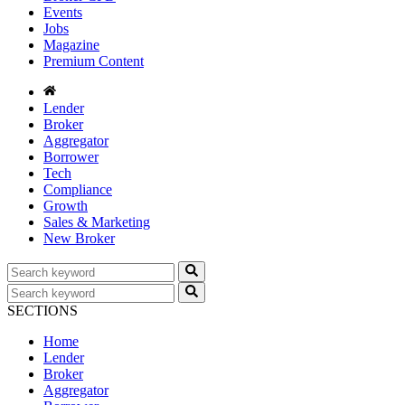
Events
Jobs
Magazine
Premium Content
Lender
Broker
Aggregator
Borrower
Tech
Compliance
Growth
Sales & Marketing
New Broker
SECTIONS
Home
Lender
Broker
Aggregator