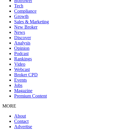
Borrower
Tech
Compliance
Growth
Sales & Marketing
New Broker
News
Discover
Analysis
Opinion
Podcast
Rankings
Video
Webcast
Broker CPD
Events
Jobs
Magazine
Premium Content
MORE
About
Contact
Advertise