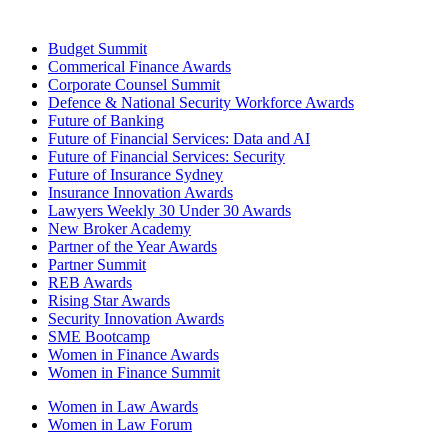
Budget Summit
Commerical Finance Awards
Corporate Counsel Summit
Defence & National Security Workforce Awards
Future of Banking
Future of Financial Services: Data and AI
Future of Financial Services: Security
Future of Insurance Sydney
Insurance Innovation Awards
Lawyers Weekly 30 Under 30 Awards
New Broker Academy
Partner of the Year Awards
Partner Summit
REB Awards
Rising Star Awards
Security Innovation Awards
SME Bootcamp
Women in Finance Awards
Women in Finance Summit
Women in Law Awards
Women in Law Forum