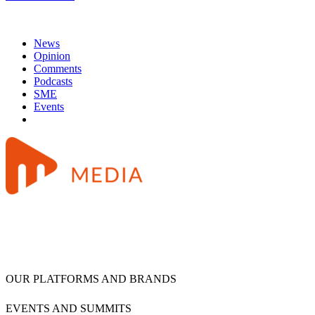
News
Opinion
Comments
Podcasts
SME
Events
OUR PLATFORMS AND BRANDS
EVENTS AND SUMMITS