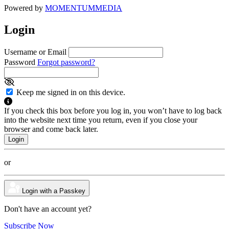
Powered by
MOMENTUM
MEDIA
Login
Username or Email
Password
Forgot password?
Keep me signed in on this device.
If you check this box before you log in, you won’t have to log back
into the website next time you return, even if you close your
browser and come back later.
or
Login with a Passkey
Don't have an account yet?
Subscribe Now