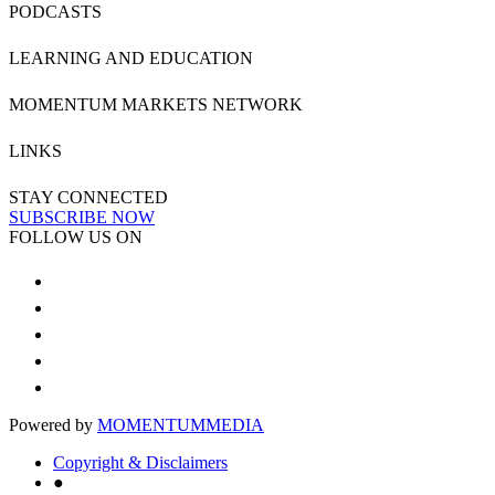
PODCASTS
LEARNING AND EDUCATION
MOMENTUM MARKETS NETWORK
LINKS
STAY CONNECTED
SUBSCRIBE NOW
FOLLOW US ON
Powered by
MOMENTUM
MEDIA
Copyright & Disclaimers
●