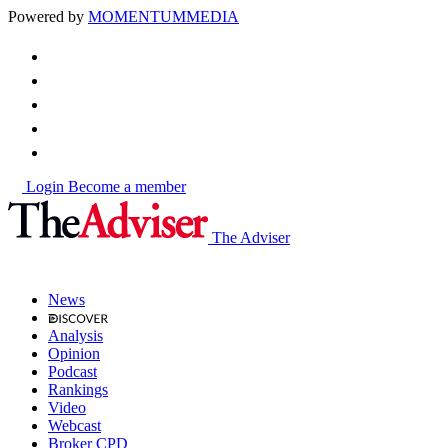
Powered by
MOMENTUM
MEDIA
Login
Become a member
The Adviser
News
Analysis
Opinion
Podcast
Rankings
Video
Webcast
Broker CPD