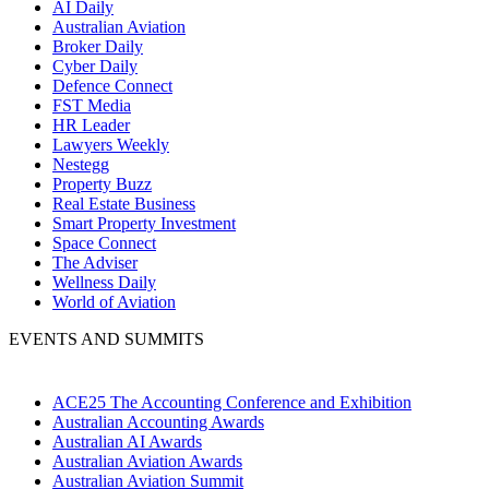
AI Daily
Australian Aviation
Broker Daily
Cyber Daily
Defence Connect
FST Media
HR Leader
Lawyers Weekly
Nestegg
Property Buzz
Real Estate Business
Smart Property Investment
Space Connect
The Adviser
Wellness Daily
World of Aviation
EVENTS AND SUMMITS
ACE25 The Accounting Conference and Exhibition
Australian Accounting Awards
Australian AI Awards
Australian Aviation Awards
Australian Aviation Summit