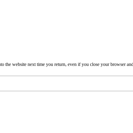
nto the website next time you return, even if you close your browser an