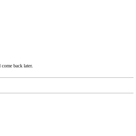
d come back later.