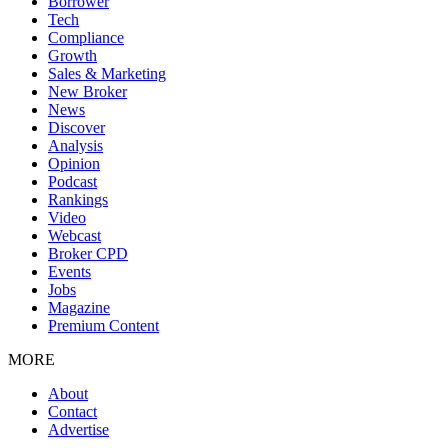
Borrower
Tech
Compliance
Growth
Sales & Marketing
New Broker
News
Discover
Analysis
Opinion
Podcast
Rankings
Video
Webcast
Broker CPD
Events
Jobs
Magazine
Premium Content
MORE
About
Contact
Advertise