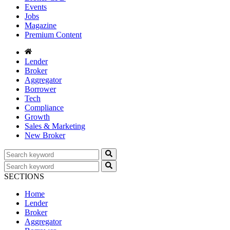
Events
Jobs
Magazine
Premium Content
Lender
Broker
Aggregator
Borrower
Tech
Compliance
Growth
Sales & Marketing
New Broker
SECTIONS
Home
Lender
Broker
Aggregator