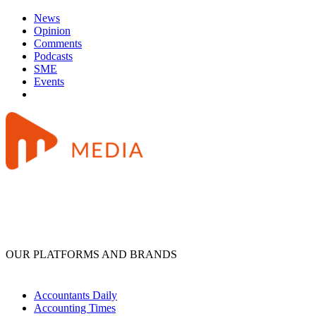
News
Opinion
Comments
Podcasts
SME
Events
OUR PLATFORMS AND BRANDS
Accountants Daily
Accounting Times