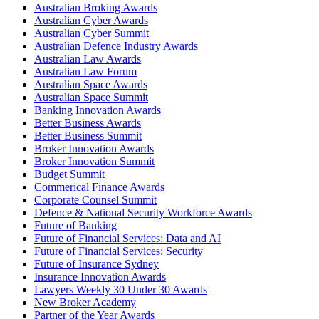
Australian Broking Awards
Australian Cyber Awards
Australian Cyber Summit
Australian Defence Industry Awards
Australian Law Awards
Australian Law Forum
Australian Space Awards
Australian Space Summit
Banking Innovation Awards
Better Business Awards
Better Business Summit
Broker Innovation Awards
Broker Innovation Summit
Budget Summit
Commerical Finance Awards
Corporate Counsel Summit
Defence & National Security Workforce Awards
Future of Banking
Future of Financial Services: Data and AI
Future of Financial Services: Security
Future of Insurance Sydney
Insurance Innovation Awards
Lawyers Weekly 30 Under 30 Awards
New Broker Academy
Partner of the Year Awards