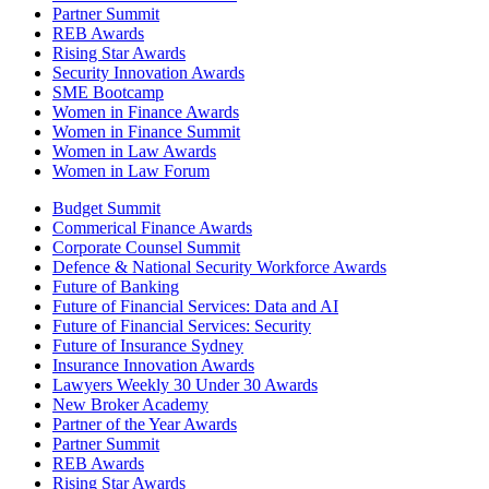
Partner Summit
REB Awards
Rising Star Awards
Security Innovation Awards
SME Bootcamp
Women in Finance Awards
Women in Finance Summit
Women in Law Awards
Women in Law Forum
Budget Summit
Commerical Finance Awards
Corporate Counsel Summit
Defence & National Security Workforce Awards
Future of Banking
Future of Financial Services: Data and AI
Future of Financial Services: Security
Future of Insurance Sydney
Insurance Innovation Awards
Lawyers Weekly 30 Under 30 Awards
New Broker Academy
Partner of the Year Awards
Partner Summit
REB Awards
Rising Star Awards