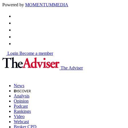
Powered by
MOMENTUM
MEDIA
Login
Become a member
The Adviser
News
Analysis
Opinion
Podcast
Rankings
Video
Webcast
Broker CPD