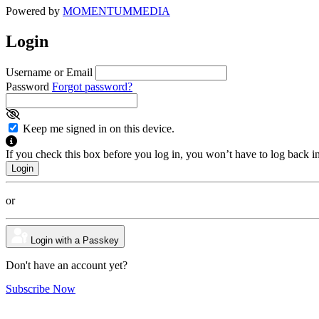
Powered by
MOMENTUM
MEDIA
Login
Username or Email
Password
Forgot password?
Keep me signed in on this device.
If you check this box before you log in, you won’t have to log back i
or
Login with a Passkey
Don't have an account yet?
Subscribe Now