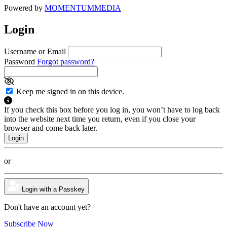
Powered by
MOMENTUM
MEDIA
Login
Username or Email
Password
Forgot password?
Keep me signed in on this device.
If you check this box before you log in, you won’t have to log back
into the website next time you return, even if you close your
browser and come back later.
or
Login with a Passkey
Don't have an account yet?
Subscribe Now