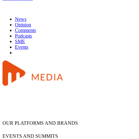
News
Opinion
Comments
Podcasts
SME
Events
OUR PLATFORMS AND BRANDS
EVENTS AND SUMMITS