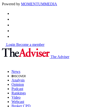
Powered by
MOMENTUM
MEDIA
Login
Become a member
The Adviser
News
Analysis
Opinion
Podcast
Rankings
Video
Webcast
Broker CPD