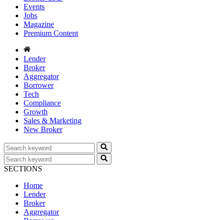
Events
Jobs
Magazine
Premium Content
Lender
Broker
Aggregator
Borrower
Tech
Compliance
Growth
Sales & Marketing
New Broker
SECTIONS
Home
Lender
Broker
Aggregator