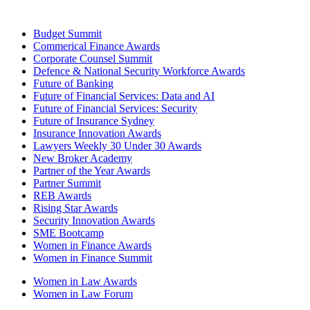
Budget Summit
Commerical Finance Awards
Corporate Counsel Summit
Defence & National Security Workforce Awards
Future of Banking
Future of Financial Services: Data and AI
Future of Financial Services: Security
Future of Insurance Sydney
Insurance Innovation Awards
Lawyers Weekly 30 Under 30 Awards
New Broker Academy
Partner of the Year Awards
Partner Summit
REB Awards
Rising Star Awards
Security Innovation Awards
SME Bootcamp
Women in Finance Awards
Women in Finance Summit
Women in Law Awards
Women in Law Forum