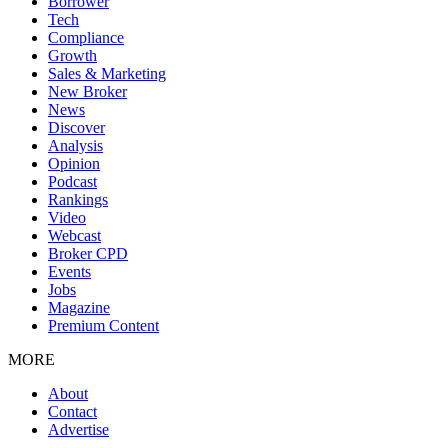
Borrower
Tech
Compliance
Growth
Sales & Marketing
New Broker
News
Discover
Analysis
Opinion
Podcast
Rankings
Video
Webcast
Broker CPD
Events
Jobs
Magazine
Premium Content
MORE
About
Contact
Advertise