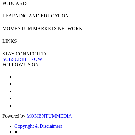
PODCASTS
LEARNING AND EDUCATION
MOMENTUM MARKETS NETWORK
LINKS
STAY CONNECTED
SUBSCRIBE NOW
FOLLOW US ON
Powered by
MOMENTUM
MEDIA
Copyright & Disclaimers
●