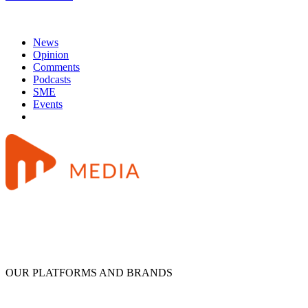
News
Opinion
Comments
Podcasts
SME
Events
OUR PLATFORMS AND BRANDS