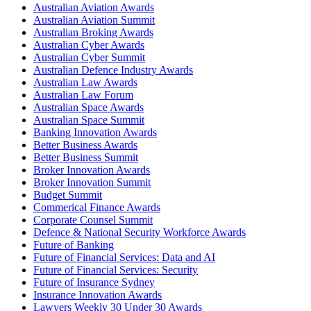
Australian Aviation Awards
Australian Aviation Summit
Australian Broking Awards
Australian Cyber Awards
Australian Cyber Summit
Australian Defence Industry Awards
Australian Law Awards
Australian Law Forum
Australian Space Awards
Australian Space Summit
Banking Innovation Awards
Better Business Awards
Better Business Summit
Broker Innovation Awards
Broker Innovation Summit
Budget Summit
Commerical Finance Awards
Corporate Counsel Summit
Defence & National Security Workforce Awards
Future of Banking
Future of Financial Services: Data and AI
Future of Financial Services: Security
Future of Insurance Sydney
Insurance Innovation Awards
Lawyers Weekly 30 Under 30 Awards