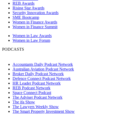
REB Awards
Rising Star Awards
Security Innovation Awards
SME Bootcamp
Women in Finance Awards
Women in Finance Summit
Women in Law Awards
Women in Law Forum
PODCASTS
Accountants Daily Podcast Network
Australian Aviation Podcast Network
Broker Daily Podcast Network
Defence Connect Podcast Network
HR Leader Podcast Network
REB Podcast Network
Space Connect Podcast
The Adviser Podcast Network
The ifa Show
The Lawyers Weekly Show
The Smart Property Investment Show