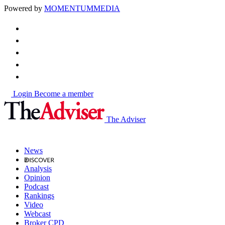
Powered by
MOMENTUM
MEDIA
Login
Become a member
The Adviser
News
Analysis
Opinion
Podcast
Rankings
Video
Webcast
Broker CPD