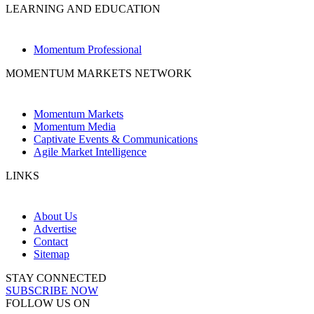
LEARNING AND EDUCATION
Momentum Professional
MOMENTUM MARKETS NETWORK
Momentum Markets
Momentum Media
Captivate Events & Communications
Agile Market Intelligence
LINKS
About Us
Advertise
Contact
Sitemap
STAY CONNECTED
SUBSCRIBE NOW
FOLLOW US ON