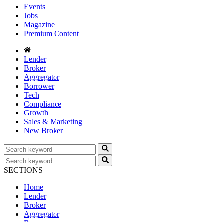
Events
Jobs
Magazine
Premium Content
Lender
Broker
Aggregator
Borrower
Tech
Compliance
Growth
Sales & Marketing
New Broker
SECTIONS
Home
Lender
Broker
Aggregator