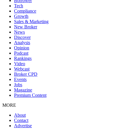
Borrower
Tech
Compliance
Growth
Sales & Marketing
New Broker
News
Discover
Analysis
Opinion
Podcast
Rankings
Video
Webcast
Broker CPD
Events
Jobs
Magazine
Premium Content
MORE
About
Contact
Advertise