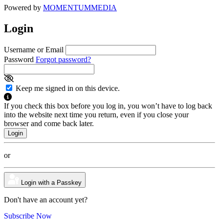
Powered by
MOMENTUM
MEDIA
Login
Username or Email
Password
Forgot password?
Keep me signed in on this device.
If you check this box before you log in, you won’t have to log back
into the website next time you return, even if you close your
browser and come back later.
or
Login with a Passkey
Don't have an account yet?
Subscribe Now