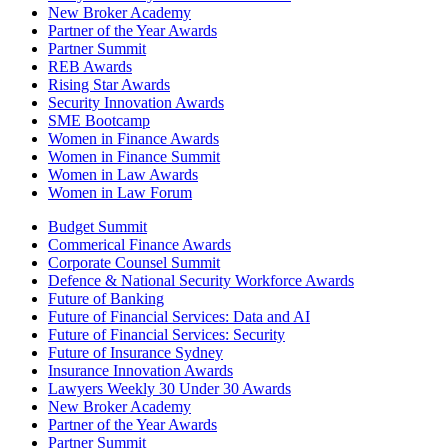
New Broker Academy
Partner of the Year Awards
Partner Summit
REB Awards
Rising Star Awards
Security Innovation Awards
SME Bootcamp
Women in Finance Awards
Women in Finance Summit
Women in Law Awards
Women in Law Forum
Budget Summit
Commerical Finance Awards
Corporate Counsel Summit
Defence & National Security Workforce Awards
Future of Banking
Future of Financial Services: Data and AI
Future of Financial Services: Security
Future of Insurance Sydney
Insurance Innovation Awards
Lawyers Weekly 30 Under 30 Awards
New Broker Academy
Partner of the Year Awards
Partner Summit