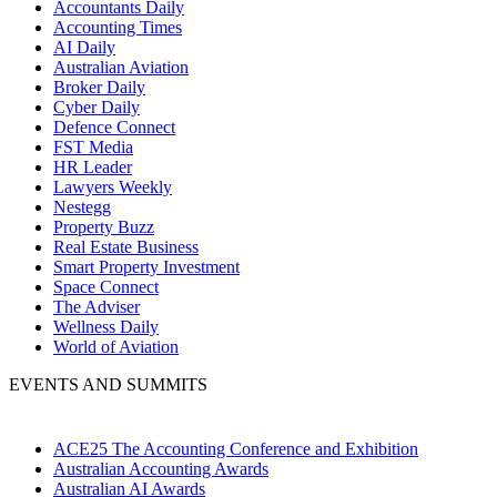
Accountants Daily
Accounting Times
AI Daily
Australian Aviation
Broker Daily
Cyber Daily
Defence Connect
FST Media
HR Leader
Lawyers Weekly
Nestegg
Property Buzz
Real Estate Business
Smart Property Investment
Space Connect
The Adviser
Wellness Daily
World of Aviation
EVENTS AND SUMMITS
ACE25 The Accounting Conference and Exhibition
Australian Accounting Awards
Australian AI Awards