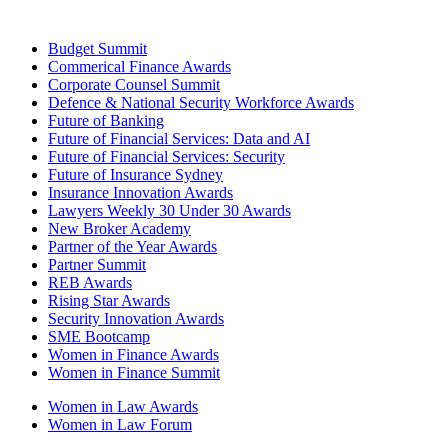
Budget Summit
Commerical Finance Awards
Corporate Counsel Summit
Defence & National Security Workforce Awards
Future of Banking
Future of Financial Services: Data and AI
Future of Financial Services: Security
Future of Insurance Sydney
Insurance Innovation Awards
Lawyers Weekly 30 Under 30 Awards
New Broker Academy
Partner of the Year Awards
Partner Summit
REB Awards
Rising Star Awards
Security Innovation Awards
SME Bootcamp
Women in Finance Awards
Women in Finance Summit
Women in Law Awards
Women in Law Forum