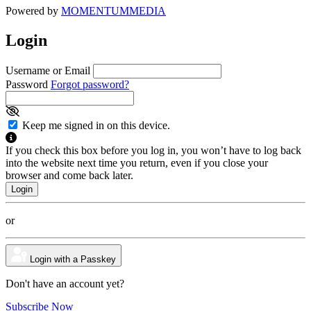
Powered by
MOMENTUM
MEDIA
Login
Username or Email
Password
Forgot password?
Keep me signed in on this device.
If you check this box before you log in, you won’t have to log back
into the website next time you return, even if you close your
browser and come back later.
or
Login with a Passkey
Don't have an account yet?
Subscribe Now