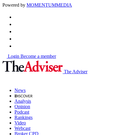
Powered by
MOMENTUM
MEDIA
Login
Become a member
The Adviser
News
Analysis
Opinion
Podcast
Rankings
Video
Webcast
Broker CPD