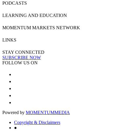
PODCASTS
LEARNING AND EDUCATION
MOMENTUM MARKETS NETWORK
LINKS
STAY CONNECTED
SUBSCRIBE NOW
FOLLOW US ON
Powered by
MOMENTUM
MEDIA
Copyright & Disclaimers
●