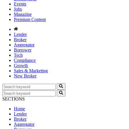
Events
Jobs
Magazine
Premium Content
Lender
Broker
Aggregator
Borrower
Tech
Compliance
Growth
Sales & Marketing
New Broker
SECTIONS
Home
Lender
Broker
Aggregator