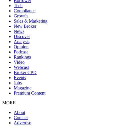
Borrower
Tech
Compliance
Growth
Sales & Marketing
New Broker
News
Discover
Analysis
Opinion
Podcast
Rankings
Video
Webcast
Broker CPD
Events
Jobs
Magazine
Premium Content
MORE
About
Contact
Advertise