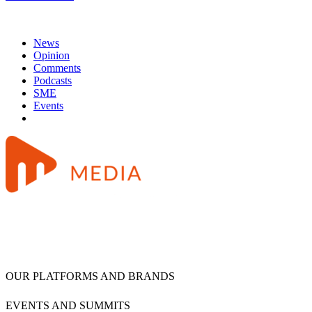
News
Opinion
Comments
Podcasts
SME
Events
OUR PLATFORMS AND BRANDS
EVENTS AND SUMMITS