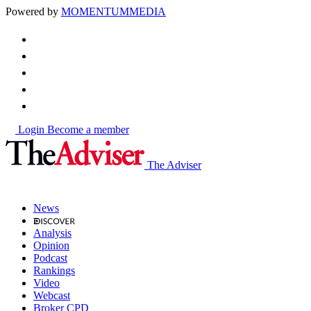
Powered by
MOMENTUM
MEDIA
Login
Become a member
The Adviser
News
Analysis
Opinion
Podcast
Rankings
Video
Webcast
Broker CPD