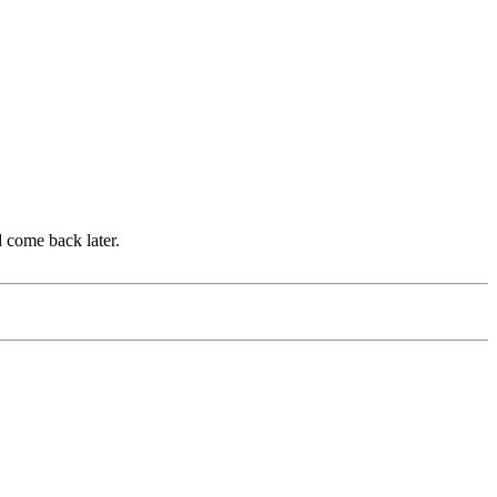
d come back later.