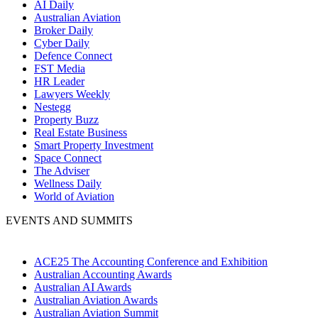
AI Daily
Australian Aviation
Broker Daily
Cyber Daily
Defence Connect
FST Media
HR Leader
Lawyers Weekly
Nestegg
Property Buzz
Real Estate Business
Smart Property Investment
Space Connect
The Adviser
Wellness Daily
World of Aviation
EVENTS AND SUMMITS
ACE25 The Accounting Conference and Exhibition
Australian Accounting Awards
Australian AI Awards
Australian Aviation Awards
Australian Aviation Summit