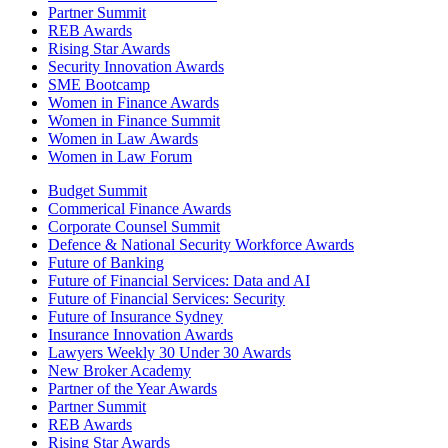
Partner Summit
REB Awards
Rising Star Awards
Security Innovation Awards
SME Bootcamp
Women in Finance Awards
Women in Finance Summit
Women in Law Awards
Women in Law Forum
Budget Summit
Commerical Finance Awards
Corporate Counsel Summit
Defence & National Security Workforce Awards
Future of Banking
Future of Financial Services: Data and AI
Future of Financial Services: Security
Future of Insurance Sydney
Insurance Innovation Awards
Lawyers Weekly 30 Under 30 Awards
New Broker Academy
Partner of the Year Awards
Partner Summit
REB Awards
Rising Star Awards