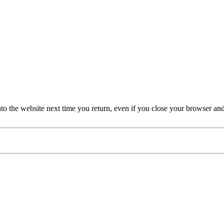
nto the website next time you return, even if you close your browser an