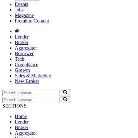
Events
Jobs
Magazine
Premium Content
Lender
Broker
Aggregator
Borrower
Tech
Compliance
Growth
Sales & Marketing
New Broker
SECTIONS
Home
Lender
Broker
Aggregator