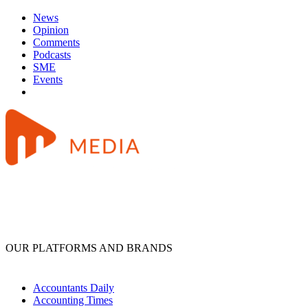
News
Opinion
Comments
Podcasts
SME
Events
OUR PLATFORMS AND BRANDS
Accountants Daily
Accounting Times