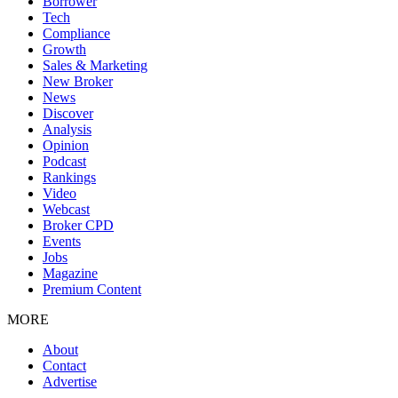
Borrower
Tech
Compliance
Growth
Sales & Marketing
New Broker
News
Discover
Analysis
Opinion
Podcast
Rankings
Video
Webcast
Broker CPD
Events
Jobs
Magazine
Premium Content
MORE
About
Contact
Advertise