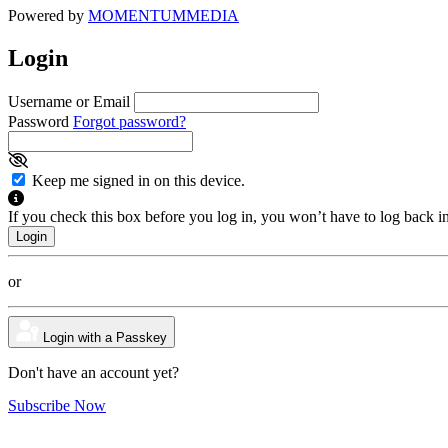
Powered by
MOMENTUM
MEDIA
Login
Username or Email
Password
Forgot password?
Keep me signed in on this device.
If you check this box before you log in, you won’t have to log back i
or
Login with a Passkey
Don't have an account yet?
Subscribe Now