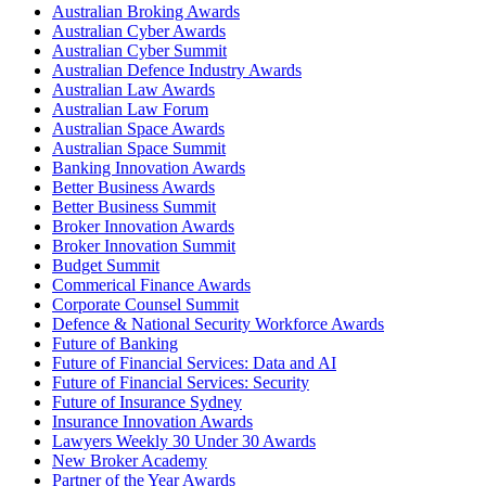
Australian Broking Awards
Australian Cyber Awards
Australian Cyber Summit
Australian Defence Industry Awards
Australian Law Awards
Australian Law Forum
Australian Space Awards
Australian Space Summit
Banking Innovation Awards
Better Business Awards
Better Business Summit
Broker Innovation Awards
Broker Innovation Summit
Budget Summit
Commerical Finance Awards
Corporate Counsel Summit
Defence & National Security Workforce Awards
Future of Banking
Future of Financial Services: Data and AI
Future of Financial Services: Security
Future of Insurance Sydney
Insurance Innovation Awards
Lawyers Weekly 30 Under 30 Awards
New Broker Academy
Partner of the Year Awards