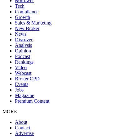
Borrower
Tech
Compliance
Growth
Sales & Marketing
New Broker
News
Discover
Analysis
Opinion
Podcast
Rankings
Video
Webcast
Broker CPD
Events
Jobs
Magazine
Premium Content
MORE
About
Contact
Advertise