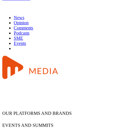
News
Opinion
Comments
Podcasts
SME
Events
OUR PLATFORMS AND BRANDS
EVENTS AND SUMMITS