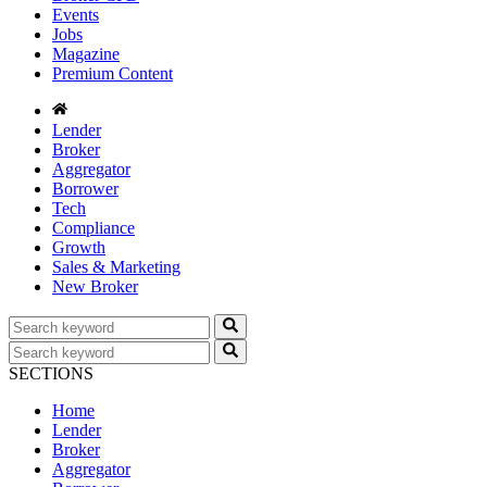
Events
Jobs
Magazine
Premium Content
Lender
Broker
Aggregator
Borrower
Tech
Compliance
Growth
Sales & Marketing
New Broker
SECTIONS
Home
Lender
Broker
Aggregator