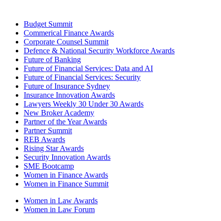
Budget Summit
Commerical Finance Awards
Corporate Counsel Summit
Defence & National Security Workforce Awards
Future of Banking
Future of Financial Services: Data and AI
Future of Financial Services: Security
Future of Insurance Sydney
Insurance Innovation Awards
Lawyers Weekly 30 Under 30 Awards
New Broker Academy
Partner of the Year Awards
Partner Summit
REB Awards
Rising Star Awards
Security Innovation Awards
SME Bootcamp
Women in Finance Awards
Women in Finance Summit
Women in Law Awards
Women in Law Forum