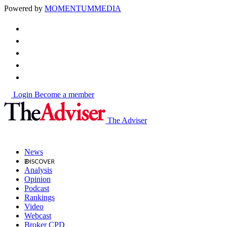
Powered by
MOMENTUM
MEDIA
Login
Become a member
The Adviser
News
Analysis
Opinion
Podcast
Rankings
Video
Webcast
Broker CPD