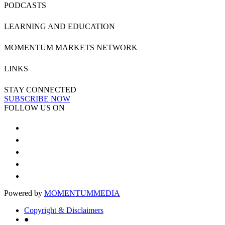
PODCASTS
LEARNING AND EDUCATION
MOMENTUM MARKETS NETWORK
LINKS
STAY CONNECTED
SUBSCRIBE NOW
FOLLOW US ON
Powered by
MOMENTUM
MEDIA
Copyright & Disclaimers
●