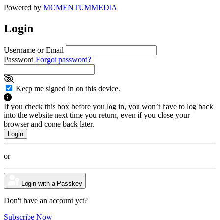
Powered by
MOMENTUM
MEDIA
Login
Username or Email
Password
Forgot password?
Keep me signed in on this device.
If you check this box before you log in, you won’t have to log back
into the website next time you return, even if you close your
browser and come back later.
or
Login with a Passkey
Don't have an account yet?
Subscribe Now