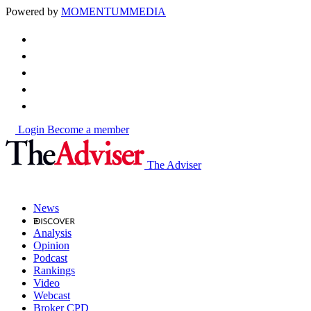
Powered by
MOMENTUM
MEDIA
Login
Become a member
The Adviser
News
Analysis
Opinion
Podcast
Rankings
Video
Webcast
Broker CPD