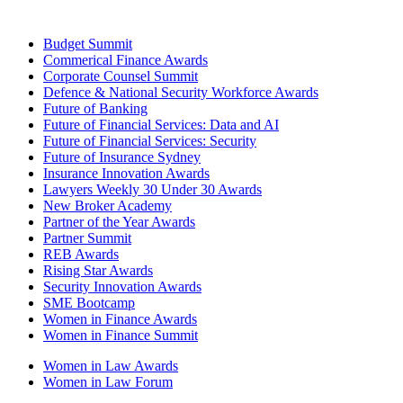
Budget Summit
Commerical Finance Awards
Corporate Counsel Summit
Defence & National Security Workforce Awards
Future of Banking
Future of Financial Services: Data and AI
Future of Financial Services: Security
Future of Insurance Sydney
Insurance Innovation Awards
Lawyers Weekly 30 Under 30 Awards
New Broker Academy
Partner of the Year Awards
Partner Summit
REB Awards
Rising Star Awards
Security Innovation Awards
SME Bootcamp
Women in Finance Awards
Women in Finance Summit
Women in Law Awards
Women in Law Forum