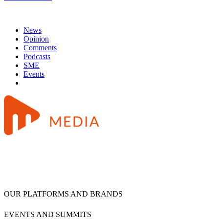
News
Opinion
Comments
Podcasts
SME
Events
OUR PLATFORMS AND BRANDS
EVENTS AND SUMMITS