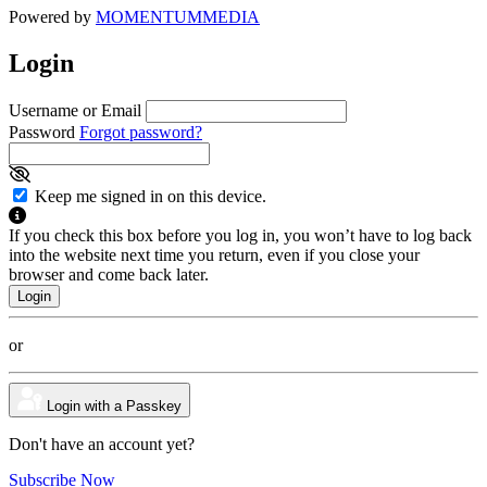
Powered by
MOMENTUM
MEDIA
Login
Username or Email
Password
Forgot password?
Keep me signed in on this device.
If you check this box before you log in, you won’t have to log back
into the website next time you return, even if you close your
browser and come back later.
or
Login with a Passkey
Don't have an account yet?
Subscribe Now