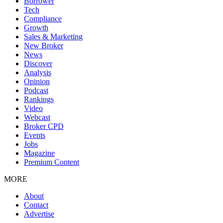
Borrower
Tech
Compliance
Growth
Sales & Marketing
New Broker
News
Discover
Analysis
Opinion
Podcast
Rankings
Video
Webcast
Broker CPD
Events
Jobs
Magazine
Premium Content
MORE
About
Contact
Advertise