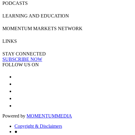
PODCASTS
LEARNING AND EDUCATION
MOMENTUM MARKETS NETWORK
LINKS
STAY CONNECTED
SUBSCRIBE NOW
FOLLOW US ON
Powered by
MOMENTUM
MEDIA
Copyright & Disclaimers
●