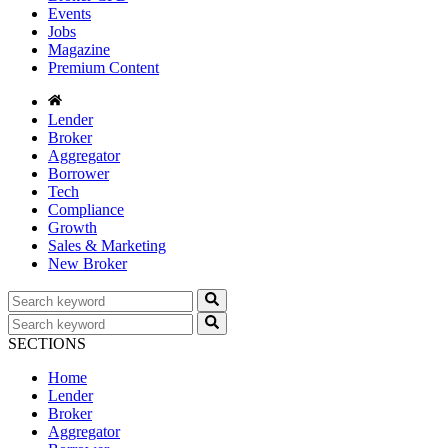
Events
Jobs
Magazine
Premium Content
Lender
Broker
Aggregator
Borrower
Tech
Compliance
Growth
Sales & Marketing
New Broker
SECTIONS
Home
Lender
Broker
Aggregator