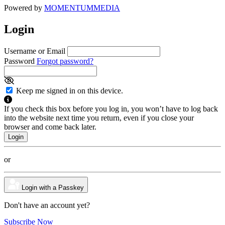
Powered by
MOMENTUM
MEDIA
Login
Username or Email
Password
Forgot password?
Keep me signed in on this device.
If you check this box before you log in, you won’t have to log back
into the website next time you return, even if you close your
browser and come back later.
or
Login with a Passkey
Don't have an account yet?
Subscribe Now