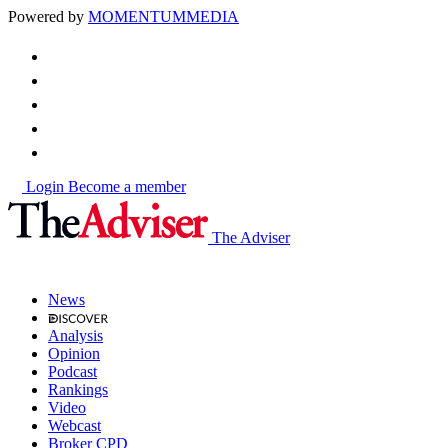
Powered by
MOMENTUM
MEDIA
Login
Become a member
The Adviser
News
Analysis
Opinion
Podcast
Rankings
Video
Webcast
Broker CPD