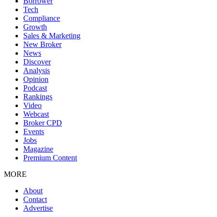
Borrower
Tech
Compliance
Growth
Sales & Marketing
New Broker
News
Discover
Analysis
Opinion
Podcast
Rankings
Video
Webcast
Broker CPD
Events
Jobs
Magazine
Premium Content
MORE
About
Contact
Advertise