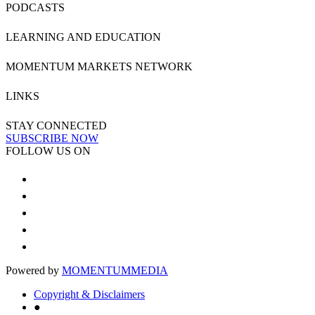
PODCASTS
LEARNING AND EDUCATION
MOMENTUM MARKETS NETWORK
LINKS
STAY CONNECTED
SUBSCRIBE NOW
FOLLOW US ON
Powered by
MOMENTUM
MEDIA
Copyright & Disclaimers
●