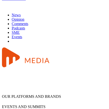
News
Opinion
Comments
Podcasts
SME
Events
OUR PLATFORMS AND BRANDS
EVENTS AND SUMMITS