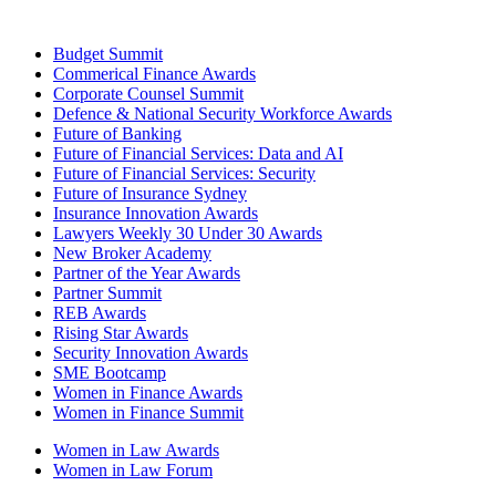
Budget Summit
Commerical Finance Awards
Corporate Counsel Summit
Defence & National Security Workforce Awards
Future of Banking
Future of Financial Services: Data and AI
Future of Financial Services: Security
Future of Insurance Sydney
Insurance Innovation Awards
Lawyers Weekly 30 Under 30 Awards
New Broker Academy
Partner of the Year Awards
Partner Summit
REB Awards
Rising Star Awards
Security Innovation Awards
SME Bootcamp
Women in Finance Awards
Women in Finance Summit
Women in Law Awards
Women in Law Forum