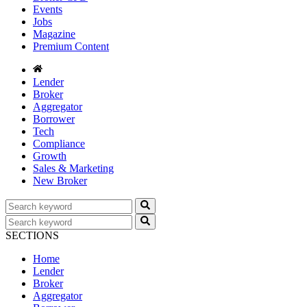
Events
Jobs
Magazine
Premium Content
Lender
Broker
Aggregator
Borrower
Tech
Compliance
Growth
Sales & Marketing
New Broker
SECTIONS
Home
Lender
Broker
Aggregator