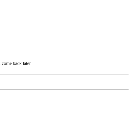
d come back later.