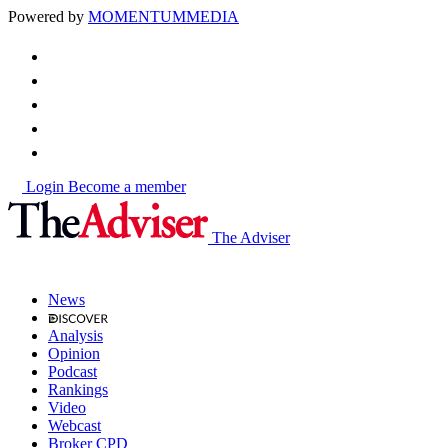
Powered by
MOMENTUM
MEDIA
Login
Become a member
The Adviser
News
Analysis
Opinion
Podcast
Rankings
Video
Webcast
Broker CPD