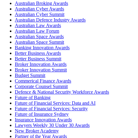
Australian Broking Awards
Australian Cyber Awards
Australian Cyber Summit
Australian Defence Industry Awards
Australian Law Awards
Australian Law Forum
Australian Space Awards
Australian Space Summit
Banking Innovation Awards
Better Business Awards
Better Business Summit
Broker Innovation Awards
Broker Innovation Summit
Budget Summit
Commerical Finance Awards
Corporate Counsel Summit
Defence & National Security Workforce Awards
Future of Banking
Future of Financial Services: Data and AI
Future of Financial Services: Security
Future of Insurance Sydney
Insurance Innovation Awards
Lawyers Weekly 30 Under 30 Awards
New Broker Academy
Partner of the Year Awards