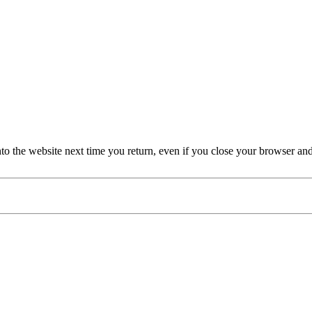
nto the website next time you return, even if you close your browser an