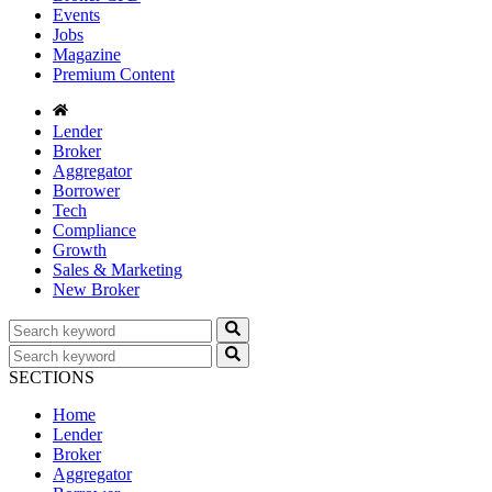
Events
Jobs
Magazine
Premium Content
Lender
Broker
Aggregator
Borrower
Tech
Compliance
Growth
Sales & Marketing
New Broker
SECTIONS
Home
Lender
Broker
Aggregator