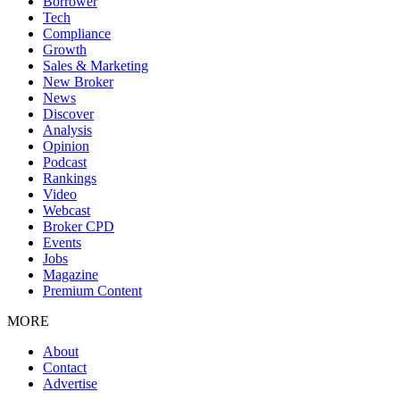
Borrower
Tech
Compliance
Growth
Sales & Marketing
New Broker
News
Discover
Analysis
Opinion
Podcast
Rankings
Video
Webcast
Broker CPD
Events
Jobs
Magazine
Premium Content
MORE
About
Contact
Advertise