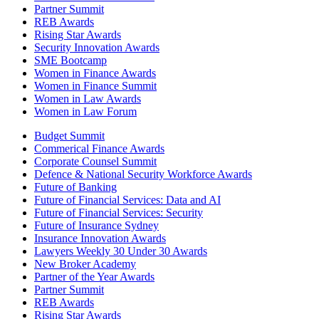
Partner Summit
REB Awards
Rising Star Awards
Security Innovation Awards
SME Bootcamp
Women in Finance Awards
Women in Finance Summit
Women in Law Awards
Women in Law Forum
Budget Summit
Commerical Finance Awards
Corporate Counsel Summit
Defence & National Security Workforce Awards
Future of Banking
Future of Financial Services: Data and AI
Future of Financial Services: Security
Future of Insurance Sydney
Insurance Innovation Awards
Lawyers Weekly 30 Under 30 Awards
New Broker Academy
Partner of the Year Awards
Partner Summit
REB Awards
Rising Star Awards