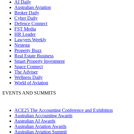
AI Daily
Australian Aviation
Broker Daily
Cyber Daily
Defence Connect
FST Media
HR Leader
Lawyers Weekly
Nestegg
Property Buzz
Real Estate Business
Smart Property Investment
Space Connect
The Adviser
Wellness Daily
World of Aviation
EVENTS AND SUMMITS
ACE25 The Accounting Conference and Exhibition
Australian Accounting Awards
Australian AI Awards
Australian Aviation Awards
Australian Aviation Summit