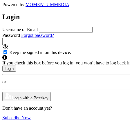
Powered by
MOMENTUM
MEDIA
Login
Username or Email
Password
Forgot password?
Keep me signed in on this device.
If you check this box before you log in, you won’t have to log back i
or
Login with a Passkey
Don't have an account yet?
Subscribe Now