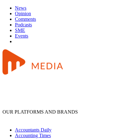
News
Opinion
Comments
Podcasts
SME
Events
OUR PLATFORMS AND BRANDS
Accountants Daily
Accounting Times