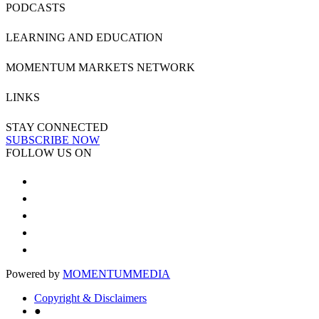
PODCASTS
LEARNING AND EDUCATION
MOMENTUM MARKETS NETWORK
LINKS
STAY CONNECTED
SUBSCRIBE NOW
FOLLOW US ON
Powered by
MOMENTUM
MEDIA
Copyright & Disclaimers
●