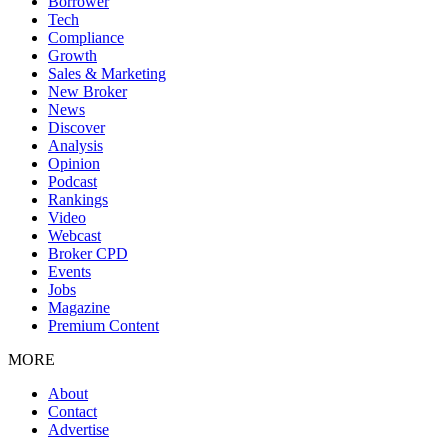
Borrower
Tech
Compliance
Growth
Sales & Marketing
New Broker
News
Discover
Analysis
Opinion
Podcast
Rankings
Video
Webcast
Broker CPD
Events
Jobs
Magazine
Premium Content
MORE
About
Contact
Advertise