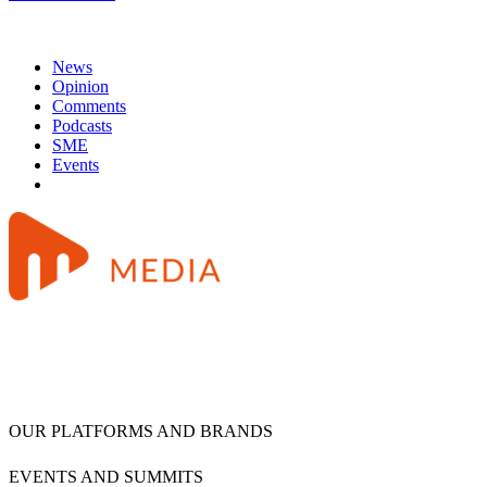
News
Opinion
Comments
Podcasts
SME
Events
OUR PLATFORMS AND BRANDS
EVENTS AND SUMMITS