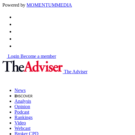
Powered by
MOMENTUM
MEDIA
Login
Become a member
The Adviser
News
Analysis
Opinion
Podcast
Rankings
Video
Webcast
Broker CPD