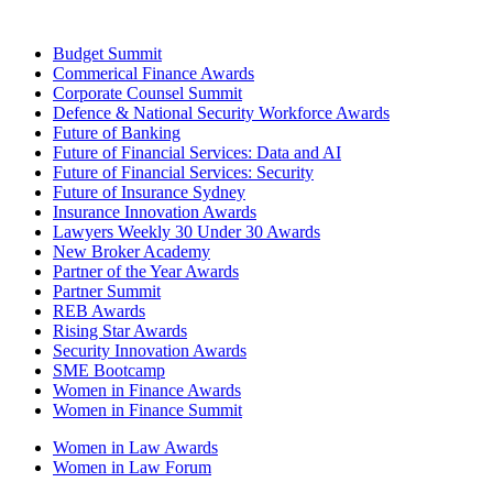
Budget Summit
Commerical Finance Awards
Corporate Counsel Summit
Defence & National Security Workforce Awards
Future of Banking
Future of Financial Services: Data and AI
Future of Financial Services: Security
Future of Insurance Sydney
Insurance Innovation Awards
Lawyers Weekly 30 Under 30 Awards
New Broker Academy
Partner of the Year Awards
Partner Summit
REB Awards
Rising Star Awards
Security Innovation Awards
SME Bootcamp
Women in Finance Awards
Women in Finance Summit
Women in Law Awards
Women in Law Forum