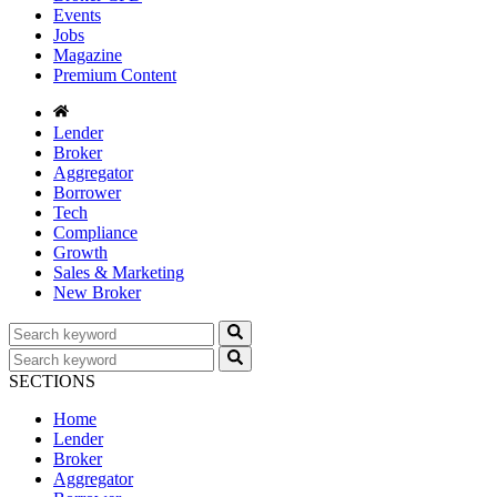
Events
Jobs
Magazine
Premium Content
Lender
Broker
Aggregator
Borrower
Tech
Compliance
Growth
Sales & Marketing
New Broker
SECTIONS
Home
Lender
Broker
Aggregator