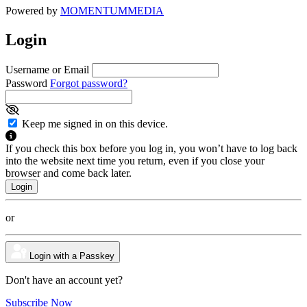
Powered by
MOMENTUM
MEDIA
Login
Username or Email
Password
Forgot password?
Keep me signed in on this device.
If you check this box before you log in, you won’t have to log back
into the website next time you return, even if you close your
browser and come back later.
or
Login with a Passkey
Don't have an account yet?
Subscribe Now