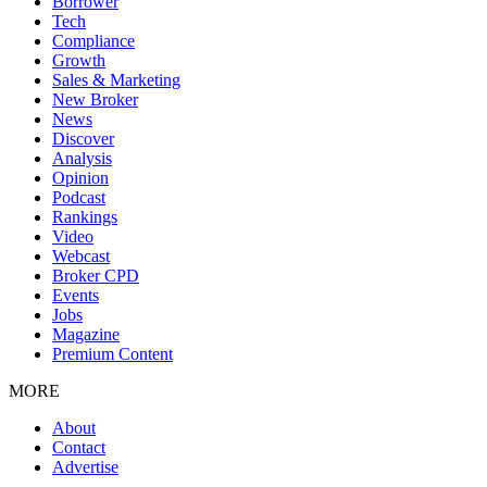
Borrower
Tech
Compliance
Growth
Sales & Marketing
New Broker
News
Discover
Analysis
Opinion
Podcast
Rankings
Video
Webcast
Broker CPD
Events
Jobs
Magazine
Premium Content
MORE
About
Contact
Advertise