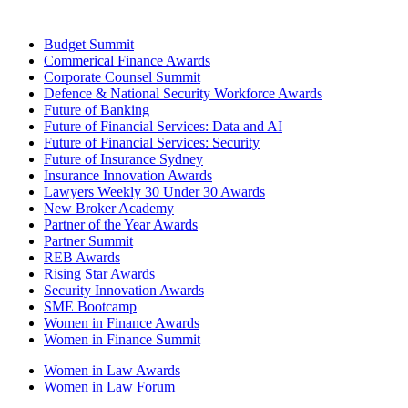
Budget Summit
Commerical Finance Awards
Corporate Counsel Summit
Defence & National Security Workforce Awards
Future of Banking
Future of Financial Services: Data and AI
Future of Financial Services: Security
Future of Insurance Sydney
Insurance Innovation Awards
Lawyers Weekly 30 Under 30 Awards
New Broker Academy
Partner of the Year Awards
Partner Summit
REB Awards
Rising Star Awards
Security Innovation Awards
SME Bootcamp
Women in Finance Awards
Women in Finance Summit
Women in Law Awards
Women in Law Forum