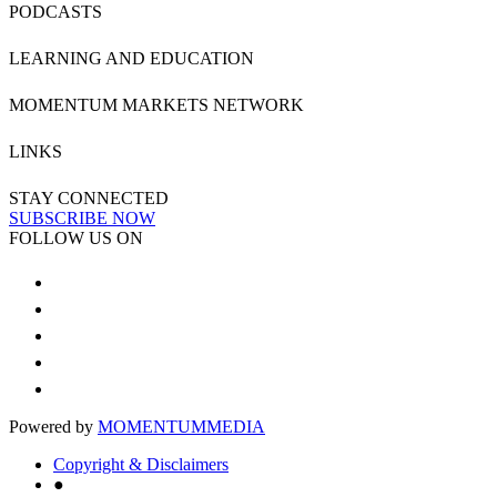
PODCASTS
LEARNING AND EDUCATION
MOMENTUM MARKETS NETWORK
LINKS
STAY CONNECTED
SUBSCRIBE NOW
FOLLOW US ON
Powered by
MOMENTUM
MEDIA
Copyright & Disclaimers
●