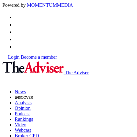
Powered by
MOMENTUM
MEDIA
Login
Become a member
The Adviser
News
Analysis
Opinion
Podcast
Rankings
Video
Webcast
Broker CPD