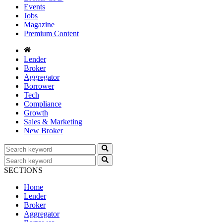
Events
Jobs
Magazine
Premium Content
Lender
Broker
Aggregator
Borrower
Tech
Compliance
Growth
Sales & Marketing
New Broker
SECTIONS
Home
Lender
Broker
Aggregator