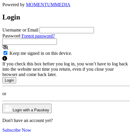
Powered by
MOMENTUM
MEDIA
Login
Username or Email
Password
Forgot password?
Keep me signed in on this device.
If you check this box before you log in, you won’t have to log back
into the website next time you return, even if you close your
browser and come back later.
or
Login with a Passkey
Don't have an account yet?
Subscribe Now