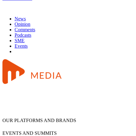
News
Opinion
Comments
Podcasts
SME
Events
OUR PLATFORMS AND BRANDS
EVENTS AND SUMMITS