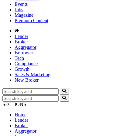
Events
Jobs
Magazine
Premium Content
Lender
Broker
Aggregator
Borrower
Tech
Compliance
Growth
Sales & Marketing
New Broker
SECTIONS
Home
Lender
Broker
Aggregator