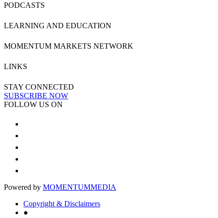
PODCASTS
LEARNING AND EDUCATION
MOMENTUM MARKETS NETWORK
LINKS
STAY CONNECTED
SUBSCRIBE NOW
FOLLOW US ON
Powered by
MOMENTUM
MEDIA
Copyright & Disclaimers
●