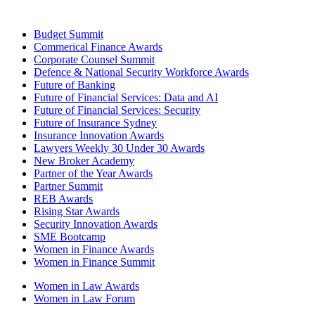
Budget Summit
Commerical Finance Awards
Corporate Counsel Summit
Defence & National Security Workforce Awards
Future of Banking
Future of Financial Services: Data and AI
Future of Financial Services: Security
Future of Insurance Sydney
Insurance Innovation Awards
Lawyers Weekly 30 Under 30 Awards
New Broker Academy
Partner of the Year Awards
Partner Summit
REB Awards
Rising Star Awards
Security Innovation Awards
SME Bootcamp
Women in Finance Awards
Women in Finance Summit
Women in Law Awards
Women in Law Forum