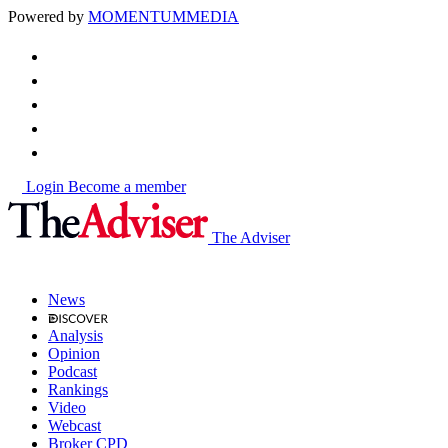
Powered by
MOMENTUM
MEDIA
Login
Become a member
The Adviser
News
Analysis
Opinion
Podcast
Rankings
Video
Webcast
Broker CPD