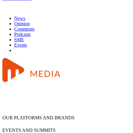
News
Opinion
Comments
Podcasts
SME
Events
OUR PLATFORMS AND BRANDS
EVENTS AND SUMMITS