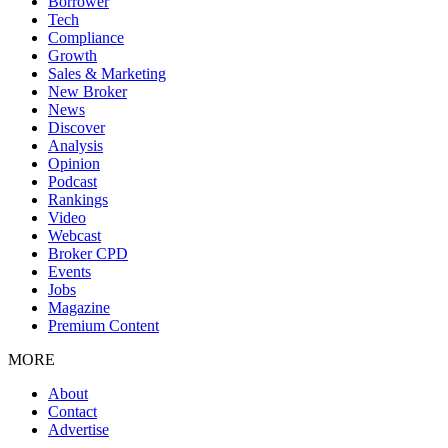
Borrower
Tech
Compliance
Growth
Sales & Marketing
New Broker
News
Discover
Analysis
Opinion
Podcast
Rankings
Video
Webcast
Broker CPD
Events
Jobs
Magazine
Premium Content
MORE
About
Contact
Advertise