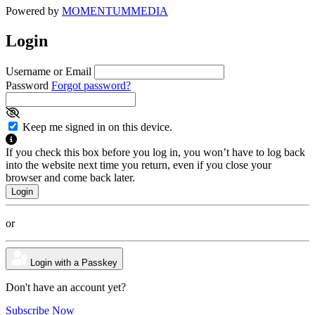
Powered by
MOMENTUM
MEDIA
Login
Username or Email
Password
Forgot password?
Keep me signed in on this device.
If you check this box before you log in, you won’t have to log back
into the website next time you return, even if you close your
browser and come back later.
or
Login with a Passkey
Don't have an account yet?
Subscribe Now