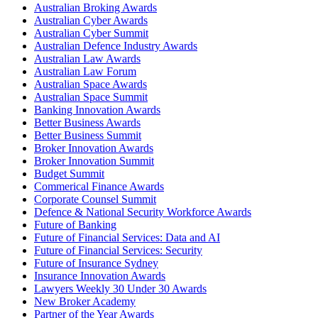
Australian Broking Awards
Australian Cyber Awards
Australian Cyber Summit
Australian Defence Industry Awards
Australian Law Awards
Australian Law Forum
Australian Space Awards
Australian Space Summit
Banking Innovation Awards
Better Business Awards
Better Business Summit
Broker Innovation Awards
Broker Innovation Summit
Budget Summit
Commerical Finance Awards
Corporate Counsel Summit
Defence & National Security Workforce Awards
Future of Banking
Future of Financial Services: Data and AI
Future of Financial Services: Security
Future of Insurance Sydney
Insurance Innovation Awards
Lawyers Weekly 30 Under 30 Awards
New Broker Academy
Partner of the Year Awards