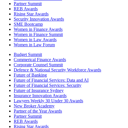
Partner Summit
REB Awards
Rising Star Awards
Security Innovation Awards
SME Bootcamp
Women in Finance Awards
Women in Finance Summit
Women in Law Awards
Women in Law Forum
Budget Summit
Commerical Finance Awards
Corporate Counsel Summit
Defence & National Security Workforce Awards
Future of Banking
Future of Financial Services: Data and AI
Future of Financial Services: Security
Future of Insurance Sydney
Insurance Innovation Awards
Lawyers Weekly 30 Under 30 Awards
New Broker Academy
Partner of the Year Awards
Partner Summit
REB Awards
Rising Star Awards