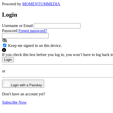
Powered by
MOMENTUM
MEDIA
Login
Username or Email
Password
Forgot password?
Keep me signed in on this device.
If you check this box before you log in, you won’t have to log back i
or
Login with a Passkey
Don't have an account yet?
Subscribe Now