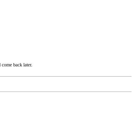
d come back later.