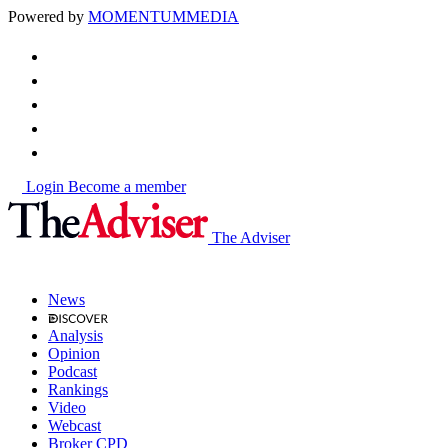
Powered by
MOMENTUM
MEDIA
Login
Become a member
The Adviser
News
Analysis
Opinion
Podcast
Rankings
Video
Webcast
Broker CPD