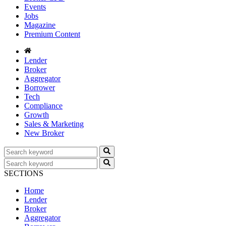
Events
Jobs
Magazine
Premium Content
Lender
Broker
Aggregator
Borrower
Tech
Compliance
Growth
Sales & Marketing
New Broker
SECTIONS
Home
Lender
Broker
Aggregator