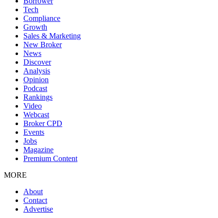
Borrower
Tech
Compliance
Growth
Sales & Marketing
New Broker
News
Discover
Analysis
Opinion
Podcast
Rankings
Video
Webcast
Broker CPD
Events
Jobs
Magazine
Premium Content
MORE
About
Contact
Advertise