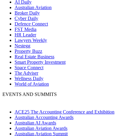
AI Daily
Australian Aviation
Broker Daily
Cyber Daily
Defence Connect
FST Media
HR Leader
Lawyers Weekly
Nestegg
Property Buzz
Real Estate Business
Smart Property Investment
Space Connect
The Adviser
Wellness Daily
World of Aviation
EVENTS AND SUMMITS
ACE25 The Accounting Conference and Exhibition
Australian Accounting Awards
Australian AI Awards
Australian Aviation Awards
Australian Aviation Summit