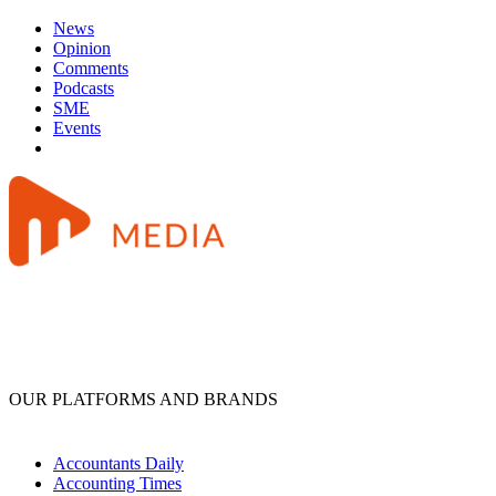
News
Opinion
Comments
Podcasts
SME
Events
OUR PLATFORMS AND BRANDS
Accountants Daily
Accounting Times