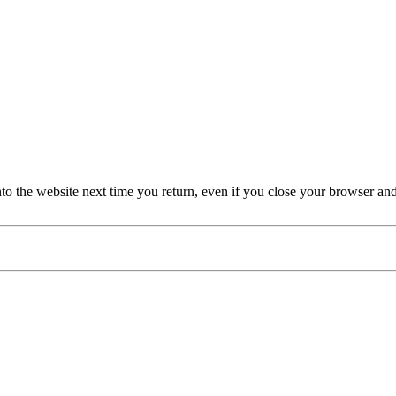
nto the website next time you return, even if you close your browser an