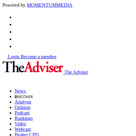
Powered by
MOMENTUM
MEDIA
Login
Become a member
The Adviser
News
Analysis
Opinion
Podcast
Rankings
Video
Webcast
Broker CPD