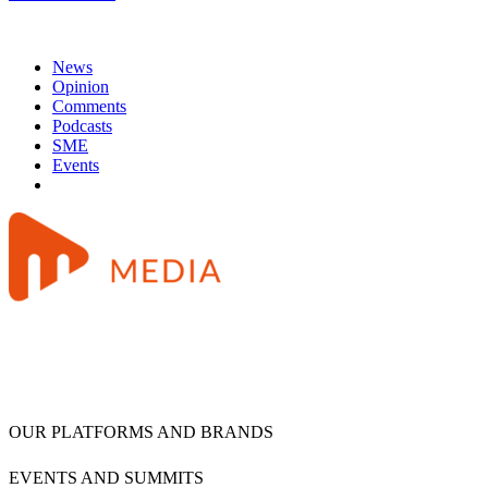
News
Opinion
Comments
Podcasts
SME
Events
OUR PLATFORMS AND BRANDS
EVENTS AND SUMMITS