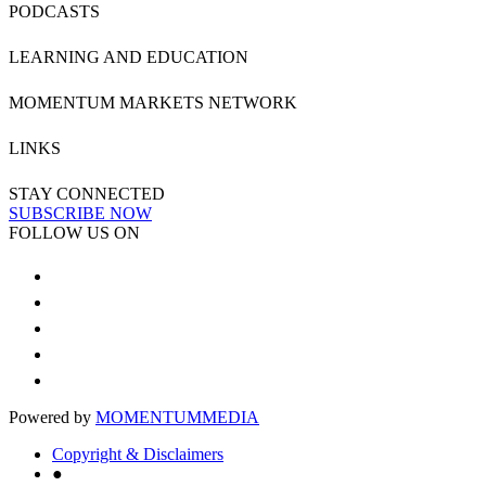
PODCASTS
LEARNING AND EDUCATION
MOMENTUM MARKETS NETWORK
LINKS
STAY CONNECTED
SUBSCRIBE NOW
FOLLOW US ON
Powered by
MOMENTUM
MEDIA
Copyright & Disclaimers
●