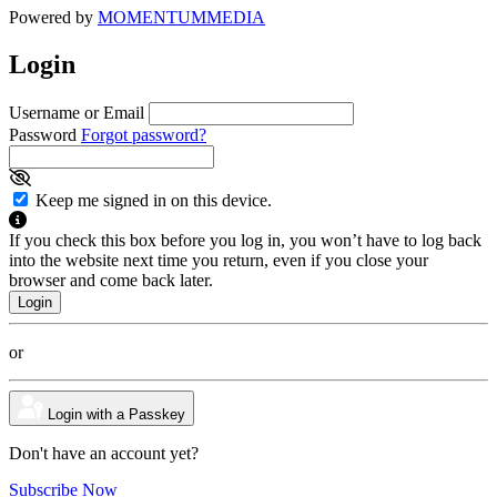
Powered by
MOMENTUM
MEDIA
Login
Username or Email
Password
Forgot password?
Keep me signed in on this device.
If you check this box before you log in, you won’t have to log back
into the website next time you return, even if you close your
browser and come back later.
or
Login with a Passkey
Don't have an account yet?
Subscribe Now