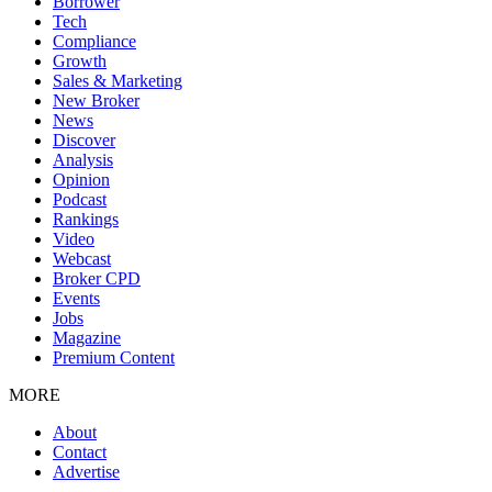
Borrower
Tech
Compliance
Growth
Sales & Marketing
New Broker
News
Discover
Analysis
Opinion
Podcast
Rankings
Video
Webcast
Broker CPD
Events
Jobs
Magazine
Premium Content
MORE
About
Contact
Advertise