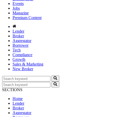
Events
Jobs
Magazine
Premium Content
Lender
Broker
Aggregator
Borrower
Tech
Compliance
Growth
Sales & Marketing
New Broker
SECTIONS
Home
Lender
Broker
Aggregator