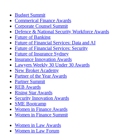
Budget Summit
Commerical Finance Awards
Corporate Counsel Summit
Defence & National Security Workforce Awards
Future of Banking
Future of Financial Services: Data and AI
Future of Financial Services: Security
Future of Insurance Sydney
Insurance Innovation Awards
Lawyers Weekly 30 Under 30 Awards
New Broker Academy
Partner of the Year Awards
Partner Summit
REB Awards
Rising Star Awards
Security Innovation Awards
SME Bootcamp
Women in Finance Awards
Women in Finance Summit
Women in Law Awards
Women in Law Forum