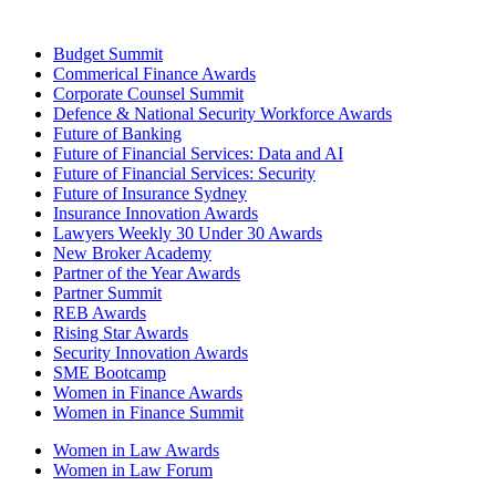
Budget Summit
Commerical Finance Awards
Corporate Counsel Summit
Defence & National Security Workforce Awards
Future of Banking
Future of Financial Services: Data and AI
Future of Financial Services: Security
Future of Insurance Sydney
Insurance Innovation Awards
Lawyers Weekly 30 Under 30 Awards
New Broker Academy
Partner of the Year Awards
Partner Summit
REB Awards
Rising Star Awards
Security Innovation Awards
SME Bootcamp
Women in Finance Awards
Women in Finance Summit
Women in Law Awards
Women in Law Forum