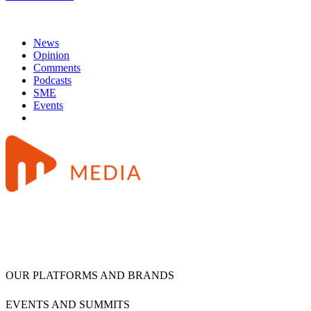
News
Opinion
Comments
Podcasts
SME
Events
OUR PLATFORMS AND BRANDS
EVENTS AND SUMMITS