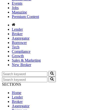
Events
Jobs
Magazine
Premium Content
Lender
Broker
Aggregator
Borrower
Tech
Compliance
Growth
Sales & Marketing
New Broker
SECTIONS
Home
Lender
Broker
Aggregator