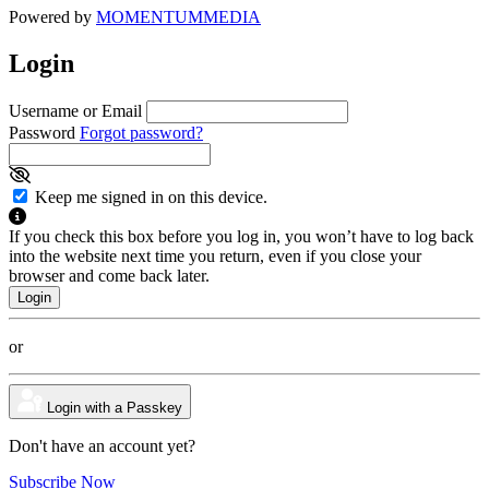
Powered by
MOMENTUM
MEDIA
Login
Username or Email
Password
Forgot password?
Keep me signed in on this device.
If you check this box before you log in, you won’t have to log back
into the website next time you return, even if you close your
browser and come back later.
or
Login with a Passkey
Don't have an account yet?
Subscribe Now