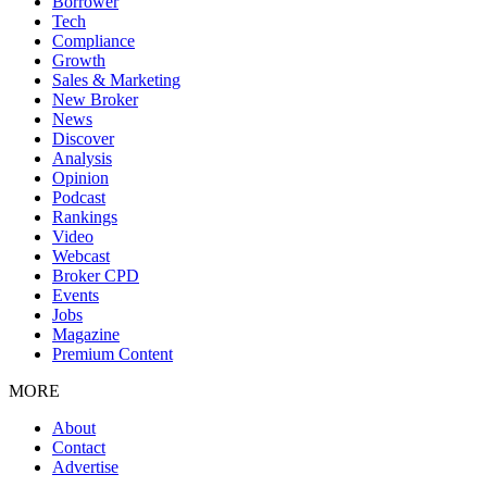
Borrower
Tech
Compliance
Growth
Sales & Marketing
New Broker
News
Discover
Analysis
Opinion
Podcast
Rankings
Video
Webcast
Broker CPD
Events
Jobs
Magazine
Premium Content
MORE
About
Contact
Advertise