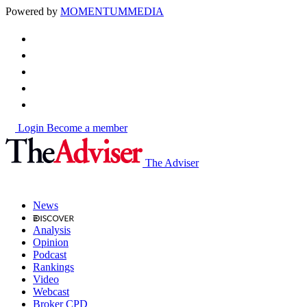
Powered by
MOMENTUM
MEDIA
Login
Become a member
The Adviser
News
Analysis
Opinion
Podcast
Rankings
Video
Webcast
Broker CPD