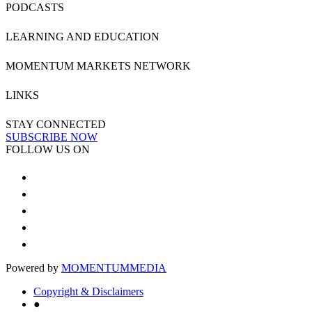
PODCASTS
LEARNING AND EDUCATION
MOMENTUM MARKETS NETWORK
LINKS
STAY CONNECTED
SUBSCRIBE NOW
FOLLOW US ON
Powered by
MOMENTUM
MEDIA
Copyright & Disclaimers
●