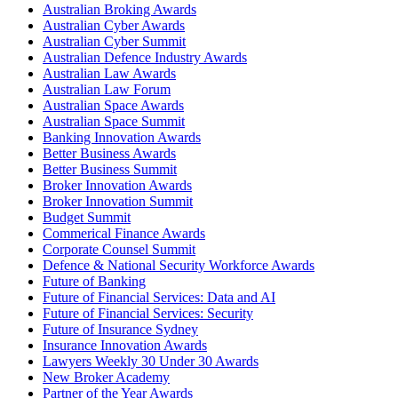
Australian Broking Awards
Australian Cyber Awards
Australian Cyber Summit
Australian Defence Industry Awards
Australian Law Awards
Australian Law Forum
Australian Space Awards
Australian Space Summit
Banking Innovation Awards
Better Business Awards
Better Business Summit
Broker Innovation Awards
Broker Innovation Summit
Budget Summit
Commerical Finance Awards
Corporate Counsel Summit
Defence & National Security Workforce Awards
Future of Banking
Future of Financial Services: Data and AI
Future of Financial Services: Security
Future of Insurance Sydney
Insurance Innovation Awards
Lawyers Weekly 30 Under 30 Awards
New Broker Academy
Partner of the Year Awards