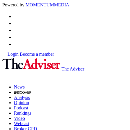
Powered by
MOMENTUM
MEDIA
Login
Become a member
The Adviser
News
Analysis
Opinion
Podcast
Rankings
Video
Webcast
Broker CPD