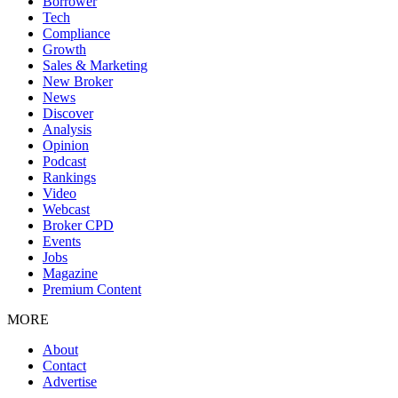
Borrower
Tech
Compliance
Growth
Sales & Marketing
New Broker
News
Discover
Analysis
Opinion
Podcast
Rankings
Video
Webcast
Broker CPD
Events
Jobs
Magazine
Premium Content
MORE
About
Contact
Advertise