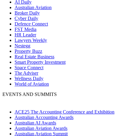
AI Daily
Australian Aviation
Broker Daily
Cyber Daily
Defence Connect
FST Media
HR Leader
Lawyers Weekly
Nestegg
Property Buzz
Real Estate Business
Smart Property Investment
Space Connect
The Adviser
Wellness Daily
World of Aviation
EVENTS AND SUMMITS
ACE25 The Accounting Conference and Exhibition
Australian Accounting Awards
Australian AI Awards
Australian Aviation Awards
Australian Aviation Summit