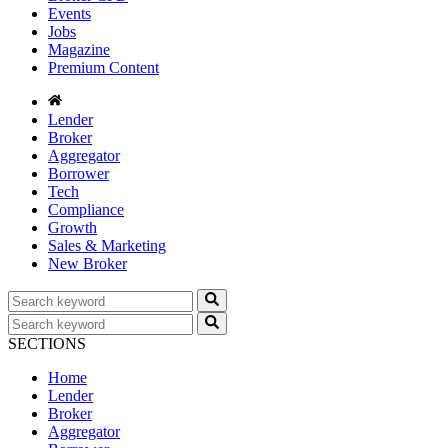
Events
Jobs
Magazine
Premium Content
Lender
Broker
Aggregator
Borrower
Tech
Compliance
Growth
Sales & Marketing
New Broker
SECTIONS
Home
Lender
Broker
Aggregator