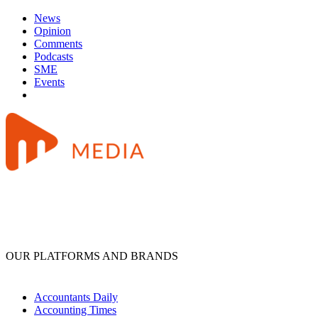
News
Opinion
Comments
Podcasts
SME
Events
OUR PLATFORMS AND BRANDS
Accountants Daily
Accounting Times