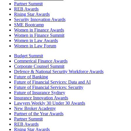
Partner Summit
REB Awards
Rising Star Awards
Security Innovation Awards
SME Bootcamp
Women in Finance Awards
Women in Finance Summit
Women in Law Awards
Women in Law Forum
Budget Summit
Commerical Finance Awards
Corporate Counsel Summit
Defence & National Security Workforce Awards
Future of Banking
Future of Financial Services: Data and AI
Future of Financial Services: Security
Future of Insurance Sydney
Insurance Innovation Awards
Lawyers Weekly 30 Under 30 Awards
New Broker Academy
Partner of the Year Awards
Partner Summit
REB Awards
Rising Star Awards