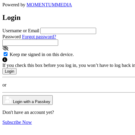
Powered by
MOMENTUM
MEDIA
Login
Username or Email
Password
Forgot password?
Keep me signed in on this device.
If you check this box before you log in, you won’t have to log back i
or
Login with a Passkey
Don't have an account yet?
Subscribe Now