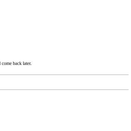
d come back later.