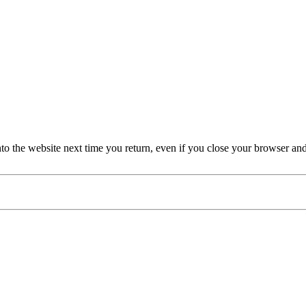
nto the website next time you return, even if you close your browser an