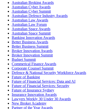
Australian Broking Awards
Australian Cyber Awards
Australian Cyber Summit
Australian Defence Industry Awards
Australian Law Awards
Australian Law Forum
Australian Space Awards
Australian Space Summit
Banking Innovation Awards
Better Business Awards
Better Business Summit
Broker Innovation Awards
Broker Innovation Summit
Budget Summit
Commerical Finance Awards
Corporate Counsel Summit
Defence & National Security Workforce Awards
Future of Banking
Future of Financial Services: Data and AI
Future of Financial Services: Security
Future of Insurance Sydney
Insurance Innovation Awards
Lawyers Weekly 30 Under 30 Awards
New Broker Academy
Partner of the Year Awards