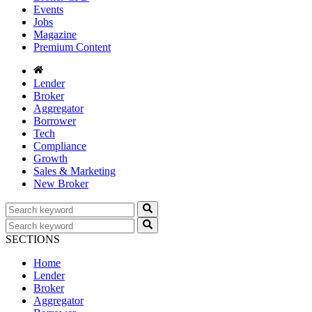
Events
Jobs
Magazine
Premium Content
Lender
Broker
Aggregator
Borrower
Tech
Compliance
Growth
Sales & Marketing
New Broker
SECTIONS
Home
Lender
Broker
Aggregator