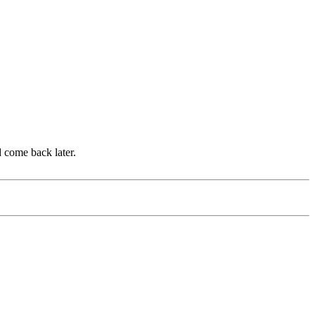
d come back later.