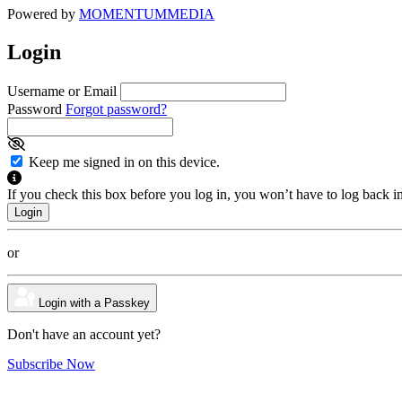
Powered by
MOMENTUM
MEDIA
Login
Username or Email
Password
Forgot password?
Keep me signed in on this device.
If you check this box before you log in, you won’t have to log back i
or
Login with a Passkey
Don't have an account yet?
Subscribe Now