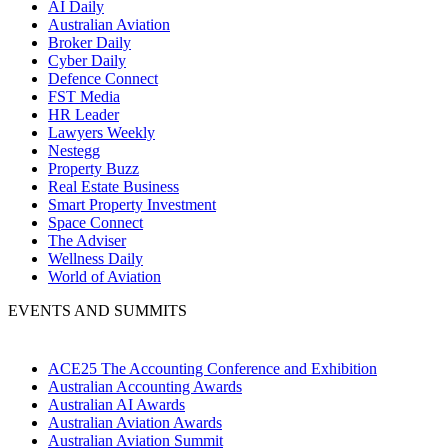
AI Daily
Australian Aviation
Broker Daily
Cyber Daily
Defence Connect
FST Media
HR Leader
Lawyers Weekly
Nestegg
Property Buzz
Real Estate Business
Smart Property Investment
Space Connect
The Adviser
Wellness Daily
World of Aviation
EVENTS AND SUMMITS
ACE25 The Accounting Conference and Exhibition
Australian Accounting Awards
Australian AI Awards
Australian Aviation Awards
Australian Aviation Summit