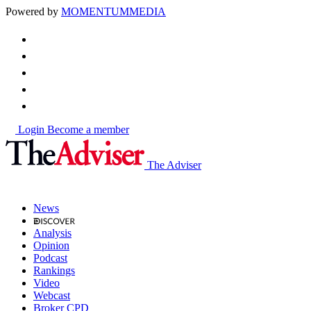
Powered by
MOMENTUM
MEDIA
Login
Become a member
The Adviser
News
Analysis
Opinion
Podcast
Rankings
Video
Webcast
Broker CPD