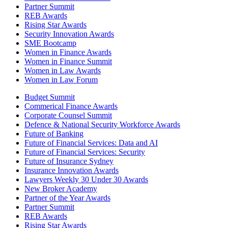
Partner Summit
REB Awards
Rising Star Awards
Security Innovation Awards
SME Bootcamp
Women in Finance Awards
Women in Finance Summit
Women in Law Awards
Women in Law Forum
Budget Summit
Commerical Finance Awards
Corporate Counsel Summit
Defence & National Security Workforce Awards
Future of Banking
Future of Financial Services: Data and AI
Future of Financial Services: Security
Future of Insurance Sydney
Insurance Innovation Awards
Lawyers Weekly 30 Under 30 Awards
New Broker Academy
Partner of the Year Awards
Partner Summit
REB Awards
Rising Star Awards