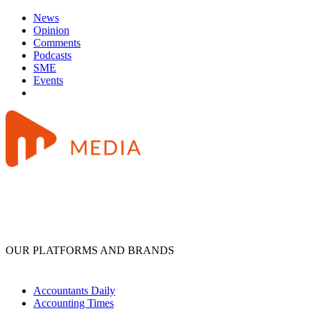
News
Opinion
Comments
Podcasts
SME
Events
OUR PLATFORMS AND BRANDS
Accountants Daily
Accounting Times