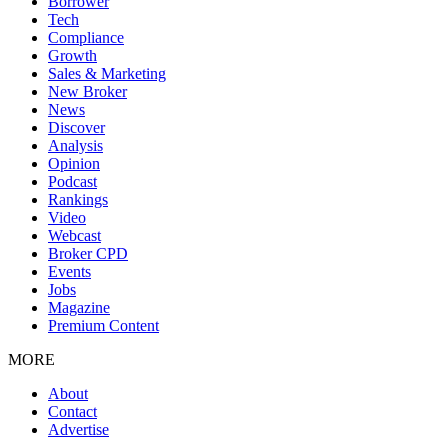
Borrower
Tech
Compliance
Growth
Sales & Marketing
New Broker
News
Discover
Analysis
Opinion
Podcast
Rankings
Video
Webcast
Broker CPD
Events
Jobs
Magazine
Premium Content
MORE
About
Contact
Advertise