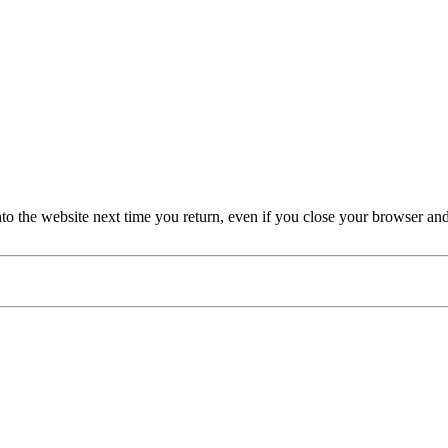
nto the website next time you return, even if you close your browser an