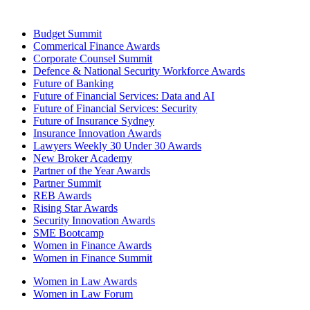
Budget Summit
Commerical Finance Awards
Corporate Counsel Summit
Defence & National Security Workforce Awards
Future of Banking
Future of Financial Services: Data and AI
Future of Financial Services: Security
Future of Insurance Sydney
Insurance Innovation Awards
Lawyers Weekly 30 Under 30 Awards
New Broker Academy
Partner of the Year Awards
Partner Summit
REB Awards
Rising Star Awards
Security Innovation Awards
SME Bootcamp
Women in Finance Awards
Women in Finance Summit
Women in Law Awards
Women in Law Forum