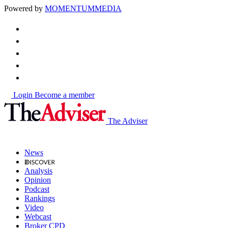
Powered by
MOMENTUM
MEDIA
Login
Become a member
The Adviser
News
Analysis
Opinion
Podcast
Rankings
Video
Webcast
Broker CPD