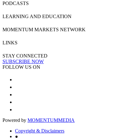
PODCASTS
LEARNING AND EDUCATION
MOMENTUM MARKETS NETWORK
LINKS
STAY CONNECTED
SUBSCRIBE NOW
FOLLOW US ON
Powered by
MOMENTUM
MEDIA
Copyright & Disclaimers
●