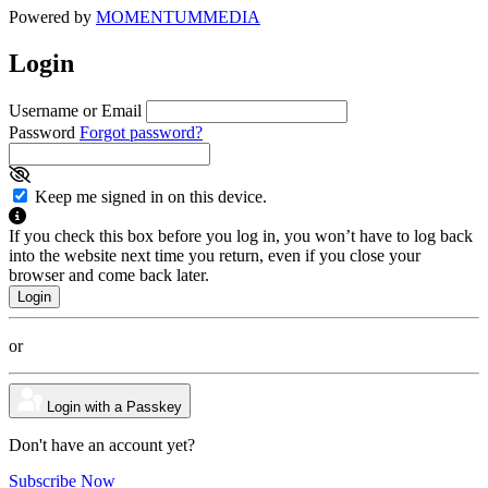
Powered by
MOMENTUM
MEDIA
Login
Username or Email
Password
Forgot password?
Keep me signed in on this device.
If you check this box before you log in, you won’t have to log back
into the website next time you return, even if you close your
browser and come back later.
or
Login with a Passkey
Don't have an account yet?
Subscribe Now