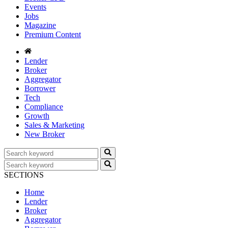
Events
Jobs
Magazine
Premium Content
Lender
Broker
Aggregator
Borrower
Tech
Compliance
Growth
Sales & Marketing
New Broker
SECTIONS
Home
Lender
Broker
Aggregator