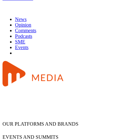
News
Opinion
Comments
Podcasts
SME
Events
OUR PLATFORMS AND BRANDS
EVENTS AND SUMMITS