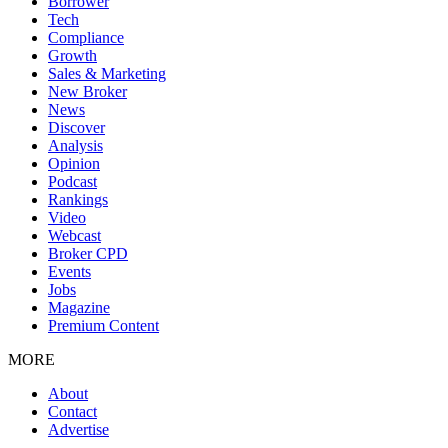
Borrower
Tech
Compliance
Growth
Sales & Marketing
New Broker
News
Discover
Analysis
Opinion
Podcast
Rankings
Video
Webcast
Broker CPD
Events
Jobs
Magazine
Premium Content
MORE
About
Contact
Advertise