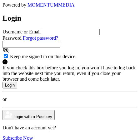
Powered by
MOMENTUM
MEDIA
Login
Username or Email
Password
Forgot password?
Keep me signed in on this device.
If you check this box before you log in, you won’t have to log back
into the website next time you return, even if you close your
browser and come back later.
or
Login with a Passkey
Don't have an account yet?
Subscribe Now