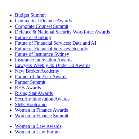
Budget Summit
Commerical Finance Awards
Corporate Counsel Summit
Defence & National Security Workforce Awards
Future of Banking
Future of Financial Services: Data and AI
Future of Financial Services: Security
Future of Insurance Sydney
Insurance Innovation Awards
Lawyers Weekly 30 Under 30 Awards
New Broker Academy
Partner of the Year Awards
Partner Summit
REB Awards
Rising Star Awards
Security Innovation Awards
SME Bootcamp
Women in Finance Awards
Women in Finance Summit
Women in Law Awards
Women in Law Forum