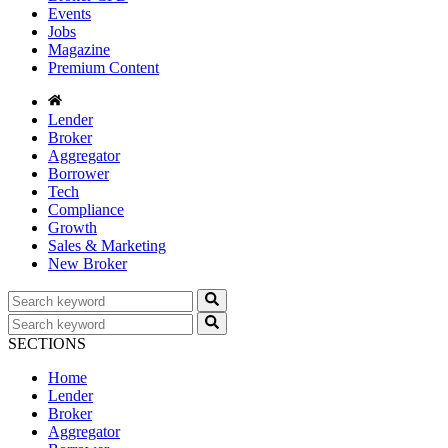
Events
Jobs
Magazine
Premium Content
Lender
Broker
Aggregator
Borrower
Tech
Compliance
Growth
Sales & Marketing
New Broker
SECTIONS
Home
Lender
Broker
Aggregator