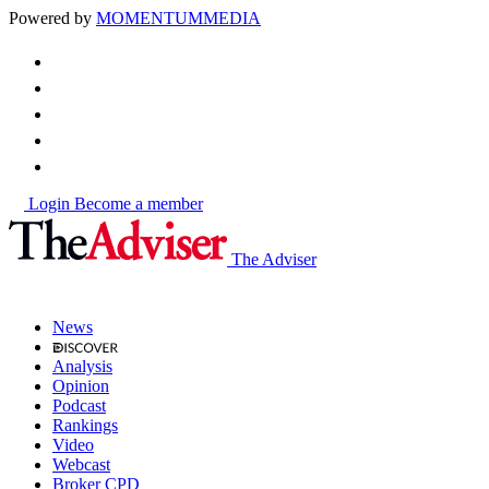
Powered by
MOMENTUM
MEDIA
Login
Become a member
The Adviser
News
Analysis
Opinion
Podcast
Rankings
Video
Webcast
Broker CPD