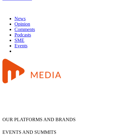
News
Opinion
Comments
Podcasts
SME
Events
OUR PLATFORMS AND BRANDS
EVENTS AND SUMMITS