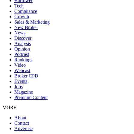
Borrower
Tech
Compliance
Growth
Sales & Marketing
New Broker
News
Discover
Analysis
Opinion
Podcast
Rankings
Video
Webcast
Broker CPD
Events
Jobs
Magazine
Premium Content
MORE
About
Contact
Advertise