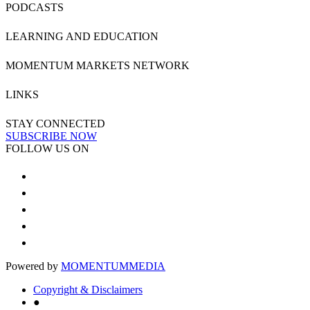
PODCASTS
LEARNING AND EDUCATION
MOMENTUM MARKETS NETWORK
LINKS
STAY CONNECTED
SUBSCRIBE NOW
FOLLOW US ON
Powered by
MOMENTUM
MEDIA
Copyright & Disclaimers
●