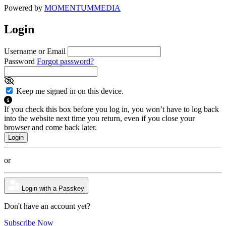
Powered by
MOMENTUM
MEDIA
Login
Username or Email
Password
Forgot password?
Keep me signed in on this device.
If you check this box before you log in, you won’t have to log back
into the website next time you return, even if you close your
browser and come back later.
or
Login with a Passkey
Don't have an account yet?
Subscribe Now