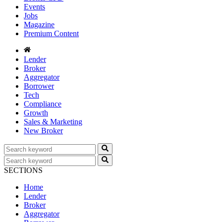
Events
Jobs
Magazine
Premium Content
Lender
Broker
Aggregator
Borrower
Tech
Compliance
Growth
Sales & Marketing
New Broker
SECTIONS
Home
Lender
Broker
Aggregator