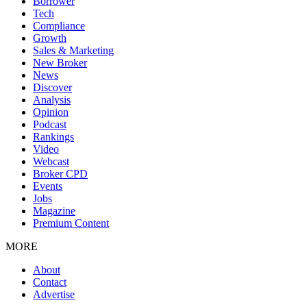
Borrower
Tech
Compliance
Growth
Sales & Marketing
New Broker
News
Discover
Analysis
Opinion
Podcast
Rankings
Video
Webcast
Broker CPD
Events
Jobs
Magazine
Premium Content
MORE
About
Contact
Advertise