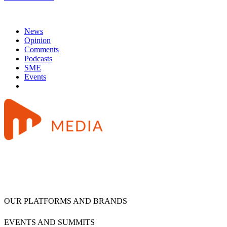
News
Opinion
Comments
Podcasts
SME
Events
OUR PLATFORMS AND BRANDS
EVENTS AND SUMMITS