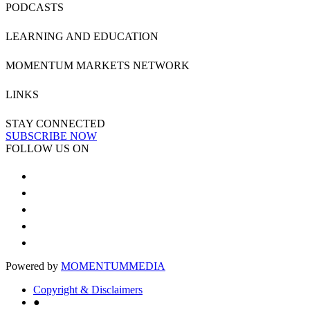
PODCASTS
LEARNING AND EDUCATION
MOMENTUM MARKETS NETWORK
LINKS
STAY CONNECTED
SUBSCRIBE NOW
FOLLOW US ON
Powered by
MOMENTUM
MEDIA
Copyright & Disclaimers
●