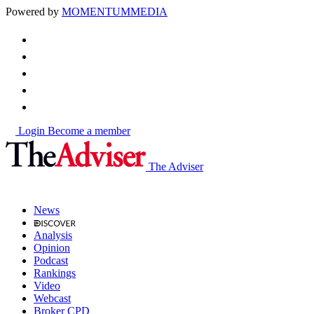
Powered by
MOMENTUM
MEDIA
Login
Become a member
The Adviser
News
Analysis
Opinion
Podcast
Rankings
Video
Webcast
Broker CPD