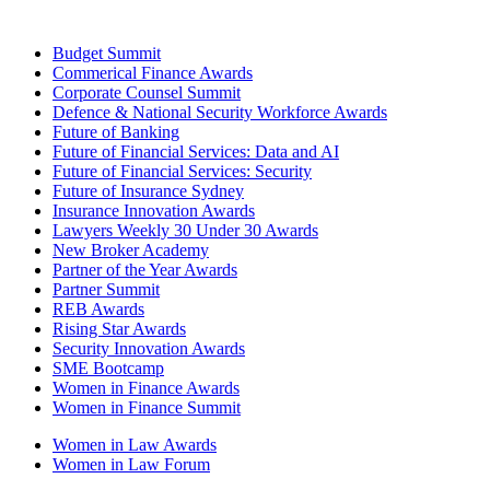
Budget Summit
Commerical Finance Awards
Corporate Counsel Summit
Defence & National Security Workforce Awards
Future of Banking
Future of Financial Services: Data and AI
Future of Financial Services: Security
Future of Insurance Sydney
Insurance Innovation Awards
Lawyers Weekly 30 Under 30 Awards
New Broker Academy
Partner of the Year Awards
Partner Summit
REB Awards
Rising Star Awards
Security Innovation Awards
SME Bootcamp
Women in Finance Awards
Women in Finance Summit
Women in Law Awards
Women in Law Forum