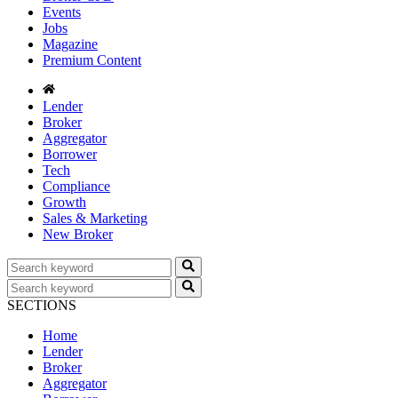
Events
Jobs
Magazine
Premium Content
Lender
Broker
Aggregator
Borrower
Tech
Compliance
Growth
Sales & Marketing
New Broker
SECTIONS
Home
Lender
Broker
Aggregator