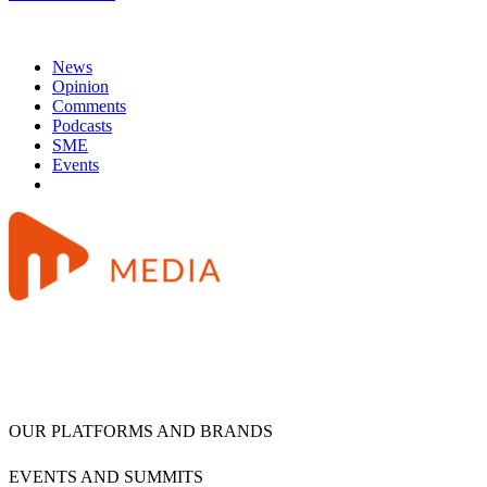
News
Opinion
Comments
Podcasts
SME
Events
OUR PLATFORMS AND BRANDS
EVENTS AND SUMMITS