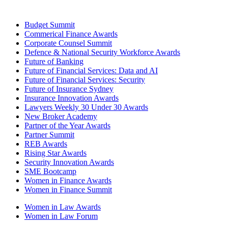
Budget Summit
Commerical Finance Awards
Corporate Counsel Summit
Defence & National Security Workforce Awards
Future of Banking
Future of Financial Services: Data and AI
Future of Financial Services: Security
Future of Insurance Sydney
Insurance Innovation Awards
Lawyers Weekly 30 Under 30 Awards
New Broker Academy
Partner of the Year Awards
Partner Summit
REB Awards
Rising Star Awards
Security Innovation Awards
SME Bootcamp
Women in Finance Awards
Women in Finance Summit
Women in Law Awards
Women in Law Forum