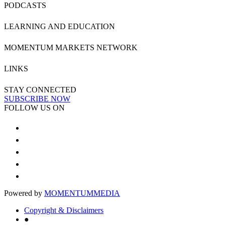
PODCASTS
LEARNING AND EDUCATION
MOMENTUM MARKETS NETWORK
LINKS
STAY CONNECTED
SUBSCRIBE NOW
FOLLOW US ON
Powered by
MOMENTUM
MEDIA
Copyright & Disclaimers
●