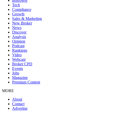
Borrower
Tech
Compliance
Growth
Sales & Marketing
New Broker
News
Discover
Analysis
Opinion
Podcast
Rankings
Video
Webcast
Broker CPD
Events
Jobs
Magazine
Premium Content
MORE
About
Contact
Advertise