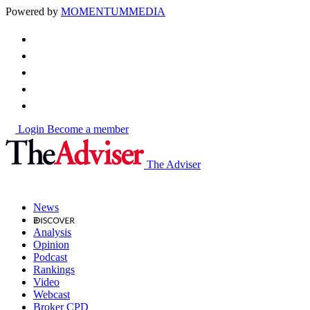
Powered by
MOMENTUM
MEDIA
Login
Become a member
The Adviser
News
Analysis
Opinion
Podcast
Rankings
Video
Webcast
Broker CPD