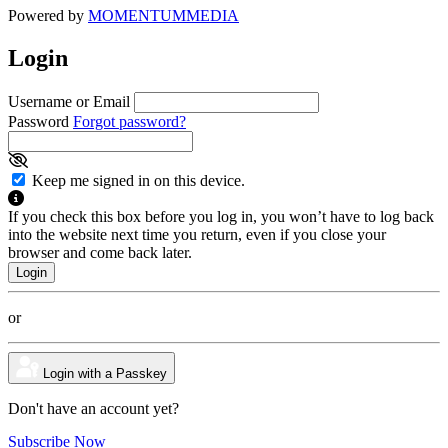
Powered by
MOMENTUM
MEDIA
Login
Username or Email
Password
Forgot password?
Keep me signed in on this device.
If you check this box before you log in, you won’t have to log back
into the website next time you return, even if you close your
browser and come back later.
or
Login with a Passkey
Don't have an account yet?
Subscribe Now