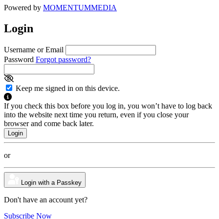
Powered by
MOMENTUM
MEDIA
Login
Username or Email
Password
Forgot password?
Keep me signed in on this device.
If you check this box before you log in, you won’t have to log back
into the website next time you return, even if you close your
browser and come back later.
or
Login with a Passkey
Don't have an account yet?
Subscribe Now