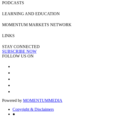
PODCASTS
LEARNING AND EDUCATION
MOMENTUM MARKETS NETWORK
LINKS
STAY CONNECTED
SUBSCRIBE NOW
FOLLOW US ON
Powered by
MOMENTUM
MEDIA
Copyright & Disclaimers
●