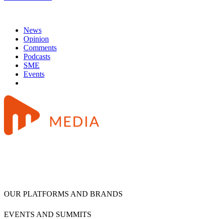
News
Opinion
Comments
Podcasts
SME
Events
OUR PLATFORMS AND BRANDS
EVENTS AND SUMMITS