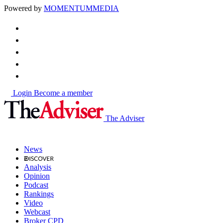
Powered by
MOMENTUM
MEDIA
Login
Become a member
The Adviser
News
Analysis
Opinion
Podcast
Rankings
Video
Webcast
Broker CPD