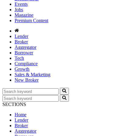
Events
Jobs
Magazine
Premium Content
Lender
Broker
Aggregator
Borrower
Tech
Compliance
Growth
Sales & Marketing
New Broker
SECTIONS
Home
Lender
Broker
Aggregator