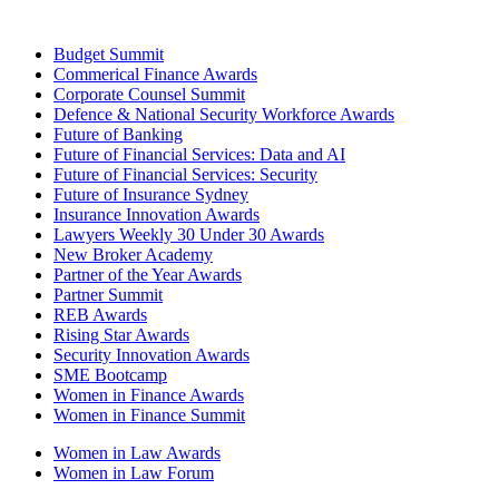
Budget Summit
Commerical Finance Awards
Corporate Counsel Summit
Defence & National Security Workforce Awards
Future of Banking
Future of Financial Services: Data and AI
Future of Financial Services: Security
Future of Insurance Sydney
Insurance Innovation Awards
Lawyers Weekly 30 Under 30 Awards
New Broker Academy
Partner of the Year Awards
Partner Summit
REB Awards
Rising Star Awards
Security Innovation Awards
SME Bootcamp
Women in Finance Awards
Women in Finance Summit
Women in Law Awards
Women in Law Forum