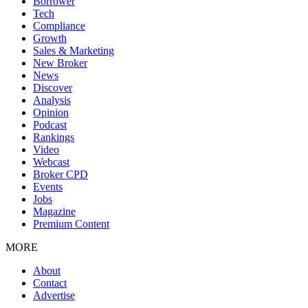
Borrower
Tech
Compliance
Growth
Sales & Marketing
New Broker
News
Discover
Analysis
Opinion
Podcast
Rankings
Video
Webcast
Broker CPD
Events
Jobs
Magazine
Premium Content
MORE
About
Contact
Advertise