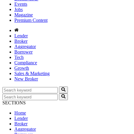
Events
Jobs
Magazine
Premium Content
Lender
Broker
Aggregator
Borrower
Tech
Compliance
Growth
Sales & Marketing
New Broker
SECTIONS
Home
Lender
Broker
Aggregator