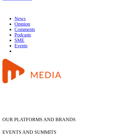
News
Opinion
Comments
Podcasts
SME
Events
OUR PLATFORMS AND BRANDS
EVENTS AND SUMMITS