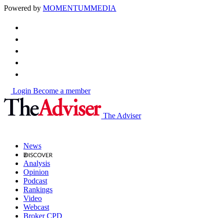
Powered by
MOMENTUM
MEDIA
Login
Become a member
The Adviser
News
Analysis
Opinion
Podcast
Rankings
Video
Webcast
Broker CPD