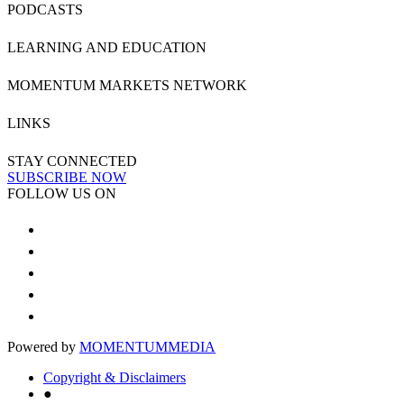
PODCASTS
LEARNING AND EDUCATION
MOMENTUM MARKETS NETWORK
LINKS
STAY CONNECTED
SUBSCRIBE NOW
FOLLOW US ON
Powered by
MOMENTUM
MEDIA
Copyright & Disclaimers
●