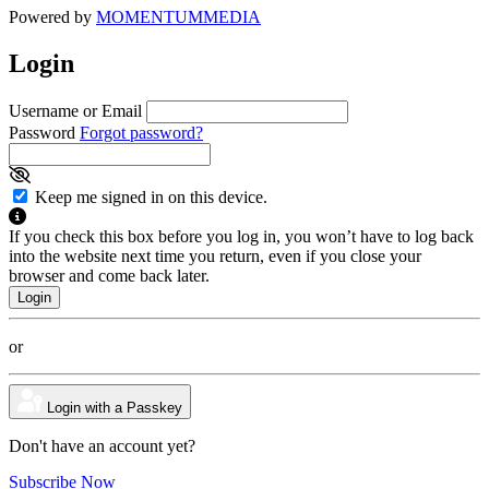
Powered by
MOMENTUM
MEDIA
Login
Username or Email
Password
Forgot password?
Keep me signed in on this device.
If you check this box before you log in, you won’t have to log back
into the website next time you return, even if you close your
browser and come back later.
or
Login with a Passkey
Don't have an account yet?
Subscribe Now