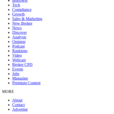
Borrower
Tech
Compliance
Growth
Sales & Marketing
New Broker
News
Discover
Analysis
Opinion
Podcast
Rankings
Video
Webcast
Broker CPD
Events
Jobs
Magazine
Premium Content
MORE
About
Contact
Advertise