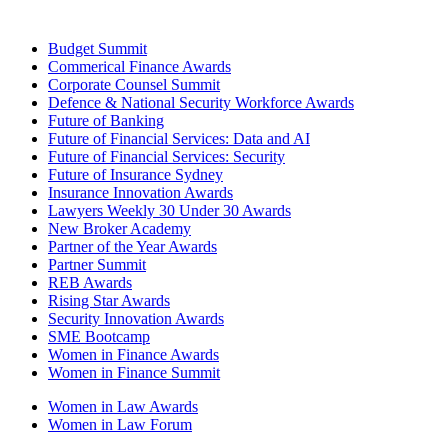
Budget Summit
Commerical Finance Awards
Corporate Counsel Summit
Defence & National Security Workforce Awards
Future of Banking
Future of Financial Services: Data and AI
Future of Financial Services: Security
Future of Insurance Sydney
Insurance Innovation Awards
Lawyers Weekly 30 Under 30 Awards
New Broker Academy
Partner of the Year Awards
Partner Summit
REB Awards
Rising Star Awards
Security Innovation Awards
SME Bootcamp
Women in Finance Awards
Women in Finance Summit
Women in Law Awards
Women in Law Forum