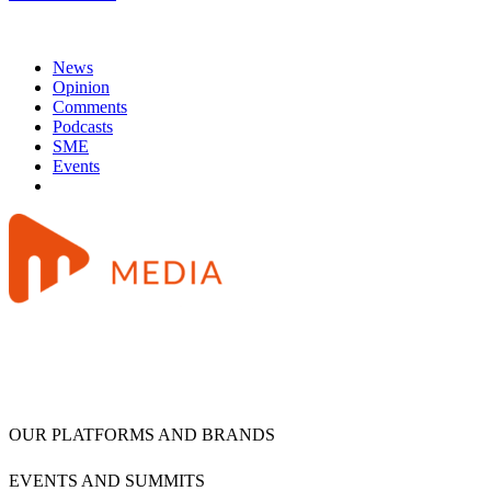
News
Opinion
Comments
Podcasts
SME
Events
OUR PLATFORMS AND BRANDS
EVENTS AND SUMMITS