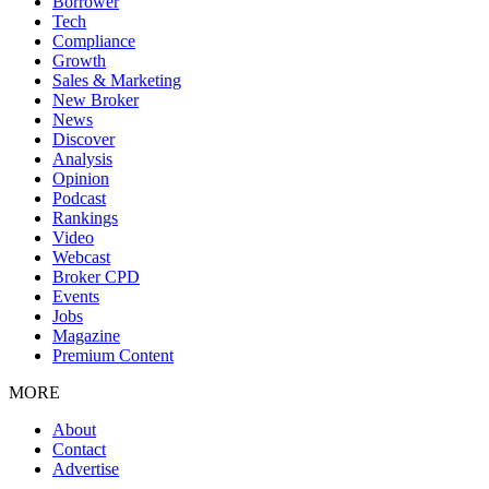
Borrower
Tech
Compliance
Growth
Sales & Marketing
New Broker
News
Discover
Analysis
Opinion
Podcast
Rankings
Video
Webcast
Broker CPD
Events
Jobs
Magazine
Premium Content
MORE
About
Contact
Advertise