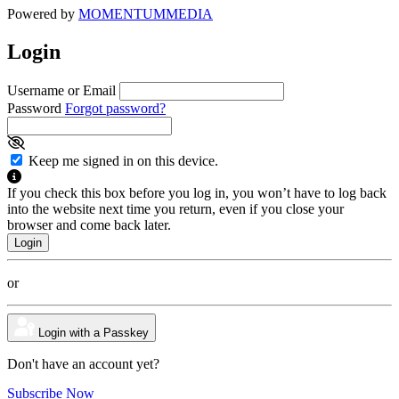
Powered by
MOMENTUM
MEDIA
Login
Username or Email
Password
Forgot password?
Keep me signed in on this device.
If you check this box before you log in, you won’t have to log back
into the website next time you return, even if you close your
browser and come back later.
or
Login with a Passkey
Don't have an account yet?
Subscribe Now