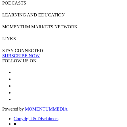
PODCASTS
LEARNING AND EDUCATION
MOMENTUM MARKETS NETWORK
LINKS
STAY CONNECTED
SUBSCRIBE NOW
FOLLOW US ON
Powered by
MOMENTUM
MEDIA
Copyright & Disclaimers
●