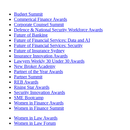
Budget Summit
Commerical Finance Awards
Corporate Counsel Summit
Defence & National Security Workforce Awards
Future of Banking
Future of Financial Services: Data and AI
Future of Financial Services: Security
Future of Insurance Sydney
Insurance Innovation Awards
Lawyers Weekly 30 Under 30 Awards
New Broker Academy
Partner of the Year Awards
Partner Summit
REB Awards
Rising Star Awards
Security Innovation Awards
SME Bootcamp
Women in Finance Awards
Women in Finance Summit
Women in Law Awards
Women in Law Forum