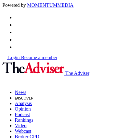
Powered by
MOMENTUM
MEDIA
Login
Become a member
The Adviser
News
Analysis
Opinion
Podcast
Rankings
Video
Webcast
Broker CPD