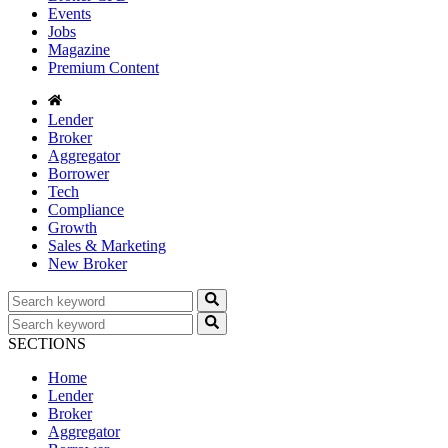
Events
Jobs
Magazine
Premium Content
Lender
Broker
Aggregator
Borrower
Tech
Compliance
Growth
Sales & Marketing
New Broker
SECTIONS
Home
Lender
Broker
Aggregator