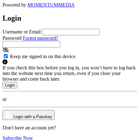
Powered by
MOMENTUM
MEDIA
Login
Username or Email
Password
Forgot password?
Keep me signed in on this device.
If you check this box before you log in, you won’t have to log back
into the website next time you return, even if you close your
browser and come back later.
or
Login with a Passkey
Don't have an account yet?
Subscribe Now