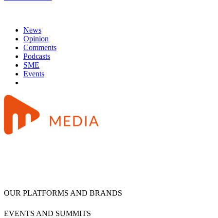
News
Opinion
Comments
Podcasts
SME
Events
OUR PLATFORMS AND BRANDS
EVENTS AND SUMMITS