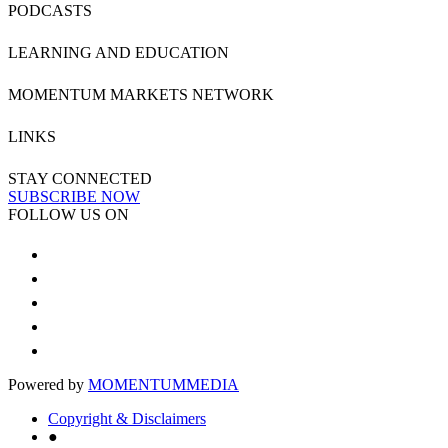
PODCASTS
LEARNING AND EDUCATION
MOMENTUM MARKETS NETWORK
LINKS
STAY CONNECTED
SUBSCRIBE NOW
FOLLOW US ON
Powered by
MOMENTUM
MEDIA
Copyright & Disclaimers
●