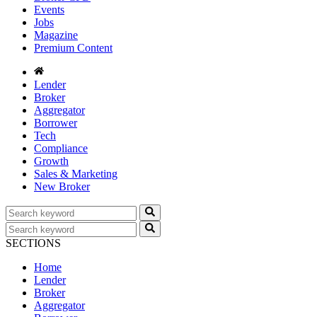
Events
Jobs
Magazine
Premium Content
Lender
Broker
Aggregator
Borrower
Tech
Compliance
Growth
Sales & Marketing
New Broker
SECTIONS
Home
Lender
Broker
Aggregator