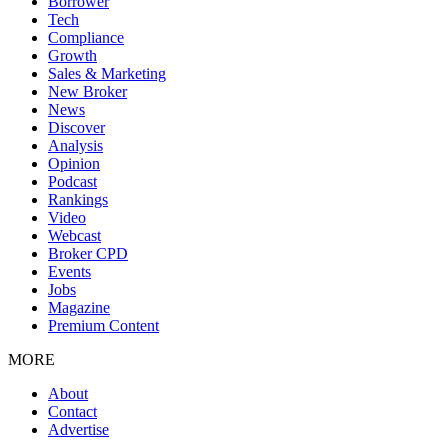
Borrower
Tech
Compliance
Growth
Sales & Marketing
New Broker
News
Discover
Analysis
Opinion
Podcast
Rankings
Video
Webcast
Broker CPD
Events
Jobs
Magazine
Premium Content
MORE
About
Contact
Advertise