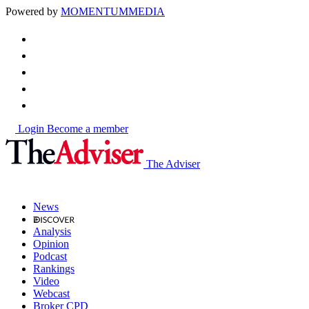
Powered by
MOMENTUM
MEDIA
Login
Become a member
The Adviser
News
Analysis
Opinion
Podcast
Rankings
Video
Webcast
Broker CPD