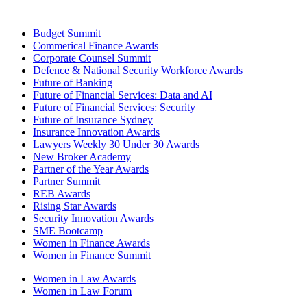
Budget Summit
Commerical Finance Awards
Corporate Counsel Summit
Defence & National Security Workforce Awards
Future of Banking
Future of Financial Services: Data and AI
Future of Financial Services: Security
Future of Insurance Sydney
Insurance Innovation Awards
Lawyers Weekly 30 Under 30 Awards
New Broker Academy
Partner of the Year Awards
Partner Summit
REB Awards
Rising Star Awards
Security Innovation Awards
SME Bootcamp
Women in Finance Awards
Women in Finance Summit
Women in Law Awards
Women in Law Forum