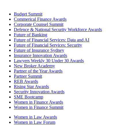
Budget Summit
Commerical Finance Awards
Corporate Counsel Summit
Defence & National Security Workforce Awards
Future of Banking
Future of Financial Services: Data and AI
Future of Financial Services: Security
Future of Insurance Sydney
Insurance Innovation Awards
Lawyers Weekly 30 Under 30 Awards
New Broker Academy
Partner of the Year Awards
Partner Summit
REB Awards
Rising Star Awards
Security Innovation Awards
SME Bootcamp
Women in Finance Awards
Women in Finance Summit
Women in Law Awards
Women in Law Forum