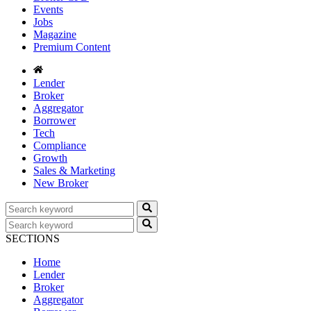
Events
Jobs
Magazine
Premium Content
Lender
Broker
Aggregator
Borrower
Tech
Compliance
Growth
Sales & Marketing
New Broker
SECTIONS
Home
Lender
Broker
Aggregator