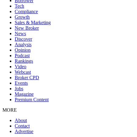
Borrower
Tech
Compliance
Growth
Sales & Marketing
New Broker
News
Discover
Analysis
Opinion
Podcast
Rankings
Video
Webcast
Broker CPD
Events
Jobs
Magazine
Premium Content
MORE
About
Contact
Advertise