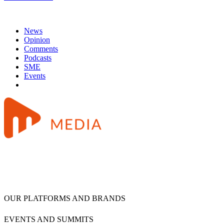
News
Opinion
Comments
Podcasts
SME
Events
OUR PLATFORMS AND BRANDS
EVENTS AND SUMMITS