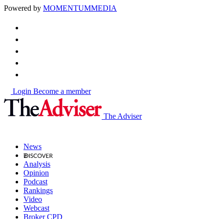
Powered by
MOMENTUM
MEDIA
Login
Become a member
The Adviser
News
Analysis
Opinion
Podcast
Rankings
Video
Webcast
Broker CPD