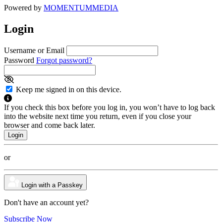
Powered by
MOMENTUM
MEDIA
Login
Username or Email
Password
Forgot password?
Keep me signed in on this device.
If you check this box before you log in, you won’t have to log back
into the website next time you return, even if you close your
browser and come back later.
or
Login with a Passkey
Don't have an account yet?
Subscribe Now