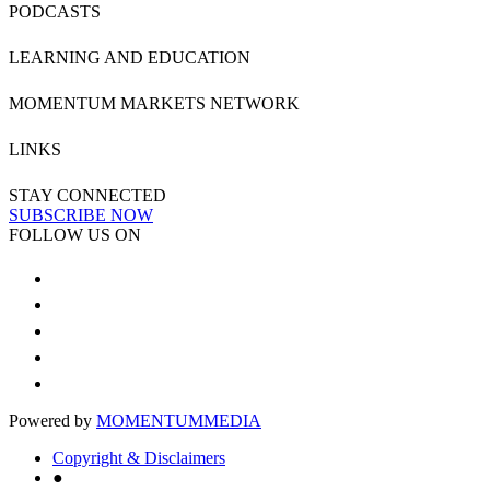
PODCASTS
LEARNING AND EDUCATION
MOMENTUM MARKETS NETWORK
LINKS
STAY CONNECTED
SUBSCRIBE NOW
FOLLOW US ON
Powered by
MOMENTUM
MEDIA
Copyright & Disclaimers
●