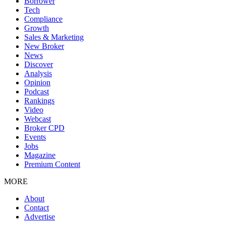
Borrower
Tech
Compliance
Growth
Sales & Marketing
New Broker
News
Discover
Analysis
Opinion
Podcast
Rankings
Video
Webcast
Broker CPD
Events
Jobs
Magazine
Premium Content
MORE
About
Contact
Advertise