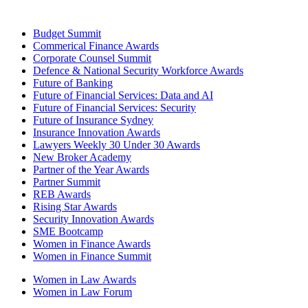
Budget Summit
Commerical Finance Awards
Corporate Counsel Summit
Defence & National Security Workforce Awards
Future of Banking
Future of Financial Services: Data and AI
Future of Financial Services: Security
Future of Insurance Sydney
Insurance Innovation Awards
Lawyers Weekly 30 Under 30 Awards
New Broker Academy
Partner of the Year Awards
Partner Summit
REB Awards
Rising Star Awards
Security Innovation Awards
SME Bootcamp
Women in Finance Awards
Women in Finance Summit
Women in Law Awards
Women in Law Forum