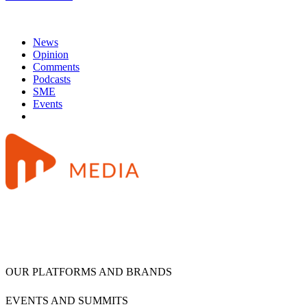
News
Opinion
Comments
Podcasts
SME
Events
OUR PLATFORMS AND BRANDS
EVENTS AND SUMMITS