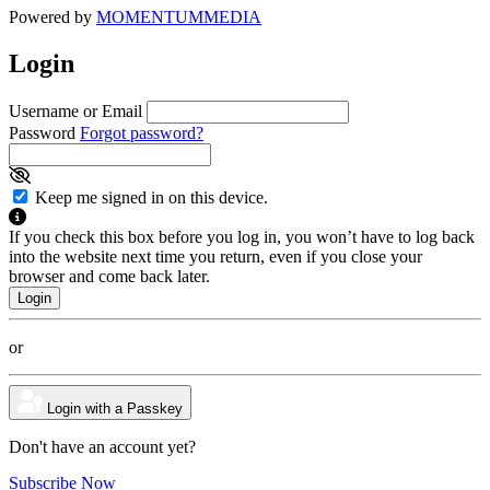
Powered by
MOMENTUM
MEDIA
Login
Username or Email
Password
Forgot password?
Keep me signed in on this device.
If you check this box before you log in, you won’t have to log back
into the website next time you return, even if you close your
browser and come back later.
or
Login with a Passkey
Don't have an account yet?
Subscribe Now