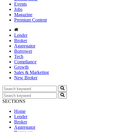
Events
Jobs
Magazine
Premium Content
Lender
Broker
Aggregator
Borrower
Tech
Compliance
Growth
Sales & Marketing
New Broker
SECTIONS
Home
Lender
Broker
Aggregator