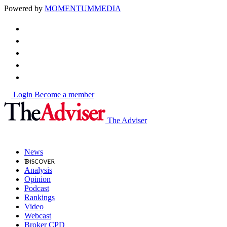
Powered by
MOMENTUM
MEDIA
Login
Become a member
The Adviser
News
Analysis
Opinion
Podcast
Rankings
Video
Webcast
Broker CPD