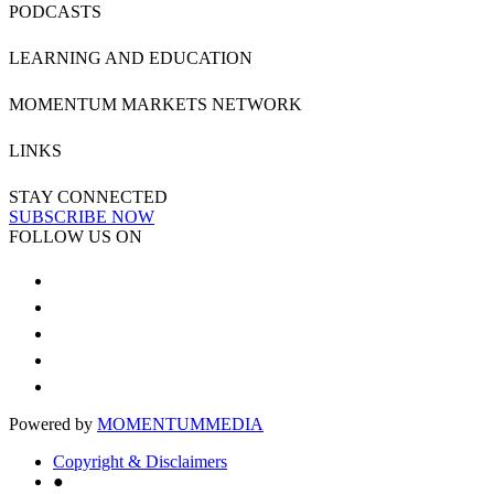
PODCASTS
LEARNING AND EDUCATION
MOMENTUM MARKETS NETWORK
LINKS
STAY CONNECTED
SUBSCRIBE NOW
FOLLOW US ON
Powered by
MOMENTUM
MEDIA
Copyright & Disclaimers
●