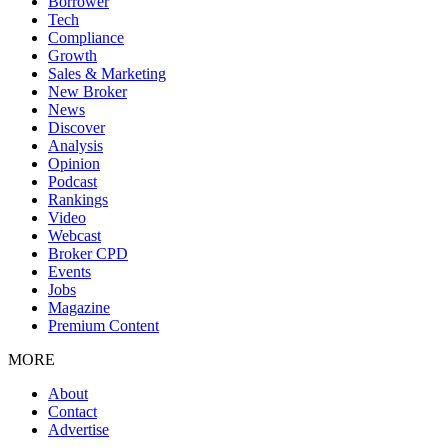
Borrower
Tech
Compliance
Growth
Sales & Marketing
New Broker
News
Discover
Analysis
Opinion
Podcast
Rankings
Video
Webcast
Broker CPD
Events
Jobs
Magazine
Premium Content
MORE
About
Contact
Advertise