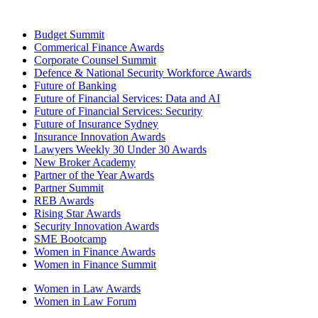
Budget Summit
Commerical Finance Awards
Corporate Counsel Summit
Defence & National Security Workforce Awards
Future of Banking
Future of Financial Services: Data and AI
Future of Financial Services: Security
Future of Insurance Sydney
Insurance Innovation Awards
Lawyers Weekly 30 Under 30 Awards
New Broker Academy
Partner of the Year Awards
Partner Summit
REB Awards
Rising Star Awards
Security Innovation Awards
SME Bootcamp
Women in Finance Awards
Women in Finance Summit
Women in Law Awards
Women in Law Forum