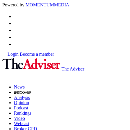
Powered by
MOMENTUM
MEDIA
Login
Become a member
The Adviser
News
Analysis
Opinion
Podcast
Rankings
Video
Webcast
Broker CPD