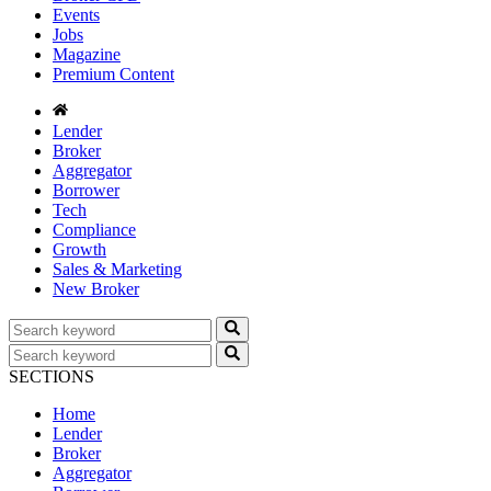
Events
Jobs
Magazine
Premium Content
Lender
Broker
Aggregator
Borrower
Tech
Compliance
Growth
Sales & Marketing
New Broker
SECTIONS
Home
Lender
Broker
Aggregator