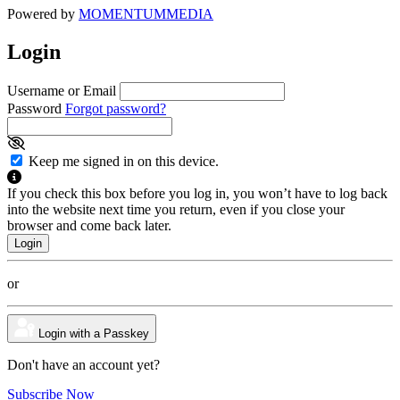
Powered by
MOMENTUM
MEDIA
Login
Username or Email
Password
Forgot password?
Keep me signed in on this device.
If you check this box before you log in, you won’t have to log back
into the website next time you return, even if you close your
browser and come back later.
or
Login with a Passkey
Don't have an account yet?
Subscribe Now