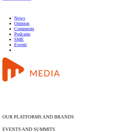
News
Opinion
Comments
Podcasts
SME
Events
OUR PLATFORMS AND BRANDS
EVENTS AND SUMMITS