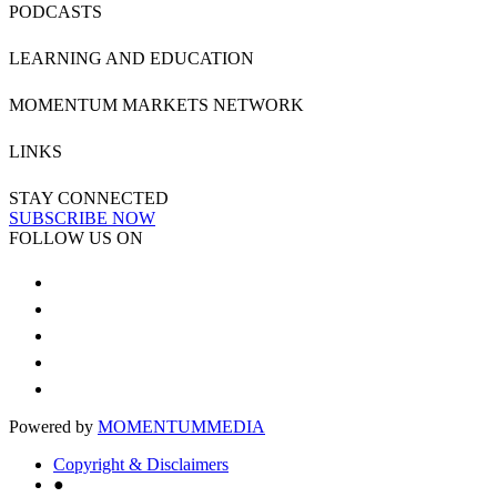
PODCASTS
LEARNING AND EDUCATION
MOMENTUM MARKETS NETWORK
LINKS
STAY CONNECTED
SUBSCRIBE NOW
FOLLOW US ON
Powered by
MOMENTUM
MEDIA
Copyright & Disclaimers
●