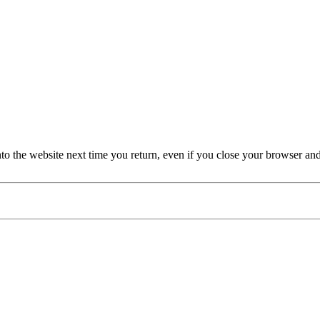
nto the website next time you return, even if you close your browser an