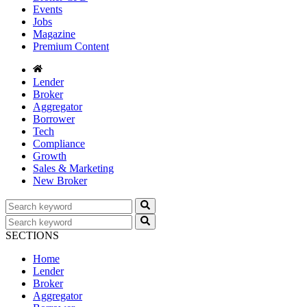
Events
Jobs
Magazine
Premium Content
Lender
Broker
Aggregator
Borrower
Tech
Compliance
Growth
Sales & Marketing
New Broker
SECTIONS
Home
Lender
Broker
Aggregator