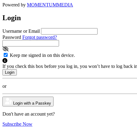
Powered by
MOMENTUM
MEDIA
Login
Username or Email
Password
Forgot password?
Keep me signed in on this device.
If you check this box before you log in, you won’t have to log back i
or
Login with a Passkey
Don't have an account yet?
Subscribe Now