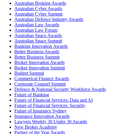
Australian Broking Awards
Australian Cyber Awards
Australian Cyber Summit
Australian Defence Industry Awards
Australian Law Awards
Australian Law Forum
Australian Space Awards
Australian Space Summit
Banking Innovation Awards
Better Business Awards
Better Business Summit
Broker Innovation Awards
Broker Innovation Summit
Budget Summit
Commerical Finance Awards
Corporate Counsel Summit
Defence & National Security Workforce Awards
Future of Banking
Future of Financial Services: Data and AI
Future of Financial Services: Security
Future of Insurance Sydney
Insurance Innovation Awards
Lawyers Weekly 30 Under 30 Awards
New Broker Academy
Partner of the Year Awards