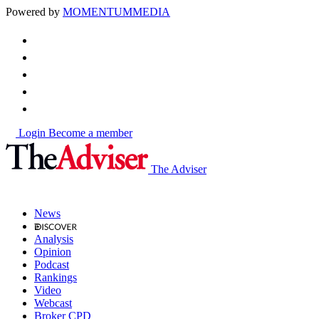
Powered by
MOMENTUM
MEDIA
Login
Become a member
The Adviser
News
Analysis
Opinion
Podcast
Rankings
Video
Webcast
Broker CPD