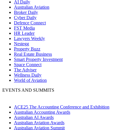
AI Daily
Australian Aviation
Broker Daily
Cyber Daily
Defence Connect
FST Media
HR Leader
Lawyers Weekly
Nestegg
Property Buzz
Real Estate Business
Smart Property Investment
Space Connect
The Adviser
Wellness Daily
World of Aviation
EVENTS AND SUMMITS
ACE25 The Accounting Conference and Exhibition
Australian Accounting Awards
Australian AI Awards
Australian Aviation Awards
Australian Aviation Summit