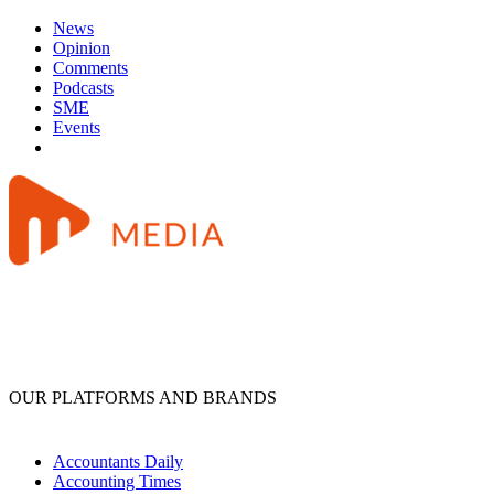
News
Opinion
Comments
Podcasts
SME
Events
OUR PLATFORMS AND BRANDS
Accountants Daily
Accounting Times