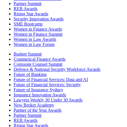
Partner Summit
REB Awards
Rising Star Awards
Security Innovation Awards
SME Bootcamp
Women in Finance Awards
Women in Finance Summit
Women in Law Awards
Women in Law Forum
Budget Summit
Commerical Finance Awards
Corporate Counsel Summit
Defence & National Security Workforce Awards
Future of Banking
Future of Financial Services: Data and AI
Future of Financial Services: Security
Future of Insurance Sydney
Insurance Innovation Awards
Lawyers Weekly 30 Under 30 Awards
New Broker Academy
Partner of the Year Awards
Partner Summit
REB Awards
Rising Star Awards