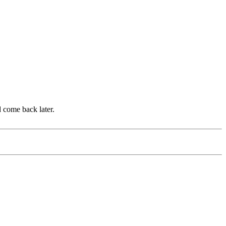
d come back later.