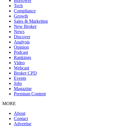
Borrower
Tech
Compliance
Growth
Sales & Marketing
New Broker
News
Discover
Analysis
Opinion
Podcast
Rankings
Video
Webcast
Broker CPD
Events
Jobs
Magazine
Premium Content
MORE
About
Contact
Advertise