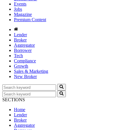
Events
Jobs
Magazine
Premium Content
Lender
Broker
Aggregator
Borrower
Tech
Compliance
Growth
Sales & Marketing
New Broker
SECTIONS
Home
Lender
Broker
Aggregator