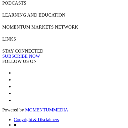
PODCASTS
LEARNING AND EDUCATION
MOMENTUM MARKETS NETWORK
LINKS
STAY CONNECTED
SUBSCRIBE NOW
FOLLOW US ON
Powered by
MOMENTUM
MEDIA
Copyright & Disclaimers
●