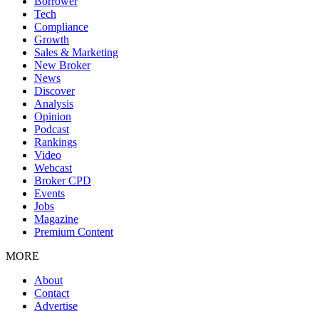
Borrower
Tech
Compliance
Growth
Sales & Marketing
New Broker
News
Discover
Analysis
Opinion
Podcast
Rankings
Video
Webcast
Broker CPD
Events
Jobs
Magazine
Premium Content
MORE
About
Contact
Advertise