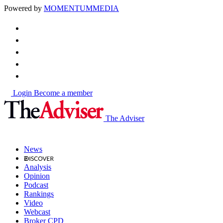
Powered by
MOMENTUM
MEDIA
Login
Become a member
The Adviser
News
Analysis
Opinion
Podcast
Rankings
Video
Webcast
Broker CPD