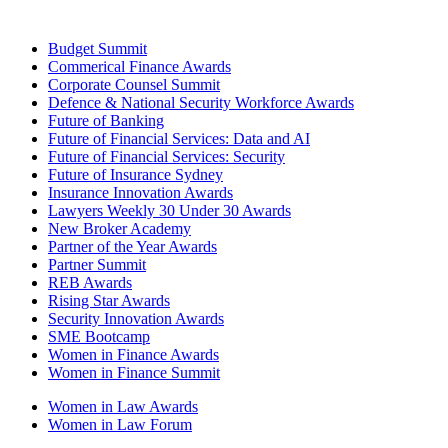
Budget Summit
Commerical Finance Awards
Corporate Counsel Summit
Defence & National Security Workforce Awards
Future of Banking
Future of Financial Services: Data and AI
Future of Financial Services: Security
Future of Insurance Sydney
Insurance Innovation Awards
Lawyers Weekly 30 Under 30 Awards
New Broker Academy
Partner of the Year Awards
Partner Summit
REB Awards
Rising Star Awards
Security Innovation Awards
SME Bootcamp
Women in Finance Awards
Women in Finance Summit
Women in Law Awards
Women in Law Forum