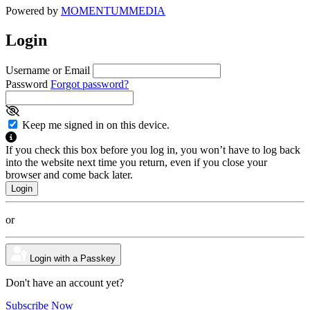
Powered by
MOMENTUM
MEDIA
Login
Username or Email
Password
Forgot password?
Keep me signed in on this device.
If you check this box before you log in, you won’t have to log back
into the website next time you return, even if you close your
browser and come back later.
or
Login with a Passkey
Don't have an account yet?
Subscribe Now