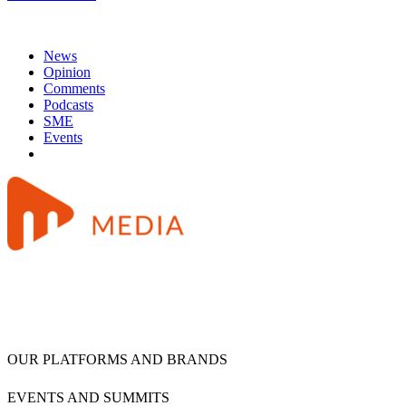
News
Opinion
Comments
Podcasts
SME
Events
OUR PLATFORMS AND BRANDS
EVENTS AND SUMMITS