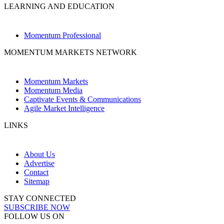
LEARNING AND EDUCATION
Momentum Professional
MOMENTUM MARKETS NETWORK
Momentum Markets
Momentum Media
Captivate Events & Communications
Agile Market Intelligence
LINKS
About Us
Advertise
Contact
Sitemap
STAY CONNECTED
SUBSCRIBE NOW
FOLLOW US ON