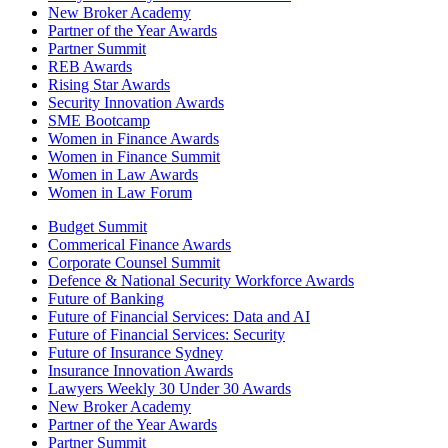
New Broker Academy
Partner of the Year Awards
Partner Summit
REB Awards
Rising Star Awards
Security Innovation Awards
SME Bootcamp
Women in Finance Awards
Women in Finance Summit
Women in Law Awards
Women in Law Forum
Budget Summit
Commerical Finance Awards
Corporate Counsel Summit
Defence & National Security Workforce Awards
Future of Banking
Future of Financial Services: Data and AI
Future of Financial Services: Security
Future of Insurance Sydney
Insurance Innovation Awards
Lawyers Weekly 30 Under 30 Awards
New Broker Academy
Partner of the Year Awards
Partner Summit