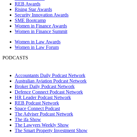
REB Awards
Rising Star Awards
Security Innovation Awards
SME Bootcamp
Women in Finance Awards
Women in Finance Summit
Women in Law Awards
Women in Law Forum
PODCASTS
Accountants Daily Podcast Network
Australian Aviation Podcast Network
Broker Daily Podcast Network
Defence Connect Podcast Network
HR Leader Podcast Network
REB Podcast Network
Space Connect Podcast
The Adviser Podcast Network
The ifa Show
The Lawyers Weekly Show
The Smart Property Investment Show