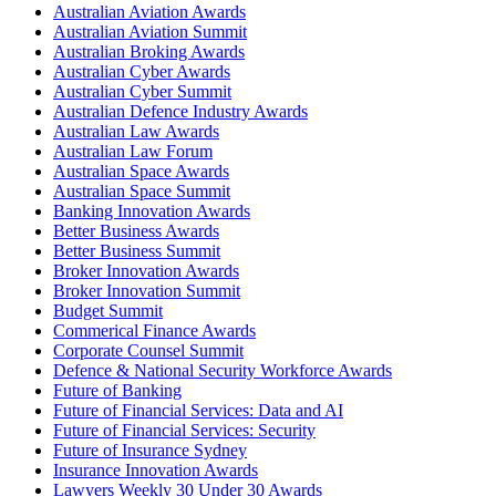
Australian Aviation Awards
Australian Aviation Summit
Australian Broking Awards
Australian Cyber Awards
Australian Cyber Summit
Australian Defence Industry Awards
Australian Law Awards
Australian Law Forum
Australian Space Awards
Australian Space Summit
Banking Innovation Awards
Better Business Awards
Better Business Summit
Broker Innovation Awards
Broker Innovation Summit
Budget Summit
Commerical Finance Awards
Corporate Counsel Summit
Defence & National Security Workforce Awards
Future of Banking
Future of Financial Services: Data and AI
Future of Financial Services: Security
Future of Insurance Sydney
Insurance Innovation Awards
Lawyers Weekly 30 Under 30 Awards