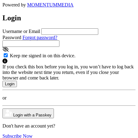
Powered by
MOMENTUM
MEDIA
Login
Username or Email
Password
Forgot password?
Keep me signed in on this device.
If you check this box before you log in, you won’t have to log back
into the website next time you return, even if you close your
browser and come back later.
or
Login with a Passkey
Don't have an account yet?
Subscribe Now