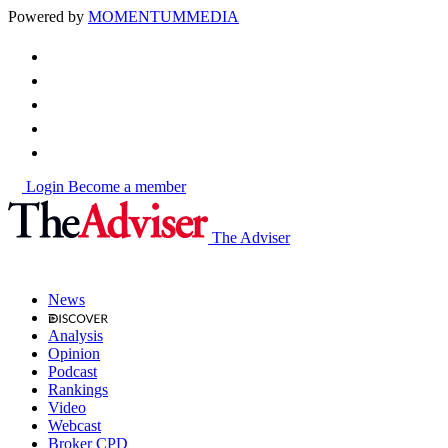
Powered by
MOMENTUM
MEDIA
Login
Become a member
The Adviser
News
Analysis
Opinion
Podcast
Rankings
Video
Webcast
Broker CPD