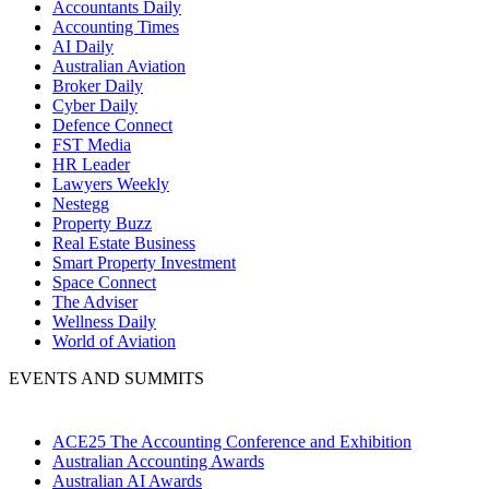
Accountants Daily
Accounting Times
AI Daily
Australian Aviation
Broker Daily
Cyber Daily
Defence Connect
FST Media
HR Leader
Lawyers Weekly
Nestegg
Property Buzz
Real Estate Business
Smart Property Investment
Space Connect
The Adviser
Wellness Daily
World of Aviation
EVENTS AND SUMMITS
ACE25 The Accounting Conference and Exhibition
Australian Accounting Awards
Australian AI Awards