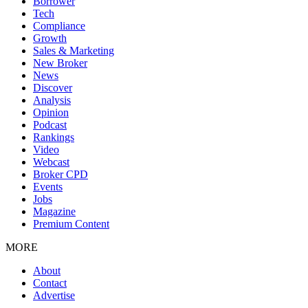
Borrower
Tech
Compliance
Growth
Sales & Marketing
New Broker
News
Discover
Analysis
Opinion
Podcast
Rankings
Video
Webcast
Broker CPD
Events
Jobs
Magazine
Premium Content
MORE
About
Contact
Advertise