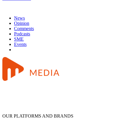
News
Opinion
Comments
Podcasts
SME
Events
OUR PLATFORMS AND BRANDS