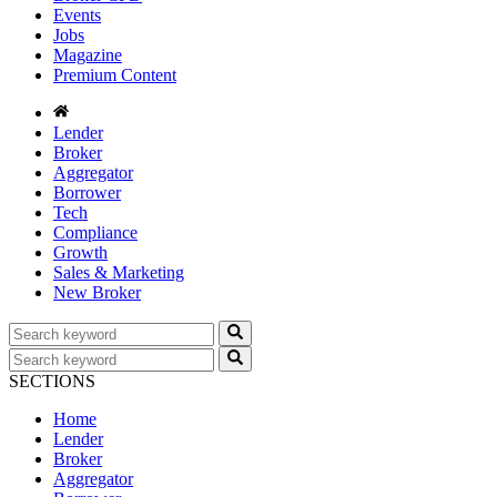
Events
Jobs
Magazine
Premium Content
Lender
Broker
Aggregator
Borrower
Tech
Compliance
Growth
Sales & Marketing
New Broker
SECTIONS
Home
Lender
Broker
Aggregator