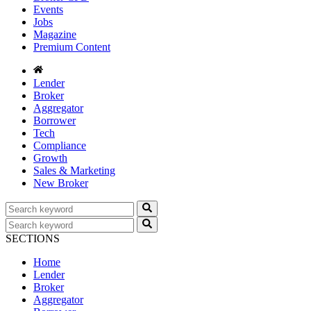
Events
Jobs
Magazine
Premium Content
Lender
Broker
Aggregator
Borrower
Tech
Compliance
Growth
Sales & Marketing
New Broker
SECTIONS
Home
Lender
Broker
Aggregator