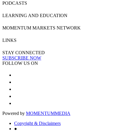
PODCASTS
LEARNING AND EDUCATION
MOMENTUM MARKETS NETWORK
LINKS
STAY CONNECTED
SUBSCRIBE NOW
FOLLOW US ON
Powered by
MOMENTUM
MEDIA
Copyright & Disclaimers
●