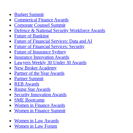
Budget Summit
Commerical Finance Awards
Corporate Counsel Summit
Defence & National Security Workforce Awards
Future of Banking
Future of Financial Services: Data and AI
Future of Financial Services: Security
Future of Insurance Sydney
Insurance Innovation Awards
Lawyers Weekly 30 Under 30 Awards
New Broker Academy
Partner of the Year Awards
Partner Summit
REB Awards
Rising Star Awards
Security Innovation Awards
SME Bootcamp
Women in Finance Awards
Women in Finance Summit
Women in Law Awards
Women in Law Forum