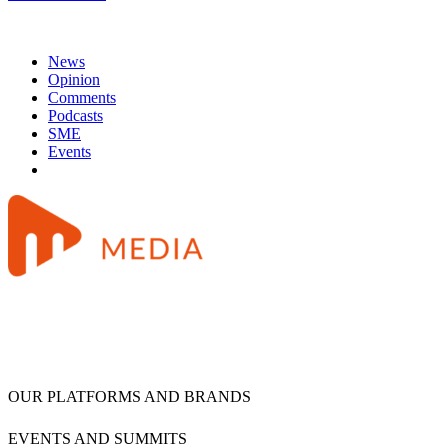
News
Opinion
Comments
Podcasts
SME
Events
OUR PLATFORMS AND BRANDS
EVENTS AND SUMMITS