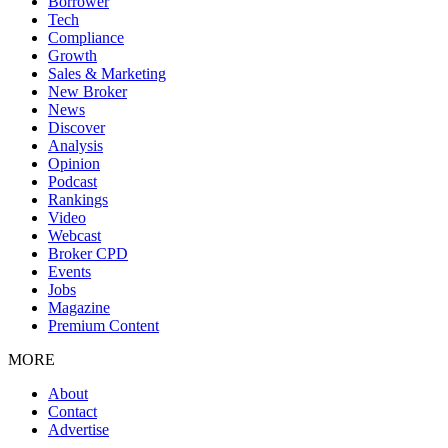
Borrower
Tech
Compliance
Growth
Sales & Marketing
New Broker
News
Discover
Analysis
Opinion
Podcast
Rankings
Video
Webcast
Broker CPD
Events
Jobs
Magazine
Premium Content
MORE
About
Contact
Advertise