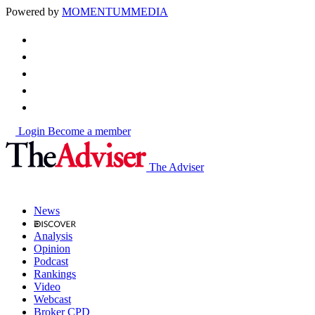
Powered by
MOMENTUM
MEDIA
Login
Become a member
The Adviser
News
Analysis
Opinion
Podcast
Rankings
Video
Webcast
Broker CPD