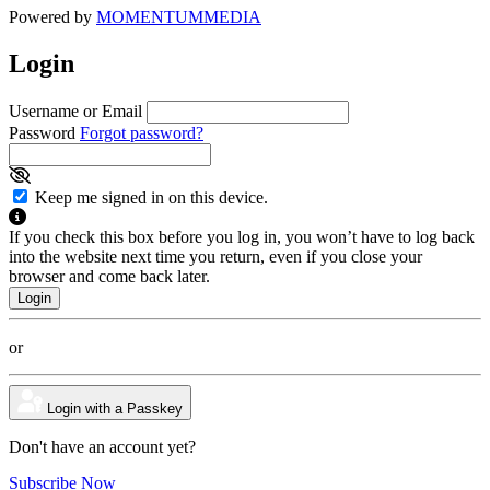
Powered by
MOMENTUM
MEDIA
Login
Username or Email
Password
Forgot password?
Keep me signed in on this device.
If you check this box before you log in, you won’t have to log back
into the website next time you return, even if you close your
browser and come back later.
or
Login with a Passkey
Don't have an account yet?
Subscribe Now