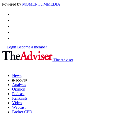
Powered by
MOMENTUM
MEDIA
Login
Become a member
The Adviser
News
Analysis
Opinion
Podcast
Rankings
Video
Webcast
Broker CPD