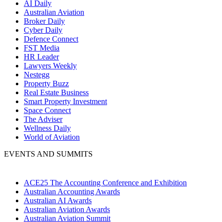
AI Daily
Australian Aviation
Broker Daily
Cyber Daily
Defence Connect
FST Media
HR Leader
Lawyers Weekly
Nestegg
Property Buzz
Real Estate Business
Smart Property Investment
Space Connect
The Adviser
Wellness Daily
World of Aviation
EVENTS AND SUMMITS
ACE25 The Accounting Conference and Exhibition
Australian Accounting Awards
Australian AI Awards
Australian Aviation Awards
Australian Aviation Summit