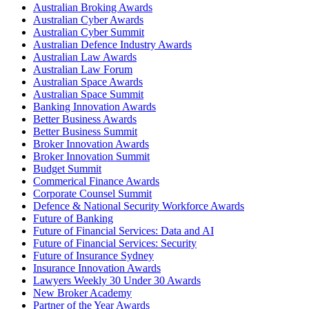
Australian Broking Awards
Australian Cyber Awards
Australian Cyber Summit
Australian Defence Industry Awards
Australian Law Awards
Australian Law Forum
Australian Space Awards
Australian Space Summit
Banking Innovation Awards
Better Business Awards
Better Business Summit
Broker Innovation Awards
Broker Innovation Summit
Budget Summit
Commerical Finance Awards
Corporate Counsel Summit
Defence & National Security Workforce Awards
Future of Banking
Future of Financial Services: Data and AI
Future of Financial Services: Security
Future of Insurance Sydney
Insurance Innovation Awards
Lawyers Weekly 30 Under 30 Awards
New Broker Academy
Partner of the Year Awards