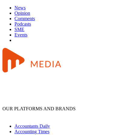
News
Opinion
Comments
Podcasts
SME
Events
OUR PLATFORMS AND BRANDS
Accountants Daily
Accounting Times