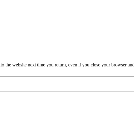
nto the website next time you return, even if you close your browser an