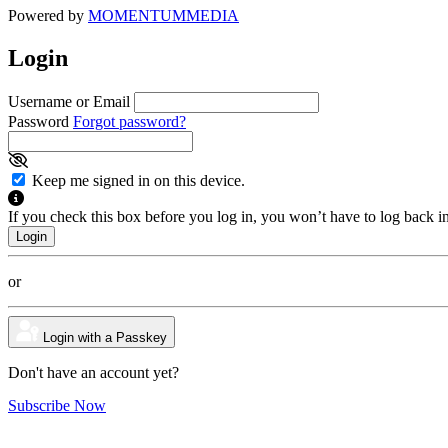
Powered by
MOMENTUM
MEDIA
Login
Username or Email
Password
Forgot password?
Keep me signed in on this device.
If you check this box before you log in, you won’t have to log back i
or
Login with a Passkey
Don't have an account yet?
Subscribe Now