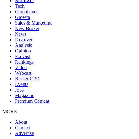
Borrower
Tech
Compliance
Growth
Sales & Marketing
New Broker
News
Discover
Analysis
Opinion
Podcast
Rankings
Video
Webcast
Broker CPD
Events
Jobs
Magazine
Premium Content
MORE
About
Contact
Advertise