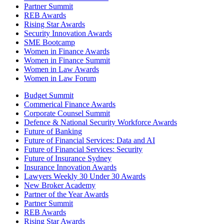
Partner Summit
REB Awards
Rising Star Awards
Security Innovation Awards
SME Bootcamp
Women in Finance Awards
Women in Finance Summit
Women in Law Awards
Women in Law Forum
Budget Summit
Commerical Finance Awards
Corporate Counsel Summit
Defence & National Security Workforce Awards
Future of Banking
Future of Financial Services: Data and AI
Future of Financial Services: Security
Future of Insurance Sydney
Insurance Innovation Awards
Lawyers Weekly 30 Under 30 Awards
New Broker Academy
Partner of the Year Awards
Partner Summit
REB Awards
Rising Star Awards