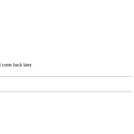
d come back later.