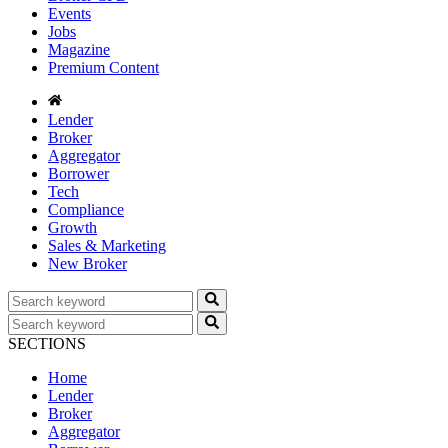
Events
Jobs
Magazine
Premium Content
Lender
Broker
Aggregator
Borrower
Tech
Compliance
Growth
Sales & Marketing
New Broker
SECTIONS
Home
Lender
Broker
Aggregator