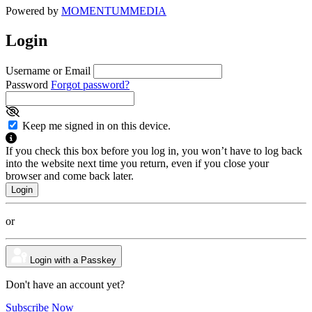
Powered by
MOMENTUM
MEDIA
Login
Username or Email
Password
Forgot password?
Keep me signed in on this device.
If you check this box before you log in, you won’t have to log back
into the website next time you return, even if you close your
browser and come back later.
or
Login with a Passkey
Don't have an account yet?
Subscribe Now