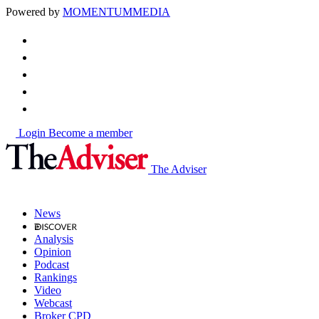
Powered by
MOMENTUM
MEDIA
Login
Become a member
The Adviser
News
Analysis
Opinion
Podcast
Rankings
Video
Webcast
Broker CPD