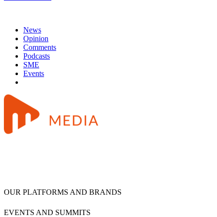
News
Opinion
Comments
Podcasts
SME
Events
OUR PLATFORMS AND BRANDS
EVENTS AND SUMMITS