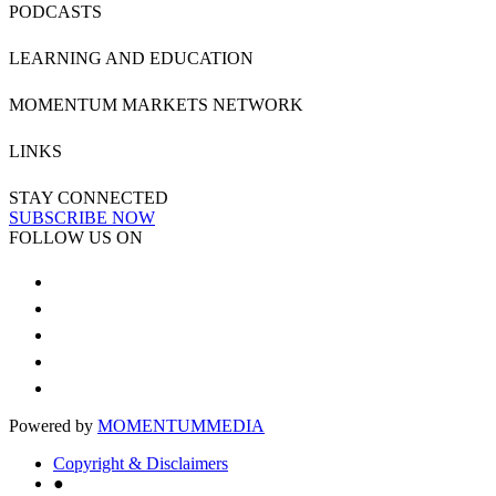
PODCASTS
LEARNING AND EDUCATION
MOMENTUM MARKETS NETWORK
LINKS
STAY CONNECTED
SUBSCRIBE NOW
FOLLOW US ON
Powered by
MOMENTUM
MEDIA
Copyright & Disclaimers
●