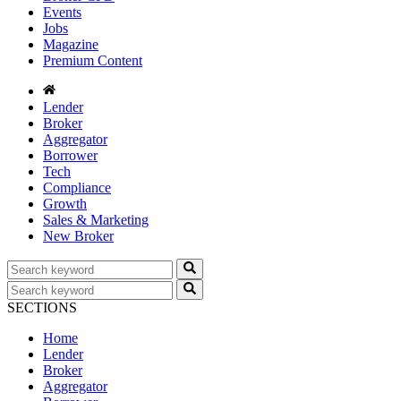
Events
Jobs
Magazine
Premium Content
Lender
Broker
Aggregator
Borrower
Tech
Compliance
Growth
Sales & Marketing
New Broker
SECTIONS
Home
Lender
Broker
Aggregator