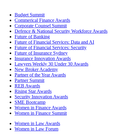
Budget Summit
Commerical Finance Awards
Corporate Counsel Summit
Defence & National Security Workforce Awards
Future of Banking
Future of Financial Services: Data and AI
Future of Financial Services: Security
Future of Insurance Sydney
Insurance Innovation Awards
Lawyers Weekly 30 Under 30 Awards
New Broker Academy
Partner of the Year Awards
Partner Summit
REB Awards
Rising Star Awards
Security Innovation Awards
SME Bootcamp
Women in Finance Awards
Women in Finance Summit
Women in Law Awards
Women in Law Forum