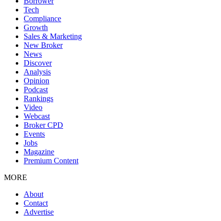
Borrower
Tech
Compliance
Growth
Sales & Marketing
New Broker
News
Discover
Analysis
Opinion
Podcast
Rankings
Video
Webcast
Broker CPD
Events
Jobs
Magazine
Premium Content
MORE
About
Contact
Advertise