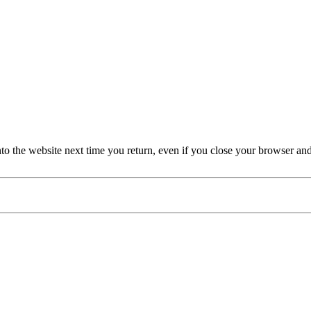
nto the website next time you return, even if you close your browser an