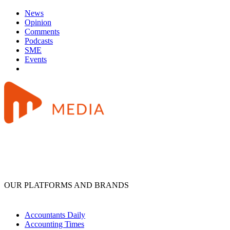
News
Opinion
Comments
Podcasts
SME
Events
OUR PLATFORMS AND BRANDS
Accountants Daily
Accounting Times