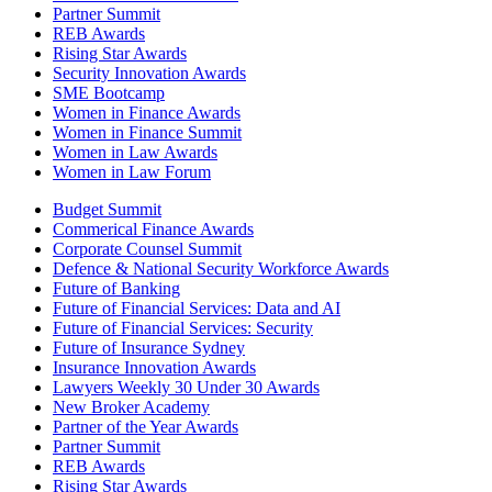
Partner Summit
REB Awards
Rising Star Awards
Security Innovation Awards
SME Bootcamp
Women in Finance Awards
Women in Finance Summit
Women in Law Awards
Women in Law Forum
Budget Summit
Commerical Finance Awards
Corporate Counsel Summit
Defence & National Security Workforce Awards
Future of Banking
Future of Financial Services: Data and AI
Future of Financial Services: Security
Future of Insurance Sydney
Insurance Innovation Awards
Lawyers Weekly 30 Under 30 Awards
New Broker Academy
Partner of the Year Awards
Partner Summit
REB Awards
Rising Star Awards