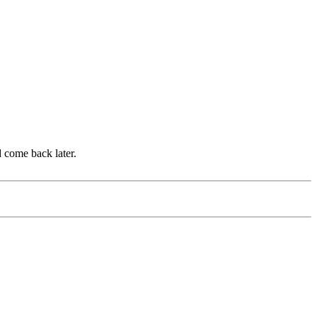
d come back later.