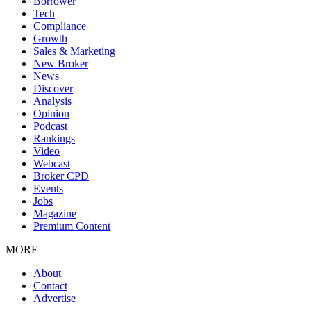
Borrower
Tech
Compliance
Growth
Sales & Marketing
New Broker
News
Discover
Analysis
Opinion
Podcast
Rankings
Video
Webcast
Broker CPD
Events
Jobs
Magazine
Premium Content
MORE
About
Contact
Advertise