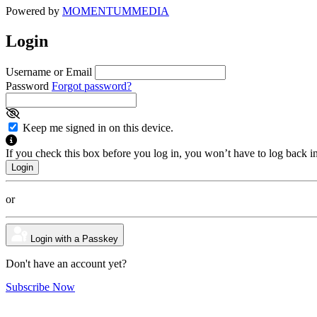
Powered by
MOMENTUM
MEDIA
Login
Username or Email
Password
Forgot password?
Keep me signed in on this device.
If you check this box before you log in, you won’t have to log back i
or
Login with a Passkey
Don't have an account yet?
Subscribe Now