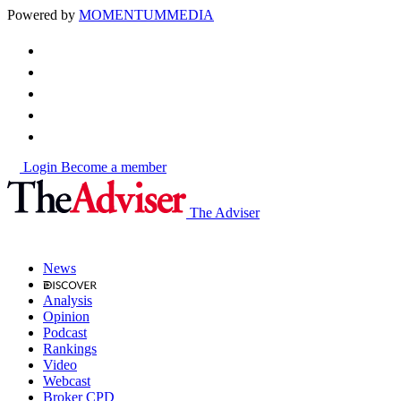
Powered by
MOMENTUM
MEDIA
Login
Become a member
The Adviser
News
Analysis
Opinion
Podcast
Rankings
Video
Webcast
Broker CPD