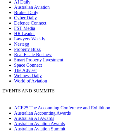
AI Daily
Australian Aviation
Broker Daily
Cyber Daily
Defence Connect
FST Media
HR Leader
Lawyers Weekly
Nestegg
Property Buzz
Real Estate Business
Smart Property Investment
Space Connect
The Adviser
Wellness Daily
World of Aviation
EVENTS AND SUMMITS
ACE25 The Accounting Conference and Exhibition
Australian Accounting Awards
Australian AI Awards
Australian Aviation Awards
Australian Aviation Summit