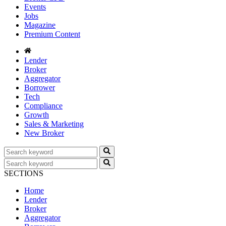
Events
Jobs
Magazine
Premium Content
Lender
Broker
Aggregator
Borrower
Tech
Compliance
Growth
Sales & Marketing
New Broker
SECTIONS
Home
Lender
Broker
Aggregator