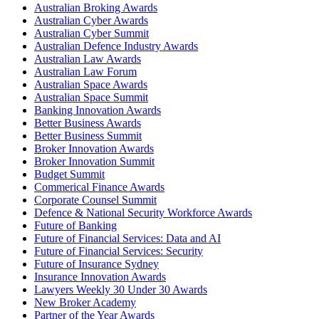
Australian Broking Awards
Australian Cyber Awards
Australian Cyber Summit
Australian Defence Industry Awards
Australian Law Awards
Australian Law Forum
Australian Space Awards
Australian Space Summit
Banking Innovation Awards
Better Business Awards
Better Business Summit
Broker Innovation Awards
Broker Innovation Summit
Budget Summit
Commerical Finance Awards
Corporate Counsel Summit
Defence & National Security Workforce Awards
Future of Banking
Future of Financial Services: Data and AI
Future of Financial Services: Security
Future of Insurance Sydney
Insurance Innovation Awards
Lawyers Weekly 30 Under 30 Awards
New Broker Academy
Partner of the Year Awards