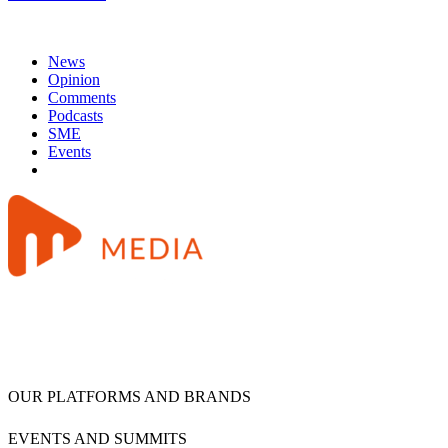
News
Opinion
Comments
Podcasts
SME
Events
OUR PLATFORMS AND BRANDS
EVENTS AND SUMMITS