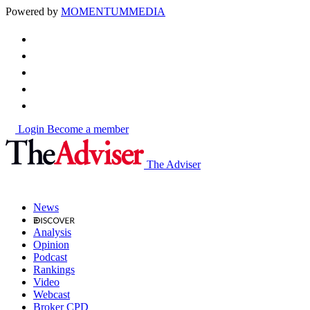
Powered by
MOMENTUM
MEDIA
Login
Become a member
The Adviser
News
Analysis
Opinion
Podcast
Rankings
Video
Webcast
Broker CPD