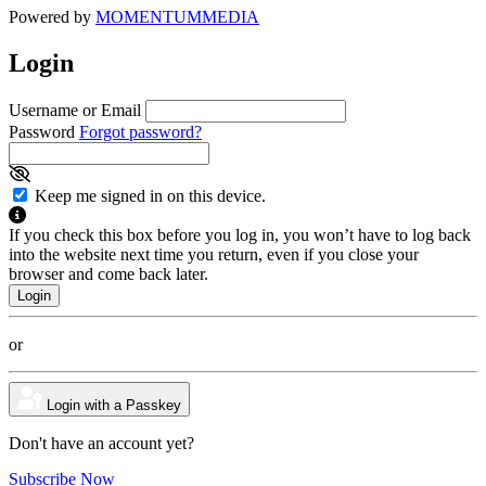
Powered by
MOMENTUM
MEDIA
Login
Username or Email
Password
Forgot password?
Keep me signed in on this device.
If you check this box before you log in, you won’t have to log back
into the website next time you return, even if you close your
browser and come back later.
or
Login with a Passkey
Don't have an account yet?
Subscribe Now