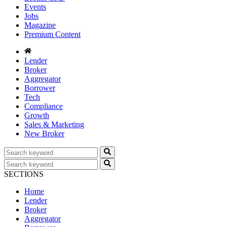
Events
Jobs
Magazine
Premium Content
Lender
Broker
Aggregator
Borrower
Tech
Compliance
Growth
Sales & Marketing
New Broker
SECTIONS
Home
Lender
Broker
Aggregator