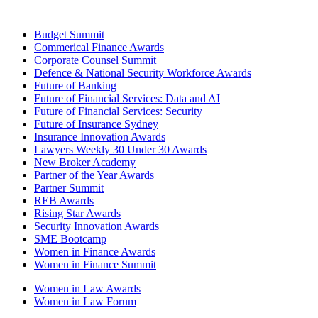
Budget Summit
Commerical Finance Awards
Corporate Counsel Summit
Defence & National Security Workforce Awards
Future of Banking
Future of Financial Services: Data and AI
Future of Financial Services: Security
Future of Insurance Sydney
Insurance Innovation Awards
Lawyers Weekly 30 Under 30 Awards
New Broker Academy
Partner of the Year Awards
Partner Summit
REB Awards
Rising Star Awards
Security Innovation Awards
SME Bootcamp
Women in Finance Awards
Women in Finance Summit
Women in Law Awards
Women in Law Forum