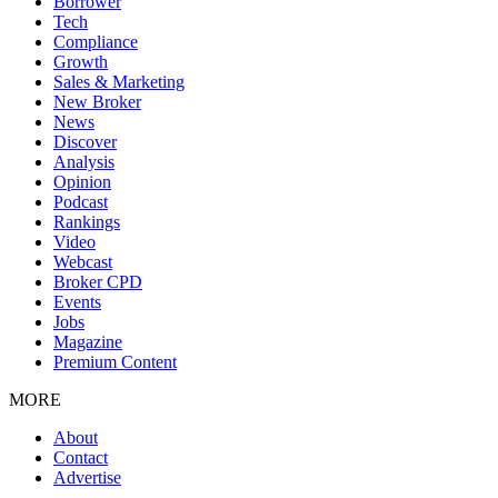
Borrower
Tech
Compliance
Growth
Sales & Marketing
New Broker
News
Discover
Analysis
Opinion
Podcast
Rankings
Video
Webcast
Broker CPD
Events
Jobs
Magazine
Premium Content
MORE
About
Contact
Advertise