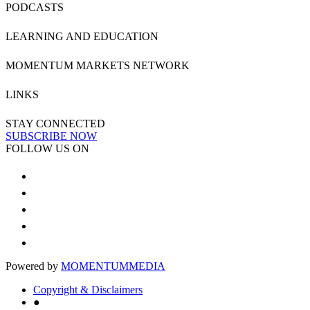
PODCASTS
LEARNING AND EDUCATION
MOMENTUM MARKETS NETWORK
LINKS
STAY CONNECTED
SUBSCRIBE NOW
FOLLOW US ON
Powered by
MOMENTUM
MEDIA
Copyright & Disclaimers
●