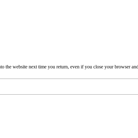
nto the website next time you return, even if you close your browser an