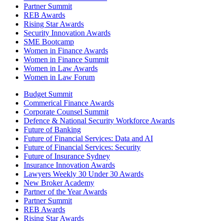
Partner Summit
REB Awards
Rising Star Awards
Security Innovation Awards
SME Bootcamp
Women in Finance Awards
Women in Finance Summit
Women in Law Awards
Women in Law Forum
Budget Summit
Commerical Finance Awards
Corporate Counsel Summit
Defence & National Security Workforce Awards
Future of Banking
Future of Financial Services: Data and AI
Future of Financial Services: Security
Future of Insurance Sydney
Insurance Innovation Awards
Lawyers Weekly 30 Under 30 Awards
New Broker Academy
Partner of the Year Awards
Partner Summit
REB Awards
Rising Star Awards