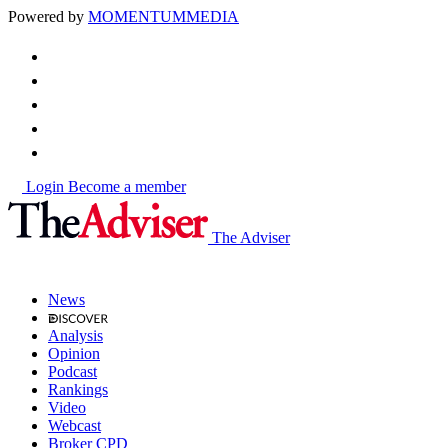
Powered by
MOMENTUM
MEDIA
Login
Become a member
The Adviser
News
Analysis
Opinion
Podcast
Rankings
Video
Webcast
Broker CPD