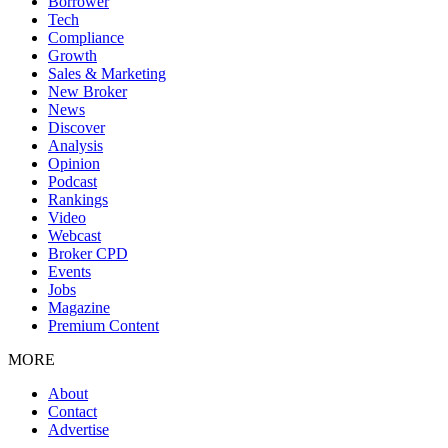
Borrower
Tech
Compliance
Growth
Sales & Marketing
New Broker
News
Discover
Analysis
Opinion
Podcast
Rankings
Video
Webcast
Broker CPD
Events
Jobs
Magazine
Premium Content
MORE
About
Contact
Advertise