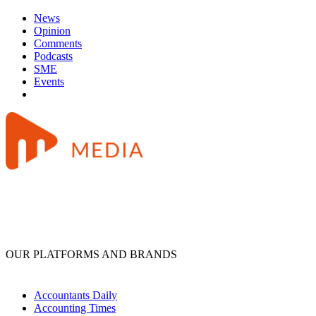
News
Opinion
Comments
Podcasts
SME
Events
OUR PLATFORMS AND BRANDS
Accountants Daily
Accounting Times