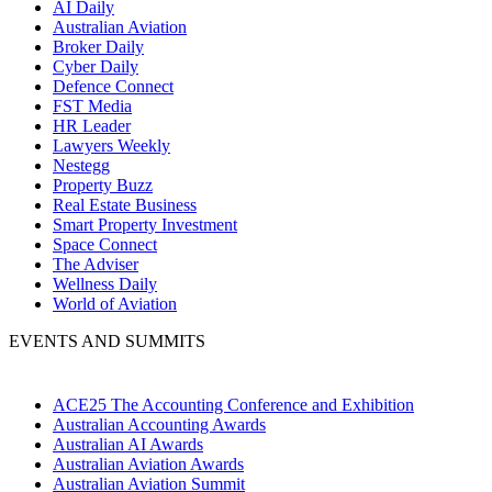
AI Daily
Australian Aviation
Broker Daily
Cyber Daily
Defence Connect
FST Media
HR Leader
Lawyers Weekly
Nestegg
Property Buzz
Real Estate Business
Smart Property Investment
Space Connect
The Adviser
Wellness Daily
World of Aviation
EVENTS AND SUMMITS
ACE25 The Accounting Conference and Exhibition
Australian Accounting Awards
Australian AI Awards
Australian Aviation Awards
Australian Aviation Summit