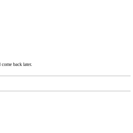
d come back later.