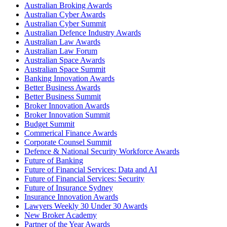
Australian Broking Awards
Australian Cyber Awards
Australian Cyber Summit
Australian Defence Industry Awards
Australian Law Awards
Australian Law Forum
Australian Space Awards
Australian Space Summit
Banking Innovation Awards
Better Business Awards
Better Business Summit
Broker Innovation Awards
Broker Innovation Summit
Budget Summit
Commerical Finance Awards
Corporate Counsel Summit
Defence & National Security Workforce Awards
Future of Banking
Future of Financial Services: Data and AI
Future of Financial Services: Security
Future of Insurance Sydney
Insurance Innovation Awards
Lawyers Weekly 30 Under 30 Awards
New Broker Academy
Partner of the Year Awards