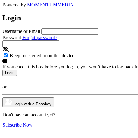
Powered by
MOMENTUM
MEDIA
Login
Username or Email
Password
Forgot password?
Keep me signed in on this device.
If you check this box before you log in, you won’t have to log back i
or
Login with a Passkey
Don't have an account yet?
Subscribe Now