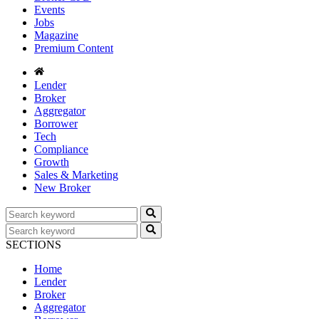
Events
Jobs
Magazine
Premium Content
Lender
Broker
Aggregator
Borrower
Tech
Compliance
Growth
Sales & Marketing
New Broker
SECTIONS
Home
Lender
Broker
Aggregator