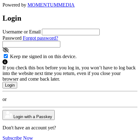
Powered by
MOMENTUM
MEDIA
Login
Username or Email
Password
Forgot password?
Keep me signed in on this device.
If you check this box before you log in, you won’t have to log back
into the website next time you return, even if you close your
browser and come back later.
or
Login with a Passkey
Don't have an account yet?
Subscribe Now