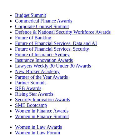
Budget Summit
Commerical Finance Awards
Corporate Counsel Summit
Defence & National Security Workforce Awards
Future of Banking
Future of Financial Services: Data and AI
Future of Financial Services: Security
Future of Insurance Sydney
Insurance Innovation Awards
Lawyers Weekly 30 Under 30 Awards
New Broker Academy
Partner of the Year Awards
Partner Summit
REB Awards
Rising Star Awards
Security Innovation Awards
SME Bootcamp
Women in Finance Awards
Women in Finance Summit
Women in Law Awards
Women in Law Forum