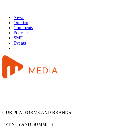
News
Opinion
Comments
Podcasts
SME
Events
OUR PLATFORMS AND BRANDS
EVENTS AND SUMMITS