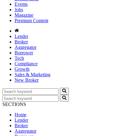
Events
Jobs
Magazine
Premium Content
Lender
Broker
Aggregator
Borrower
Tech
Compliance
Growth
Sales & Marketing
New Broker
SECTIONS
Home
Lender
Broker
Aggregator