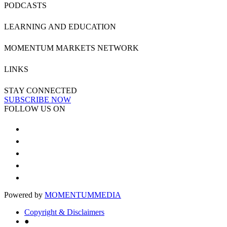
PODCASTS
LEARNING AND EDUCATION
MOMENTUM MARKETS NETWORK
LINKS
STAY CONNECTED
SUBSCRIBE NOW
FOLLOW US ON
Powered by
MOMENTUM
MEDIA
Copyright & Disclaimers
●