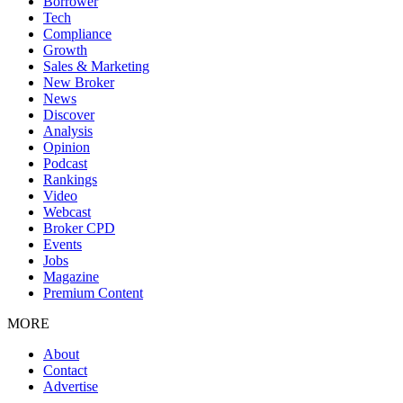
Borrower
Tech
Compliance
Growth
Sales & Marketing
New Broker
News
Discover
Analysis
Opinion
Podcast
Rankings
Video
Webcast
Broker CPD
Events
Jobs
Magazine
Premium Content
MORE
About
Contact
Advertise