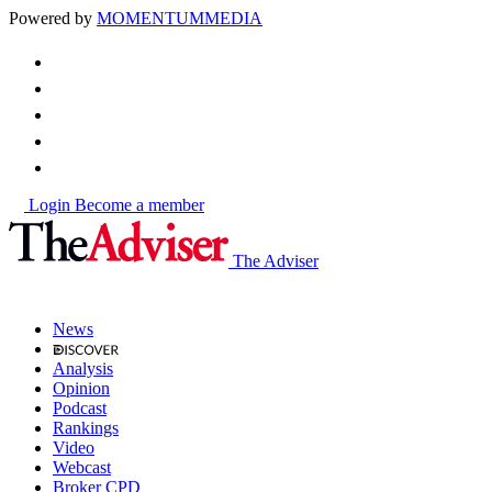
Powered by
MOMENTUM
MEDIA
Login
Become a member
The Adviser
News
Analysis
Opinion
Podcast
Rankings
Video
Webcast
Broker CPD