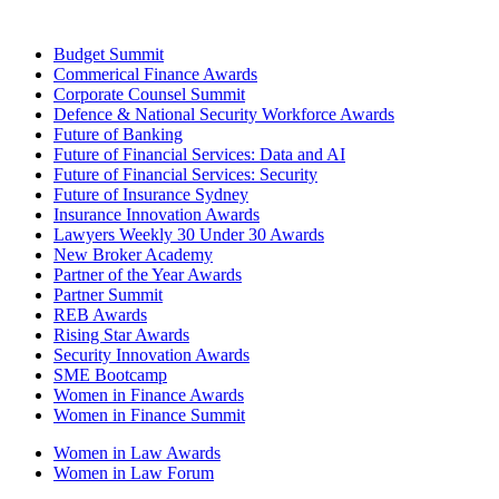
Budget Summit
Commerical Finance Awards
Corporate Counsel Summit
Defence & National Security Workforce Awards
Future of Banking
Future of Financial Services: Data and AI
Future of Financial Services: Security
Future of Insurance Sydney
Insurance Innovation Awards
Lawyers Weekly 30 Under 30 Awards
New Broker Academy
Partner of the Year Awards
Partner Summit
REB Awards
Rising Star Awards
Security Innovation Awards
SME Bootcamp
Women in Finance Awards
Women in Finance Summit
Women in Law Awards
Women in Law Forum