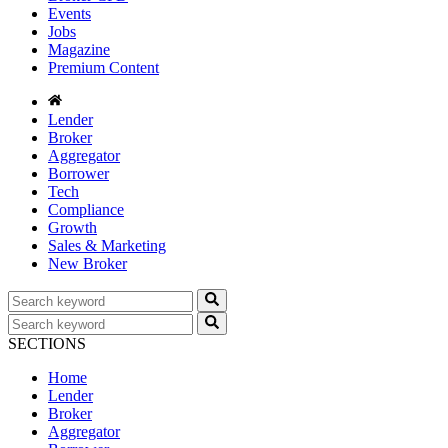
Events
Jobs
Magazine
Premium Content
Lender
Broker
Aggregator
Borrower
Tech
Compliance
Growth
Sales & Marketing
New Broker
SECTIONS
Home
Lender
Broker
Aggregator