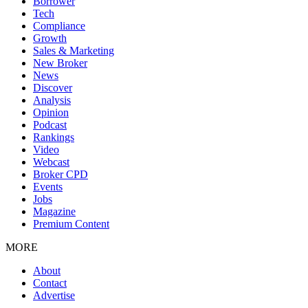
Borrower
Tech
Compliance
Growth
Sales & Marketing
New Broker
News
Discover
Analysis
Opinion
Podcast
Rankings
Video
Webcast
Broker CPD
Events
Jobs
Magazine
Premium Content
MORE
About
Contact
Advertise