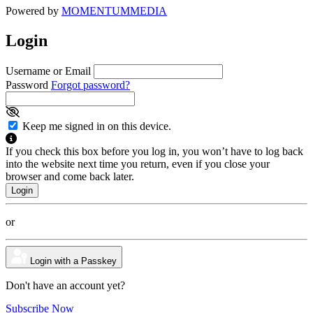
Powered by
MOMENTUM
MEDIA
Login
Username or Email
Password
Forgot password?
Keep me signed in on this device.
If you check this box before you log in, you won’t have to log back
into the website next time you return, even if you close your
browser and come back later.
or
Login with a Passkey
Don't have an account yet?
Subscribe Now