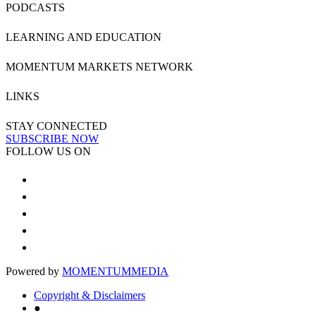
PODCASTS
LEARNING AND EDUCATION
MOMENTUM MARKETS NETWORK
LINKS
STAY CONNECTED
SUBSCRIBE NOW
FOLLOW US ON
Powered by
MOMENTUM
MEDIA
Copyright & Disclaimers
●