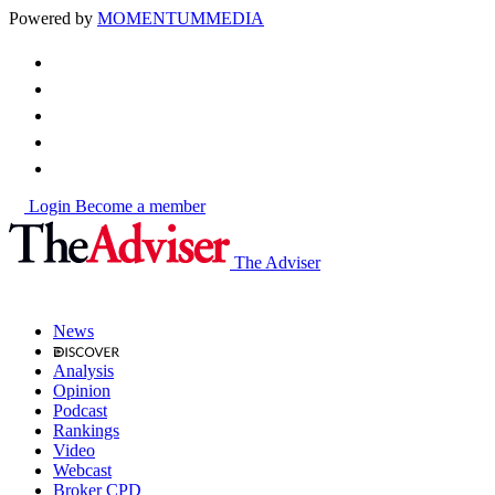
Powered by
MOMENTUM
MEDIA
Login
Become a member
The Adviser
News
Analysis
Opinion
Podcast
Rankings
Video
Webcast
Broker CPD