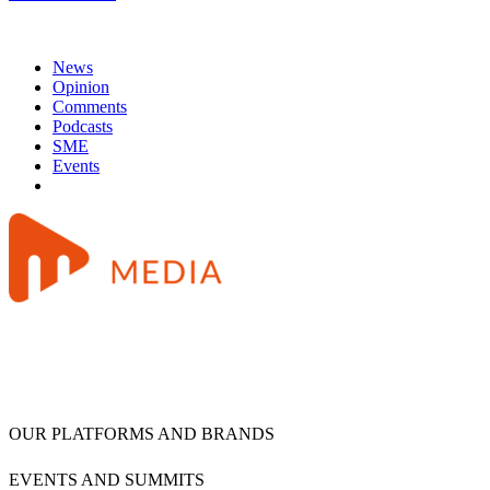
News
Opinion
Comments
Podcasts
SME
Events
OUR PLATFORMS AND BRANDS
EVENTS AND SUMMITS