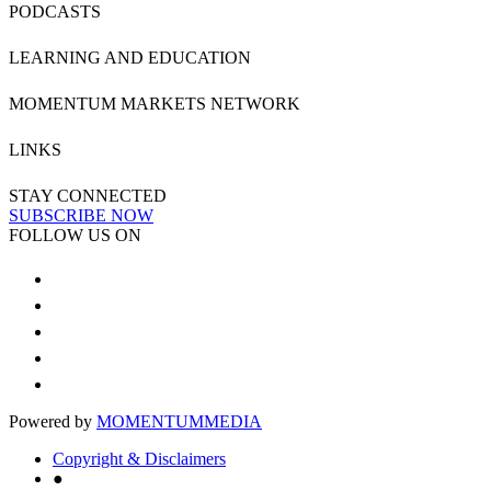
PODCASTS
LEARNING AND EDUCATION
MOMENTUM MARKETS NETWORK
LINKS
STAY CONNECTED
SUBSCRIBE NOW
FOLLOW US ON
Powered by
MOMENTUM
MEDIA
Copyright & Disclaimers
●