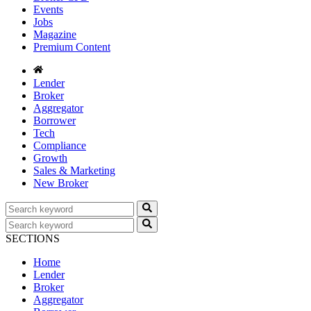
Events
Jobs
Magazine
Premium Content
Lender
Broker
Aggregator
Borrower
Tech
Compliance
Growth
Sales & Marketing
New Broker
SECTIONS
Home
Lender
Broker
Aggregator