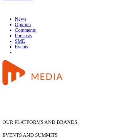
News
Opinion
Comments
Podcasts
SME
Events
OUR PLATFORMS AND BRANDS
EVENTS AND SUMMITS