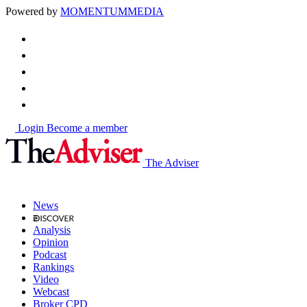
Powered by
MOMENTUM
MEDIA
Login
Become a member
The Adviser
News
Analysis
Opinion
Podcast
Rankings
Video
Webcast
Broker CPD