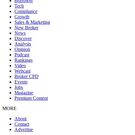
Borrower
Tech
Compliance
Growth
Sales & Marketing
New Broker
News
Discover
Analysis
Opinion
Podcast
Rankings
Video
Webcast
Broker CPD
Events
Jobs
Magazine
Premium Content
MORE
About
Contact
Advertise