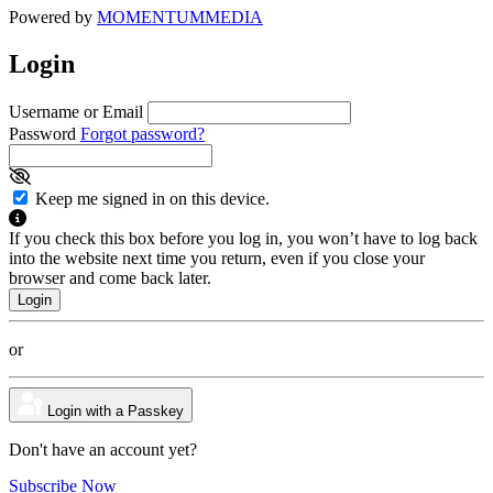
Powered by
MOMENTUM
MEDIA
Login
Username or Email
Password
Forgot password?
Keep me signed in on this device.
If you check this box before you log in, you won’t have to log back
into the website next time you return, even if you close your
browser and come back later.
or
Login with a Passkey
Don't have an account yet?
Subscribe Now