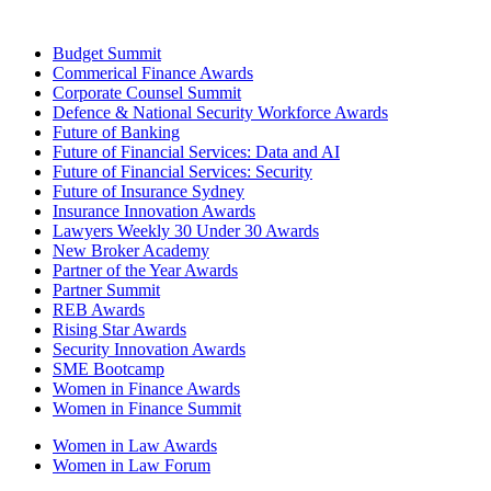
Budget Summit
Commerical Finance Awards
Corporate Counsel Summit
Defence & National Security Workforce Awards
Future of Banking
Future of Financial Services: Data and AI
Future of Financial Services: Security
Future of Insurance Sydney
Insurance Innovation Awards
Lawyers Weekly 30 Under 30 Awards
New Broker Academy
Partner of the Year Awards
Partner Summit
REB Awards
Rising Star Awards
Security Innovation Awards
SME Bootcamp
Women in Finance Awards
Women in Finance Summit
Women in Law Awards
Women in Law Forum