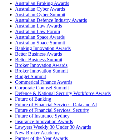
Australian Broking Awards
Australian Cyber Awards
Australian Cyber Summit
Australian Defence Industry Awards
Australian Law Awards
Australian Law Forum
Australian Space Awards
Australian Space Summit
Banking Innovation Awards
Better Business Awards
Better Business Summit
Broker Innovation Awards
Broker Innovation Summit
Budget Summit
Commerical Finance Awards
Corporate Counsel Summit
Defence & National Security Workforce Awards
Future of Banking
Future of Financial Services: Data and AI
Future of Financial Services: Security
Future of Insurance Sydney
Insurance Innovation Awards
Lawyers Weekly 30 Under 30 Awards
New Broker Academy
Partner of the Year Awards