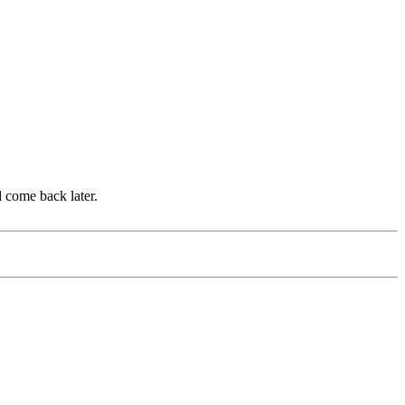
d come back later.