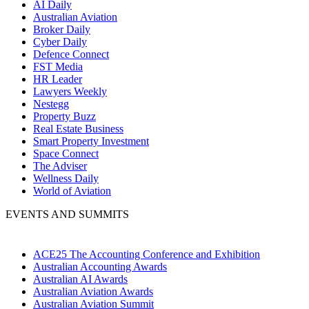
AI Daily
Australian Aviation
Broker Daily
Cyber Daily
Defence Connect
FST Media
HR Leader
Lawyers Weekly
Nestegg
Property Buzz
Real Estate Business
Smart Property Investment
Space Connect
The Adviser
Wellness Daily
World of Aviation
EVENTS AND SUMMITS
ACE25 The Accounting Conference and Exhibition
Australian Accounting Awards
Australian AI Awards
Australian Aviation Awards
Australian Aviation Summit