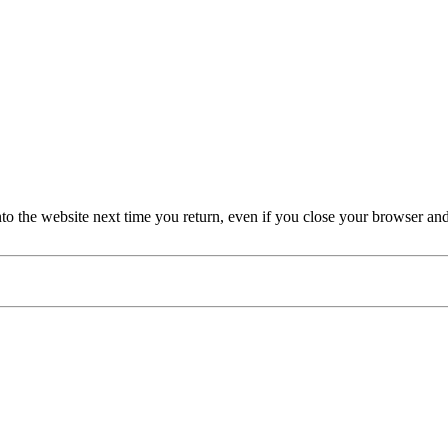
nto the website next time you return, even if you close your browser an