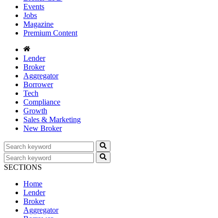
Events
Jobs
Magazine
Premium Content
Lender
Broker
Aggregator
Borrower
Tech
Compliance
Growth
Sales & Marketing
New Broker
SECTIONS
Home
Lender
Broker
Aggregator