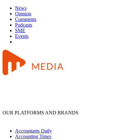
News
Opinion
Comments
Podcasts
SME
Events
OUR PLATFORMS AND BRANDS
Accountants Daily
Accounting Times