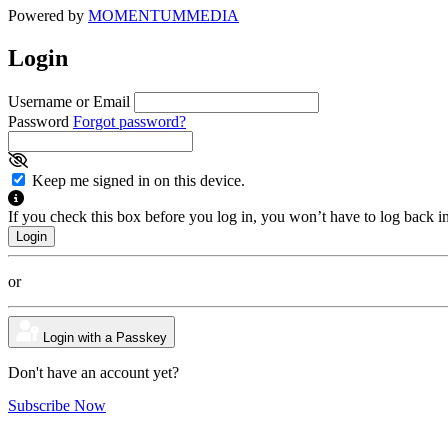
Powered by
MOMENTUM
MEDIA
Login
Username or Email
Password
Forgot password?
Keep me signed in on this device.
If you check this box before you log in, you won’t have to log back i
or
Login with a Passkey
Don't have an account yet?
Subscribe Now