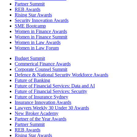
Partner Summit
REB Awards
Rising Star Awards
Security Innovation Awards
SME Bootcamp
Women in Finance Awards
Women in Finance Summit
Women in Law Awards
Women in Law Forum
Budget Summit
Commerical Finance Awards
Corporate Counsel Summit
Defence & National Security Workforce Awards
Future of Banking
Future of Financial Services: Data and AI
Future of Financial Services: Security
Future of Insurance Sydney
Insurance Innovation Awards
Lawyers Weekly 30 Under 30 Awards
New Broker Academy
Partner of the Year Awards
Partner Summit
REB Awards
Rising Star Awards