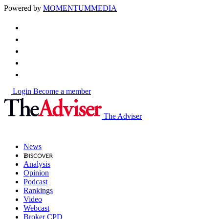
Powered by
MOMENTUM
MEDIA
Login
Become a member
The Adviser
News
Analysis
Opinion
Podcast
Rankings
Video
Webcast
Broker CPD