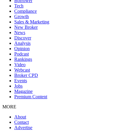
Borrower
Tech
Compliance
Growth
Sales & Marketing
New Broker
News
Discover
Analysis
Opinion
Podcast
Rankings
Video
Webcast
Broker CPD
Events
Jobs
Magazine
Premium Content
MORE
About
Contact
Advertise