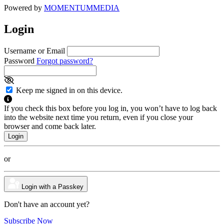
Powered by
MOMENTUM
MEDIA
Login
Username or Email
Password
Forgot password?
Keep me signed in on this device.
If you check this box before you log in, you won’t have to log back
into the website next time you return, even if you close your
browser and come back later.
or
Login with a Passkey
Don't have an account yet?
Subscribe Now