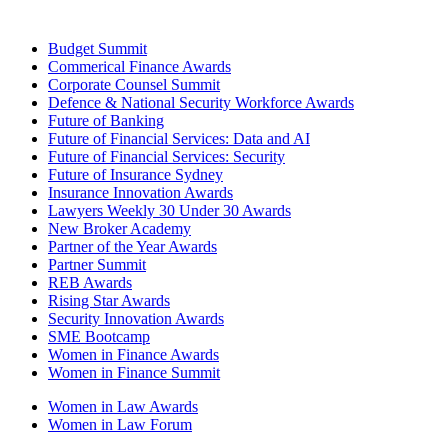
Budget Summit
Commerical Finance Awards
Corporate Counsel Summit
Defence & National Security Workforce Awards
Future of Banking
Future of Financial Services: Data and AI
Future of Financial Services: Security
Future of Insurance Sydney
Insurance Innovation Awards
Lawyers Weekly 30 Under 30 Awards
New Broker Academy
Partner of the Year Awards
Partner Summit
REB Awards
Rising Star Awards
Security Innovation Awards
SME Bootcamp
Women in Finance Awards
Women in Finance Summit
Women in Law Awards
Women in Law Forum