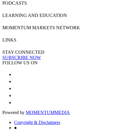
PODCASTS
LEARNING AND EDUCATION
MOMENTUM MARKETS NETWORK
LINKS
STAY CONNECTED
SUBSCRIBE NOW
FOLLOW US ON
Powered by
MOMENTUM
MEDIA
Copyright & Disclaimers
●