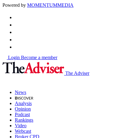
Powered by
MOMENTUM
MEDIA
Login
Become a member
The Adviser
News
Analysis
Opinion
Podcast
Rankings
Video
Webcast
Broker CPD