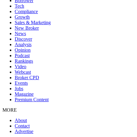
Borrower
Tech
Compliance
Growth
Sales & Marketing
New Broker
News
Discover
Analysis
Opinion
Podcast
Rankings
Video
Webcast
Broker CPD
Events
Jobs
Magazine
Premium Content
MORE
About
Contact
Advertise