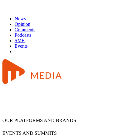
News
Opinion
Comments
Podcasts
SME
Events
OUR PLATFORMS AND BRANDS
EVENTS AND SUMMITS