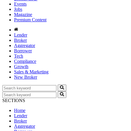
Events
Jobs
Magazine
Premium Content
Lender
Broker
Aggregator
Borrower
Tech
Compliance
Growth
Sales & Marketing
New Broker
SECTIONS
Home
Lender
Broker
Aggregator