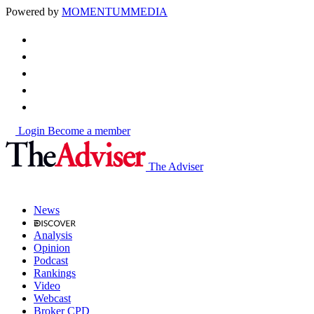
Powered by
MOMENTUM
MEDIA
Login
Become a member
The Adviser
News
Analysis
Opinion
Podcast
Rankings
Video
Webcast
Broker CPD