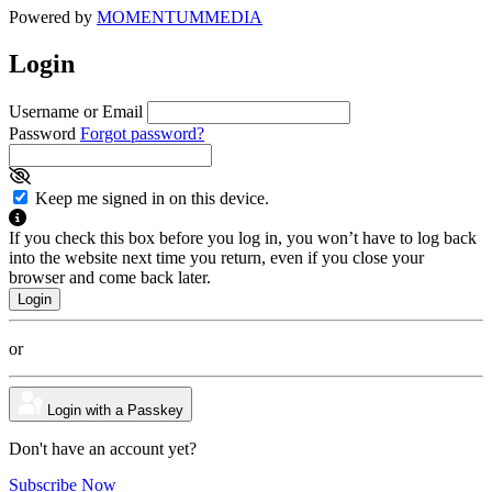
Powered by
MOMENTUM
MEDIA
Login
Username or Email
Password
Forgot password?
Keep me signed in on this device.
If you check this box before you log in, you won’t have to log back
into the website next time you return, even if you close your
browser and come back later.
or
Login with a Passkey
Don't have an account yet?
Subscribe Now