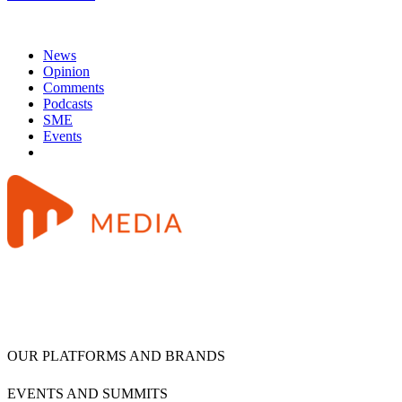
News
Opinion
Comments
Podcasts
SME
Events
OUR PLATFORMS AND BRANDS
EVENTS AND SUMMITS