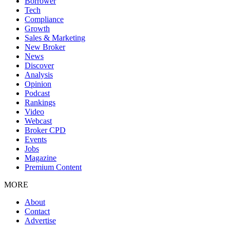
Borrower
Tech
Compliance
Growth
Sales & Marketing
New Broker
News
Discover
Analysis
Opinion
Podcast
Rankings
Video
Webcast
Broker CPD
Events
Jobs
Magazine
Premium Content
MORE
About
Contact
Advertise