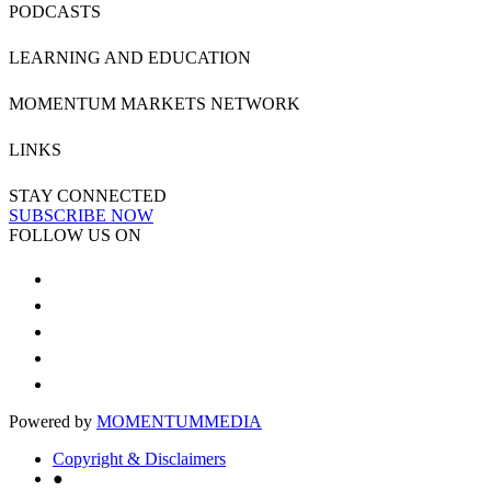
PODCASTS
LEARNING AND EDUCATION
MOMENTUM MARKETS NETWORK
LINKS
STAY CONNECTED
SUBSCRIBE NOW
FOLLOW US ON
Powered by
MOMENTUM
MEDIA
Copyright & Disclaimers
●