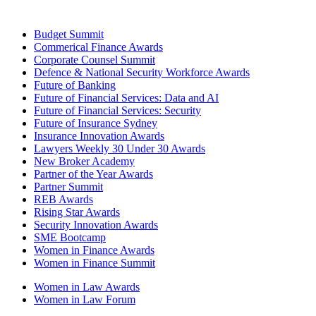
Budget Summit
Commerical Finance Awards
Corporate Counsel Summit
Defence & National Security Workforce Awards
Future of Banking
Future of Financial Services: Data and AI
Future of Financial Services: Security
Future of Insurance Sydney
Insurance Innovation Awards
Lawyers Weekly 30 Under 30 Awards
New Broker Academy
Partner of the Year Awards
Partner Summit
REB Awards
Rising Star Awards
Security Innovation Awards
SME Bootcamp
Women in Finance Awards
Women in Finance Summit
Women in Law Awards
Women in Law Forum