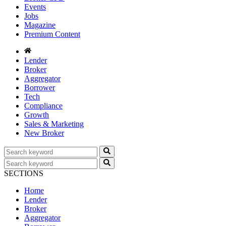
Events
Jobs
Magazine
Premium Content
Lender
Broker
Aggregator
Borrower
Tech
Compliance
Growth
Sales & Marketing
New Broker
SECTIONS
Home
Lender
Broker
Aggregator