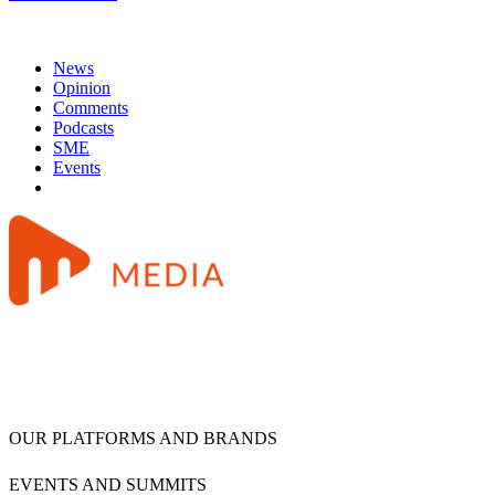
News
Opinion
Comments
Podcasts
SME
Events
OUR PLATFORMS AND BRANDS
EVENTS AND SUMMITS