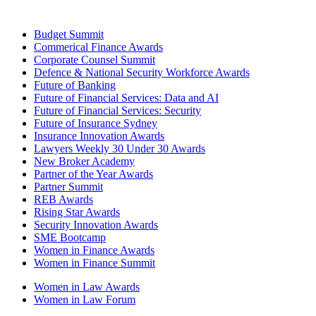
Budget Summit
Commerical Finance Awards
Corporate Counsel Summit
Defence & National Security Workforce Awards
Future of Banking
Future of Financial Services: Data and AI
Future of Financial Services: Security
Future of Insurance Sydney
Insurance Innovation Awards
Lawyers Weekly 30 Under 30 Awards
New Broker Academy
Partner of the Year Awards
Partner Summit
REB Awards
Rising Star Awards
Security Innovation Awards
SME Bootcamp
Women in Finance Awards
Women in Finance Summit
Women in Law Awards
Women in Law Forum