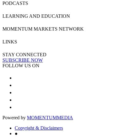
PODCASTS
LEARNING AND EDUCATION
MOMENTUM MARKETS NETWORK
LINKS
STAY CONNECTED
SUBSCRIBE NOW
FOLLOW US ON
Powered by
MOMENTUM
MEDIA
Copyright & Disclaimers
●