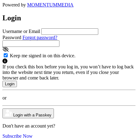
Powered by
MOMENTUM
MEDIA
Login
Username or Email
Password
Forgot password?
Keep me signed in on this device.
If you check this box before you log in, you won’t have to log back
into the website next time you return, even if you close your
browser and come back later.
or
Login with a Passkey
Don't have an account yet?
Subscribe Now