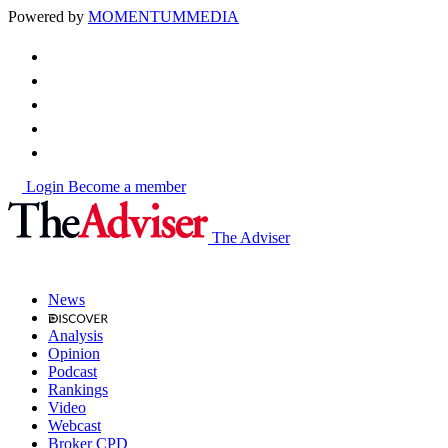
Powered by
MOMENTUM
MEDIA
Login
Become a member
The Adviser
News
Analysis
Opinion
Podcast
Rankings
Video
Webcast
Broker CPD