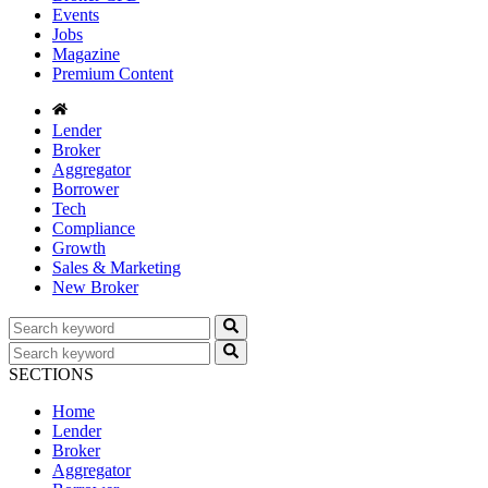
Events
Jobs
Magazine
Premium Content
Lender
Broker
Aggregator
Borrower
Tech
Compliance
Growth
Sales & Marketing
New Broker
SECTIONS
Home
Lender
Broker
Aggregator