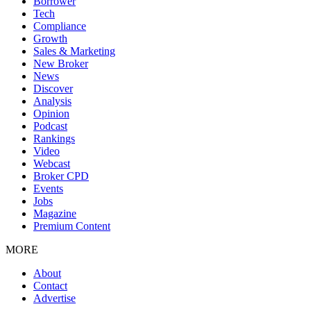
Borrower
Tech
Compliance
Growth
Sales & Marketing
New Broker
News
Discover
Analysis
Opinion
Podcast
Rankings
Video
Webcast
Broker CPD
Events
Jobs
Magazine
Premium Content
MORE
About
Contact
Advertise