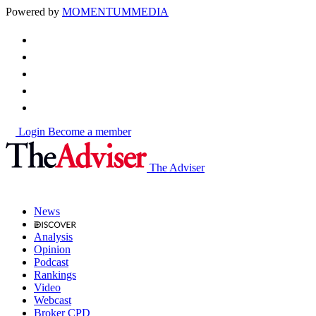
Powered by
MOMENTUM
MEDIA
Login
Become a member
The Adviser
News
Analysis
Opinion
Podcast
Rankings
Video
Webcast
Broker CPD