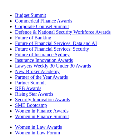
Budget Summit
Commerical Finance Awards
Corporate Counsel Summit
Defence & National Security Workforce Awards
Future of Banking
Future of Financial Services: Data and AI
Future of Financial Services: Security
Future of Insurance Sydney
Insurance Innovation Awards
Lawyers Weekly 30 Under 30 Awards
New Broker Academy
Partner of the Year Awards
Partner Summit
REB Awards
Rising Star Awards
Security Innovation Awards
SME Bootcamp
Women in Finance Awards
Women in Finance Summit
Women in Law Awards
Women in Law Forum