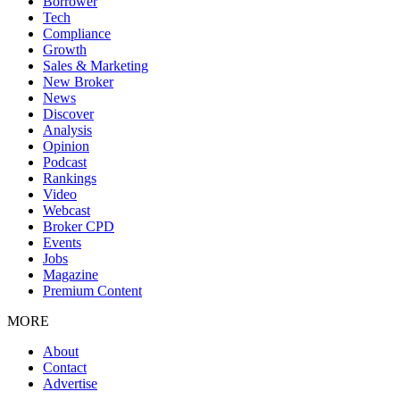
Borrower
Tech
Compliance
Growth
Sales & Marketing
New Broker
News
Discover
Analysis
Opinion
Podcast
Rankings
Video
Webcast
Broker CPD
Events
Jobs
Magazine
Premium Content
MORE
About
Contact
Advertise