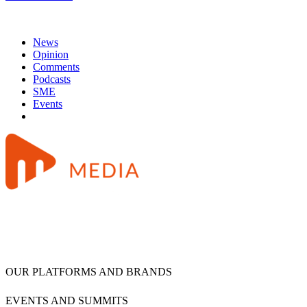
News
Opinion
Comments
Podcasts
SME
Events
OUR PLATFORMS AND BRANDS
EVENTS AND SUMMITS