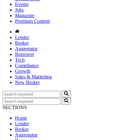
Events
Jobs
Magazine
Premium Content
Lender
Broker
Aggregator
Borrower
Tech
Compliance
Growth
Sales & Marketing
New Broker
SECTIONS
Home
Lender
Broker
Aggregator