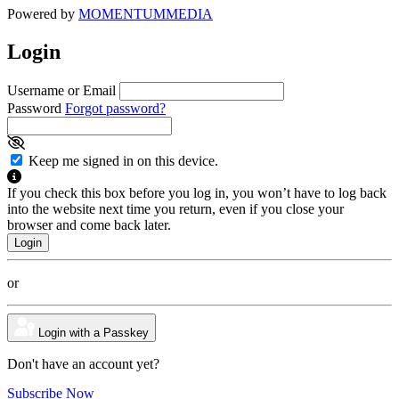
Powered by
MOMENTUM
MEDIA
Login
Username or Email
Password
Forgot password?
Keep me signed in on this device.
If you check this box before you log in, you won’t have to log back
into the website next time you return, even if you close your
browser and come back later.
or
Login with a Passkey
Don't have an account yet?
Subscribe Now