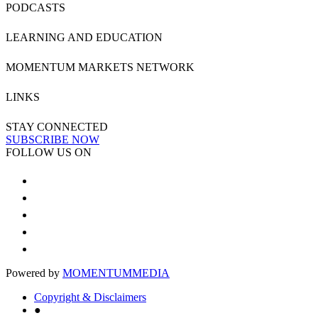
PODCASTS
LEARNING AND EDUCATION
MOMENTUM MARKETS NETWORK
LINKS
STAY CONNECTED
SUBSCRIBE NOW
FOLLOW US ON
Powered by
MOMENTUM
MEDIA
Copyright & Disclaimers
●