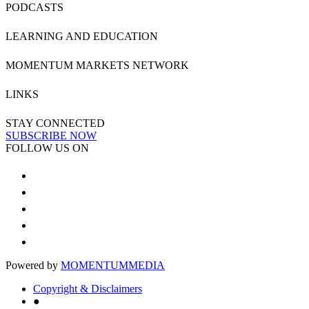
PODCASTS
LEARNING AND EDUCATION
MOMENTUM MARKETS NETWORK
LINKS
STAY CONNECTED
SUBSCRIBE NOW
FOLLOW US ON
Powered by
MOMENTUM
MEDIA
Copyright & Disclaimers
●