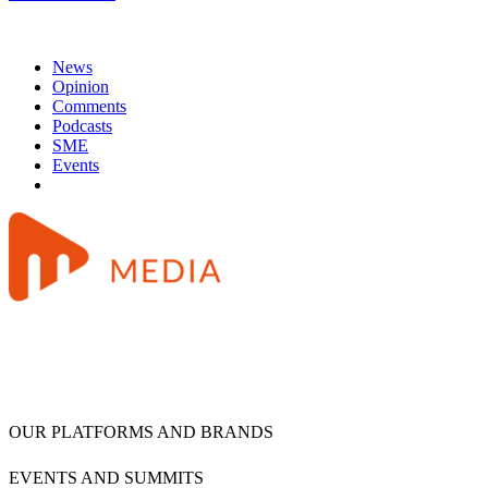
News
Opinion
Comments
Podcasts
SME
Events
OUR PLATFORMS AND BRANDS
EVENTS AND SUMMITS