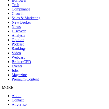
Borrower
Tech
Compliance
Growth
Sales & Marketing
New Broker
News
Discover
Analysis
Opinion
Podcast
Rankings
Video
Webcast
Broker CPD
Events
Jobs
Magazine
Premium Content
MORE
About
Contact
Advertise