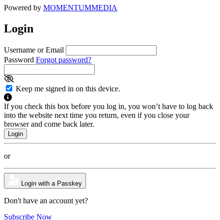
Powered by
MOMENTUM
MEDIA
Login
Username or Email
Password
Forgot password?
Keep me signed in on this device.
If you check this box before you log in, you won’t have to log back
into the website next time you return, even if you close your
browser and come back later.
or
Login with a Passkey
Don't have an account yet?
Subscribe Now