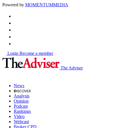
Powered by
MOMENTUM
MEDIA
Login
Become a member
The Adviser
News
Analysis
Opinion
Podcast
Rankings
Video
Webcast
Broker CPD