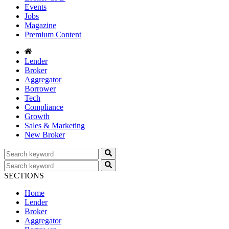
Events
Jobs
Magazine
Premium Content
Lender
Broker
Aggregator
Borrower
Tech
Compliance
Growth
Sales & Marketing
New Broker
SECTIONS
Home
Lender
Broker
Aggregator