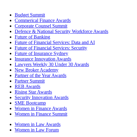
Budget Summit
Commerical Finance Awards
Corporate Counsel Summit
Defence & National Security Workforce Awards
Future of Banking
Future of Financial Services: Data and AI
Future of Financial Services: Security
Future of Insurance Sydney
Insurance Innovation Awards
Lawyers Weekly 30 Under 30 Awards
New Broker Academy
Partner of the Year Awards
Partner Summit
REB Awards
Rising Star Awards
Security Innovation Awards
SME Bootcamp
Women in Finance Awards
Women in Finance Summit
Women in Law Awards
Women in Law Forum