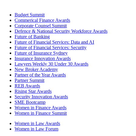
Budget Summit
Commerical Finance Awards
Corporate Counsel Summit
Defence & National Security Workforce Awards
Future of Banking
Future of Financial Services: Data and AI
Future of Financial Services: Security
Future of Insurance Sydney
Insurance Innovation Awards
Lawyers Weekly 30 Under 30 Awards
New Broker Academy
Partner of the Year Awards
Partner Summit
REB Awards
Rising Star Awards
Security Innovation Awards
SME Bootcamp
Women in Finance Awards
Women in Finance Summit
Women in Law Awards
Women in Law Forum