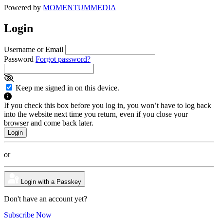
Powered by
MOMENTUM
MEDIA
Login
Username or Email
Password
Forgot password?
Keep me signed in on this device.
If you check this box before you log in, you won’t have to log back
into the website next time you return, even if you close your
browser and come back later.
or
Login with a Passkey
Don't have an account yet?
Subscribe Now