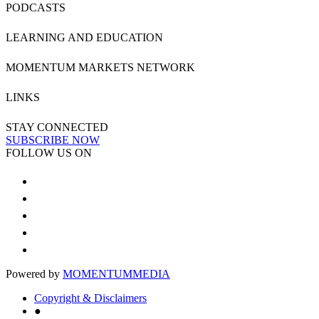
PODCASTS
LEARNING AND EDUCATION
MOMENTUM MARKETS NETWORK
LINKS
STAY CONNECTED
SUBSCRIBE NOW
FOLLOW US ON
Powered by
MOMENTUM
MEDIA
Copyright & Disclaimers
●