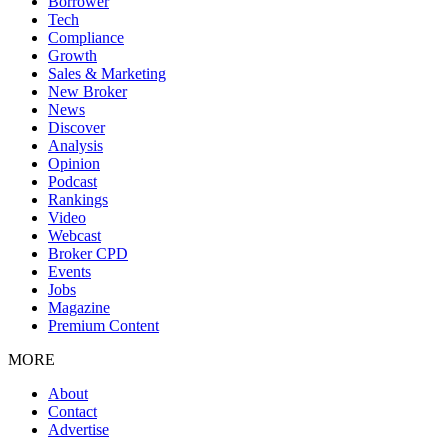
Borrower
Tech
Compliance
Growth
Sales & Marketing
New Broker
News
Discover
Analysis
Opinion
Podcast
Rankings
Video
Webcast
Broker CPD
Events
Jobs
Magazine
Premium Content
MORE
About
Contact
Advertise