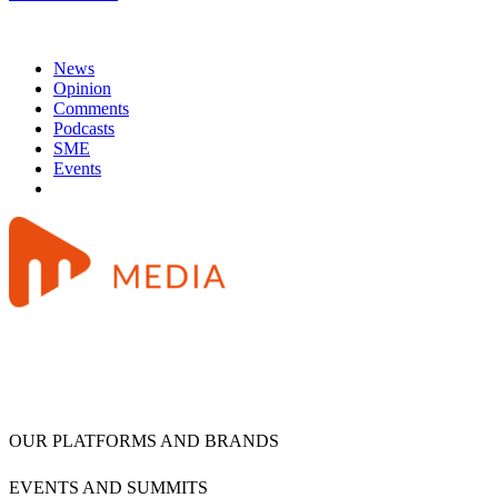
News
Opinion
Comments
Podcasts
SME
Events
OUR PLATFORMS AND BRANDS
EVENTS AND SUMMITS