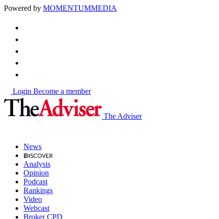
Powered by
MOMENTUM
MEDIA
Login
Become a member
The Adviser
News
Analysis
Opinion
Podcast
Rankings
Video
Webcast
Broker CPD