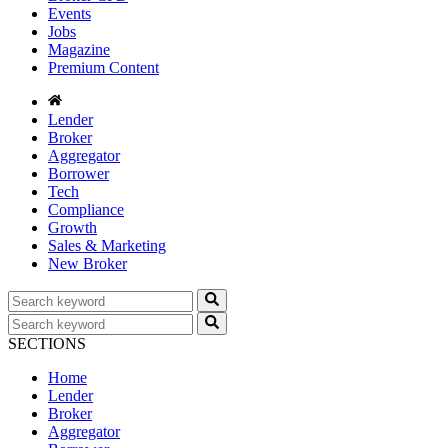
Events
Jobs
Magazine
Premium Content
Lender
Broker
Aggregator
Borrower
Tech
Compliance
Growth
Sales & Marketing
New Broker
SECTIONS
Home
Lender
Broker
Aggregator