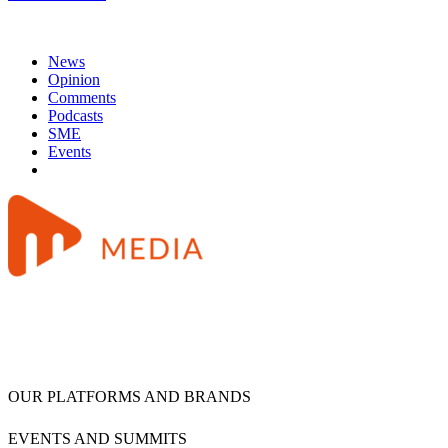
News
Opinion
Comments
Podcasts
SME
Events
OUR PLATFORMS AND BRANDS
EVENTS AND SUMMITS