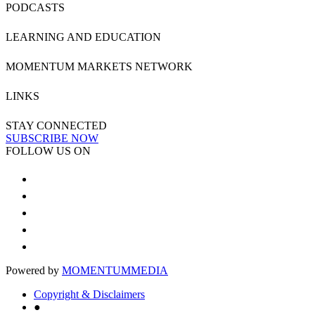
PODCASTS
LEARNING AND EDUCATION
MOMENTUM MARKETS NETWORK
LINKS
STAY CONNECTED
SUBSCRIBE NOW
FOLLOW US ON
Powered by
MOMENTUM
MEDIA
Copyright & Disclaimers
●