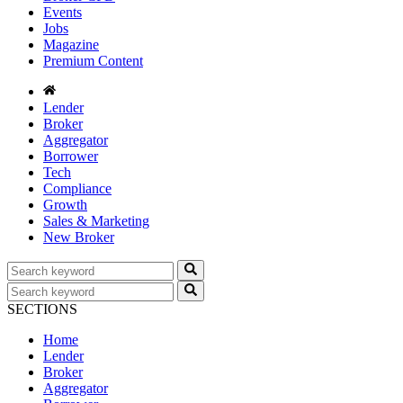
Events
Jobs
Magazine
Premium Content
Lender
Broker
Aggregator
Borrower
Tech
Compliance
Growth
Sales & Marketing
New Broker
SECTIONS
Home
Lender
Broker
Aggregator