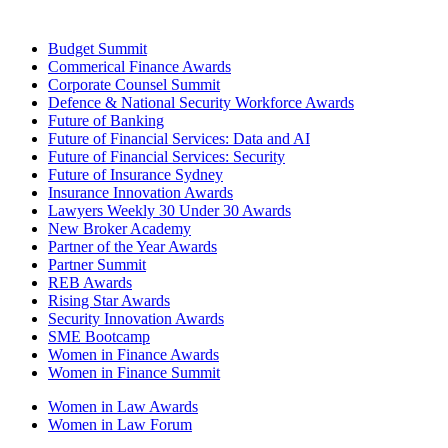
Budget Summit
Commerical Finance Awards
Corporate Counsel Summit
Defence & National Security Workforce Awards
Future of Banking
Future of Financial Services: Data and AI
Future of Financial Services: Security
Future of Insurance Sydney
Insurance Innovation Awards
Lawyers Weekly 30 Under 30 Awards
New Broker Academy
Partner of the Year Awards
Partner Summit
REB Awards
Rising Star Awards
Security Innovation Awards
SME Bootcamp
Women in Finance Awards
Women in Finance Summit
Women in Law Awards
Women in Law Forum