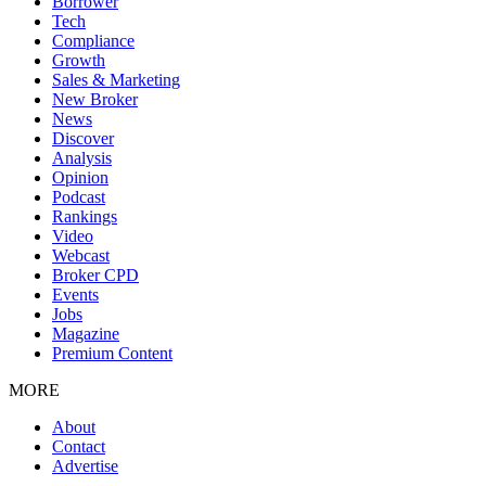
Borrower
Tech
Compliance
Growth
Sales & Marketing
New Broker
News
Discover
Analysis
Opinion
Podcast
Rankings
Video
Webcast
Broker CPD
Events
Jobs
Magazine
Premium Content
MORE
About
Contact
Advertise