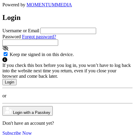
Powered by
MOMENTUM
MEDIA
Login
Username or Email
Password
Forgot password?
Keep me signed in on this device.
If you check this box before you log in, you won’t have to log back
into the website next time you return, even if you close your
browser and come back later.
or
Login with a Passkey
Don't have an account yet?
Subscribe Now