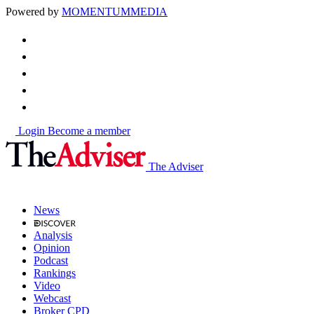
Powered by
MOMENTUM
MEDIA
Login
Become a member
The Adviser
News
Analysis
Opinion
Podcast
Rankings
Video
Webcast
Broker CPD