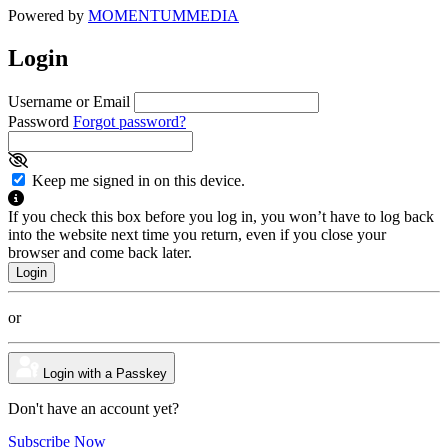
Powered by
MOMENTUM
MEDIA
Login
Username or Email
Password
Forgot password?
Keep me signed in on this device.
If you check this box before you log in, you won’t have to log back
into the website next time you return, even if you close your
browser and come back later.
or
Login with a Passkey
Don't have an account yet?
Subscribe Now