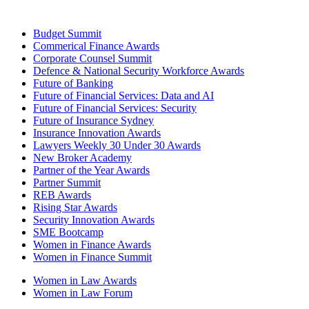
Budget Summit
Commerical Finance Awards
Corporate Counsel Summit
Defence & National Security Workforce Awards
Future of Banking
Future of Financial Services: Data and AI
Future of Financial Services: Security
Future of Insurance Sydney
Insurance Innovation Awards
Lawyers Weekly 30 Under 30 Awards
New Broker Academy
Partner of the Year Awards
Partner Summit
REB Awards
Rising Star Awards
Security Innovation Awards
SME Bootcamp
Women in Finance Awards
Women in Finance Summit
Women in Law Awards
Women in Law Forum