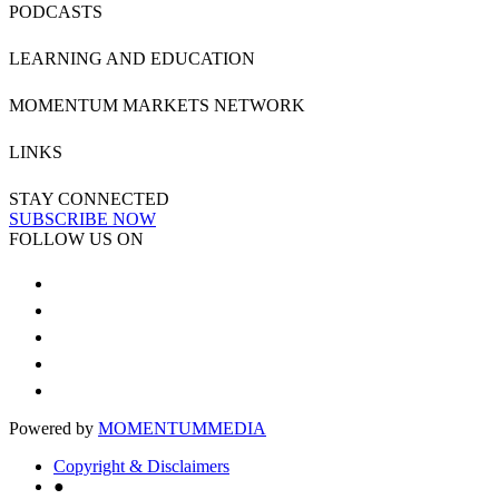
PODCASTS
LEARNING AND EDUCATION
MOMENTUM MARKETS NETWORK
LINKS
STAY CONNECTED
SUBSCRIBE NOW
FOLLOW US ON
Powered by
MOMENTUM
MEDIA
Copyright & Disclaimers
●