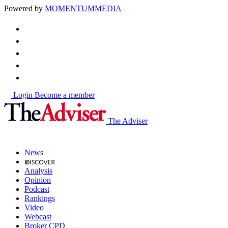
Powered by
MOMENTUM
MEDIA
Login
Become a member
The Adviser
News
Analysis
Opinion
Podcast
Rankings
Video
Webcast
Broker CPD