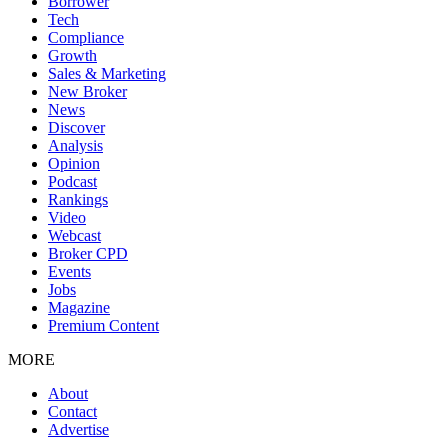
Borrower
Tech
Compliance
Growth
Sales & Marketing
New Broker
News
Discover
Analysis
Opinion
Podcast
Rankings
Video
Webcast
Broker CPD
Events
Jobs
Magazine
Premium Content
MORE
About
Contact
Advertise