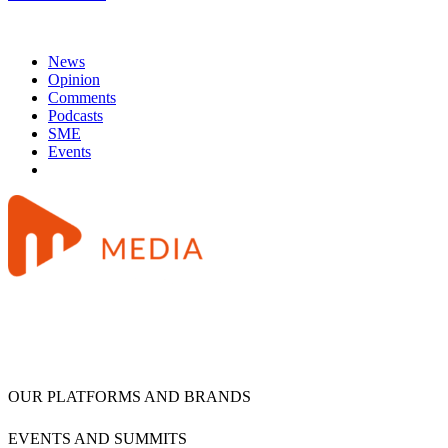
News
Opinion
Comments
Podcasts
SME
Events
OUR PLATFORMS AND BRANDS
EVENTS AND SUMMITS