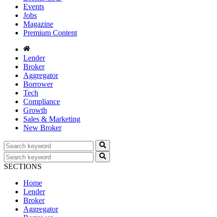
Events
Jobs
Magazine
Premium Content
Lender
Broker
Aggregator
Borrower
Tech
Compliance
Growth
Sales & Marketing
New Broker
SECTIONS
Home
Lender
Broker
Aggregator